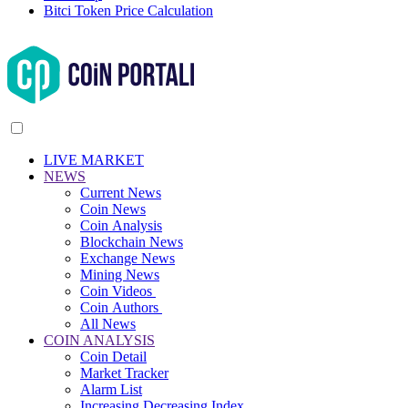
Bitci Token Price Calculation
LIVE MARKET
NEWS
Current News
Coin News
Coin Analysis
Blockchain News
Exchange News
Mining News
Coin Videos
Coin Authors
All News
COIN ANALYSIS
Coin Detail
Market Tracker
Alarm List
Increasing Decreasing Index