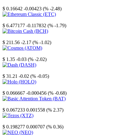
Stellar
$ 0.16642
-0.00423 (% -2.48)
Ethereum Classic
$ 6.477177
-0.117832 (% -1.79)
Bitcoin Cash
$ 211.56
-2.17 (% -1.02)
Cosmos
$ 1.35
-0.03 (% -2.02)
Dash
$ 31.21
-0.02 (% -0.05)
Holo
$ 0.066667
-0.000456 (% -0.68)
Basic Attention Token
$ 0.067233
0.001558 (% 2.37)
Tezos
$ 0.198277
0.000707 (% 0.36)
NEO