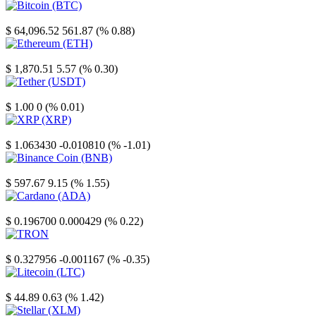
Bitcoin
$ 64,096.52
561.87 (% 0.88)
Ethereum
$ 1,870.51
5.57 (% 0.30)
Tether
$ 1.00
0 (% 0.01)
XRP
$ 1.063430
-0.010810 (% -1.01)
Binance Coin
$ 597.67
9.15 (% 1.55)
Cardano
$ 0.196700
0.000429 (% 0.22)
TRON
$ 0.327956
-0.001167 (% -0.35)
Litecoin
$ 44.89
0.63 (% 1.42)