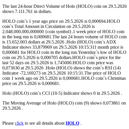
The last 24-hour Direct Volume of Holo (HOLO) coin on 29.5.2026
shows 7.111.761 in dollars.
HOLO coin`s 1 year ago price on 29.5.2026 is 0,000694.HOLO
coin`s Total Amount in Circulation on 29.5.2026 is
2.048.000.000,000000 {coin symbol}.1 week price of HOLO coin
in the long run is 0,000681.The last 24 hours volume of HOLO coin
is 15.652.003 dollars at 29.5.2026 .Holo (HOLO) coin`s ADX
Indicator shows 33,879969 on 29.5.2026 10:15:311 month price is
0,000681 for HOLO coin in the long run.Yesterday`s low of HOLO
coin on 29.5.2026 is 0,000705 dollars.HOLO coin`s price for the
last 52 days on 29.5.2026 is 1,745000.HOLO coin price was
0,073630 at 29.5.2026 .Holo (HOLO) shows the coin`s RSI (14)
Indicator -72,169273 on 29.5.2026 10:15:31.The price of HOLO
coin 1 week ago on 29.5.2026 is 0,000681.HOLO coin`s Christmas
price on 29.5.2026 is 0,000681.
Holo (HOLO) coin`s CCI (10-5) Indicator shows 0 in 29.5.2026 .
The Moving Average of Holo (HOLO) coin (9) shows 0,073861 on
29.5.2026 .
Please
click
to see all details about
HOLO
.