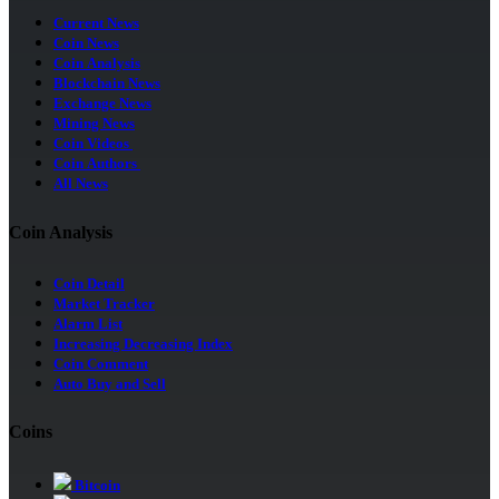
Current News
Coin News
Coin Analysis
Blockchain News
Exchange News
Mining News
Coin Videos
Coin Authors
All News
Coin Analysis
Coin Detail
Market Tracker
Alarm List
Increasing Decreasing Index
Coin Comment
Auto Buy and Sell
Coins
Bitcoin