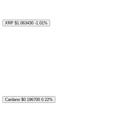
XRP
$1.063430
-1.01%
Cardano
$0.196700
0.22%