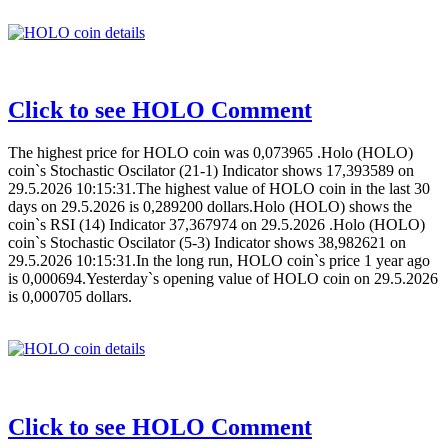
Click to see HOLO Comment
The highest price for HOLO coin was 0,073965 .Holo (HOLO)
coin`s Stochastic Oscilator (21-1) Indicator shows 17,393589 on
29.5.2026 10:15:31.The highest value of HOLO coin in the last 30
days on 29.5.2026 is 0,289200 dollars.Holo (HOLO) shows the
coin`s RSI (14) Indicator 37,367974 on 29.5.2026 .Holo (HOLO)
coin`s Stochastic Oscilator (5-3) Indicator shows 38,982621 on
29.5.2026 10:15:31.In the long run, HOLO coin`s price 1 year ago
is 0,000694.Yesterday`s opening value of HOLO coin on 29.5.2026
is 0,000705 dollars.
Click to see HOLO Comment