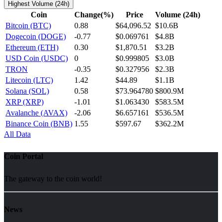
Highest Volume (24h)
Coin
Change(%)
Price
Volume (24h)
Bitcoin (BTC)
0.88
$64,096.52
$10.6B
Dogecoin (DOGE)
-0.77
$0.069761
$4.8B
Ethereum (ETH)
0.30
$1,870.51
$3.2B
USD Coin (USDC)
0
$0.999805
$3.0B
TRON
-0.35
$0.327956
$2.3B
Litecoin (LTC)
1.42
$44.89
$1.1B
Solana (SOL)
0.58
$73.964780
$800.9M
XRP (XRP)
-1.01
$1.063430
$583.5M
Avalanche (AVAX)
-2.06
$6.657161
$536.5M
Binance Coin (BNB)
1.55
$597.67
$362.2M
All Data
Coin Portal
The gateway to the coin world!
News