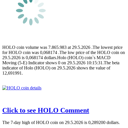
HOLO coin volume was 7.865.983 at 29.5.2026 .The lowest price
for HOLO coin was 0,068174 .The low price of the HOLO coin on
29.5.2026 is 0,068174 dollars.Holo (HOLO) coin`s MACD
Moving (5-E) Indicator shows 0 on 29.5.2026 10:15:31.The beta
indicator of Holo (HOLO) on 29.5.2026 shows the value of
12,691991.
Click to see HOLO Comment
The 7-day high of HOLO coin on 29.5.2026 is 0,289200 dollars.