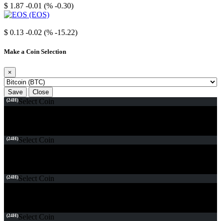
$ 1.87
-0.01 (% -0.30)
EOS
$ 0.13
-0.02 (% -15.22)
Make a Coin Selection
×
Save
Close
(24H)
Select Coin
(24H)
Select Coin
(24H)
Select Coin
(24H)
Select Coin