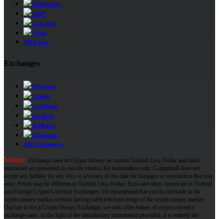
Ethereum
XRP
Litecoin
Tron
All Coins
Exchanges
Binance
Huobi
Coinbase
Kraken
Bitfinex
Bitstamp
All Exchanges
Notice:
Exchange rates of Crypto Money as current Turkish Lira, Dollar and other
currencies are presented to our site visitors for information only. Coinportali does not
accept any liability for any loss or accuracy of the data for damages or speculation that may
arise. Prices may be different in Turkish Lira, Dollar, Euro and other currencies in Turkish
and Foreign Crypto Currency Exchanges. We recommend that you do not trade in the
crypto money market without having sufficient knowledge of the crypto money market.
Our site is not a Crypto Money Exchange, we only offer values ​​of crypto currency
exchange rates. In the light of the introductory information provided, it is entirely the