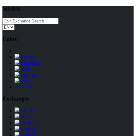
MENU
Coins
Bitcoin
Ethereum
XRP
Litecoin
Tron
All Coins
Exchanges
Binance
Huobi
Coinbase
Kraken
Bitfinex