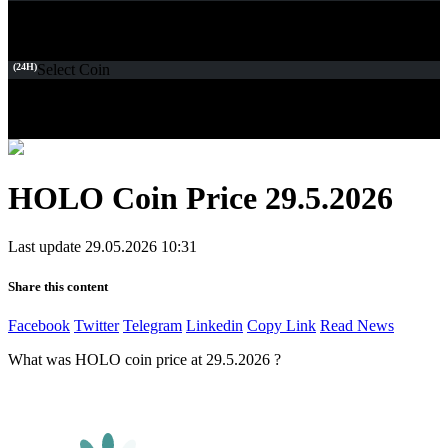
(24H)
Select Coin
HOLO Coin Price 29.5.2026
Last update 29.05.2026 10:31
Share this content
Facebook
Twitter
Telegram
Linkedin
Copy Link
Read News
What was HOLO coin price at 29.5.2026 ?