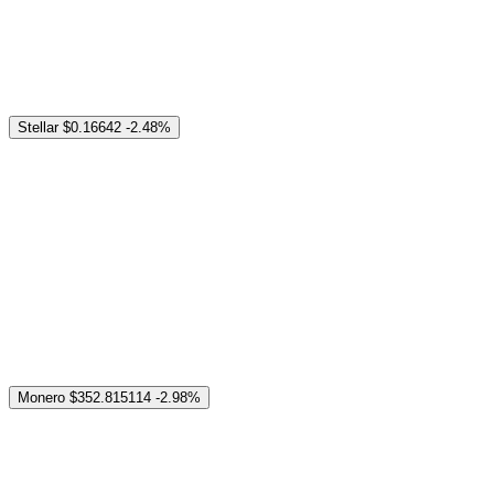
Stellar
$0.16642
-2.48%
Monero
$352.815114
-2.98%