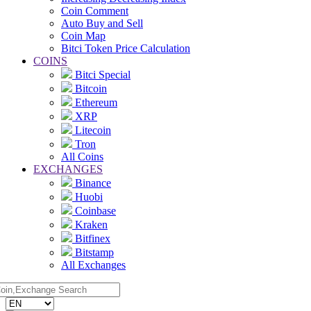
Coin Comment
Auto Buy and Sell
Coin Map
Bitci Token Price Calculation
COINS
Bitci Special
Bitcoin
Ethereum
XRP
Litecoin
Tron
All Coins
EXCHANGES
Binance
Huobi
Coinbase
Kraken
Bitfinex
Bitstamp
All Exchanges