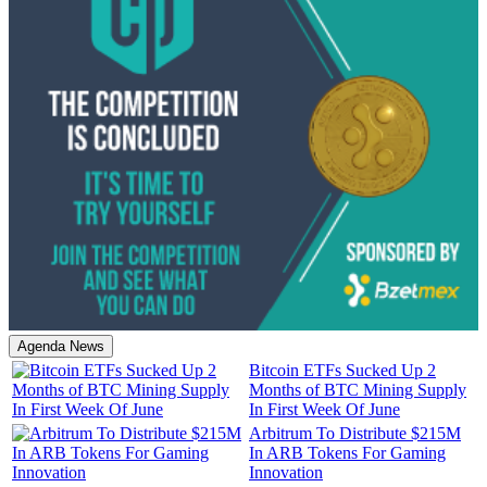
Agenda News
Bitcoin ETFs Sucked Up 2
Months of BTC Mining Supply
In First Week Of June
Arbitrum To Distribute $215M
In ARB Tokens For Gaming
Innovation