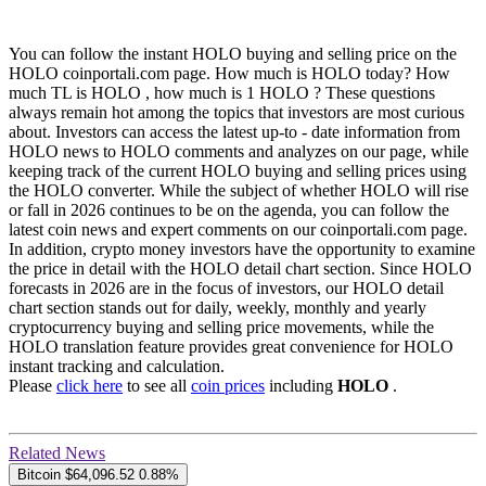
You can follow the instant HOLO buying and selling price on the
HOLO coinportali.com page. How much is HOLO today? How
much TL is HOLO , how much is 1 HOLO ? These questions
always remain hot among the topics that investors are most curious
about. Investors can access the latest up-to - date information from
HOLO news to HOLO comments and analyzes on our page, while
keeping track of the current HOLO buying and selling prices using
the HOLO converter. While the subject of whether HOLO will rise
or fall in 2026 continues to be on the agenda, you can follow the
latest coin news and expert comments on our coinportali.com page.
In addition, crypto money investors have the opportunity to examine
the price in detail with the HOLO detail chart section. Since HOLO
forecasts in 2026 are in the focus of investors, our HOLO detail
chart section stands out for daily, weekly, monthly and yearly
cryptocurrency buying and selling price movements, while the
HOLO translation feature provides great convenience for HOLO
instant tracking and calculation.
Please
click here
to see all
coin prices
including
HOLO
.
Related News
Bitcoin
$64,096.52
0.88%