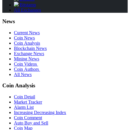
Bitstamp
All Exchanges
News
Current News
Coin News
Coin Analysis
Blockchain News
Exchange News
Mining News
Coin Videos
Coin Authors
All News
Coin Analysis
Coin Detail
Market Tracker
Alarm List
Increasing Decreasing Index
Coin Comment
Auto Buy and Sell
Coin Map