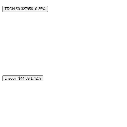
TRON
$0.327956
-0.35%
Litecoin
$44.89
1.42%