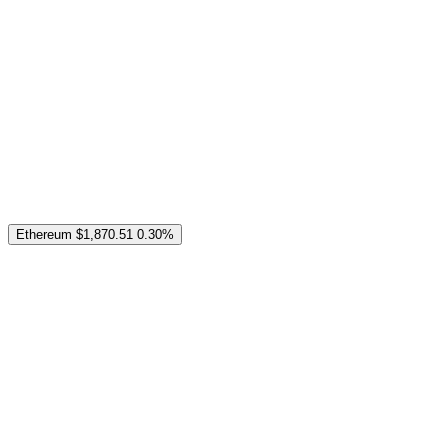
Ethereum
$1,870.51
0.30%