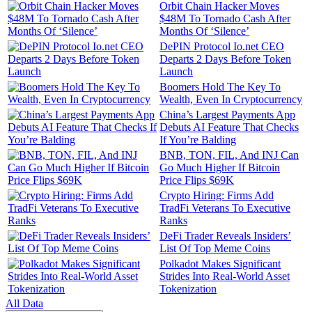
Orbit Chain Hacker Moves
$48M To Tornado Cash After
Months Of ‘Silence’
DePIN Protocol Io.net CEO
Departs 2 Days Before Token
Launch
Boomers Hold The Key To
Wealth, Even In Cryptocurrency
China’s Largest Payments App
Debuts AI Feature That Checks
If You’re Balding
BNB, TON, FIL, And INJ Can
Go Much Higher If Bitcoin
Price Flips $69K
Crypto Hiring: Firms Add
TradFi Veterans To Executive
Ranks
DeFi Trader Reveals Insiders’
List Of Top Meme Coins
Polkadot Makes Significant
Strides Into Real-World Asset
Tokenization
All Data