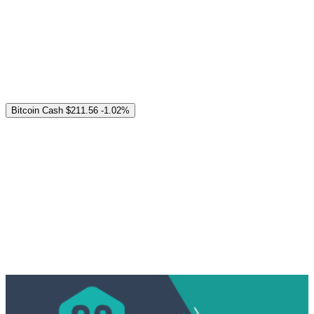
Bitcoin Cash
$211.56
-1.02%