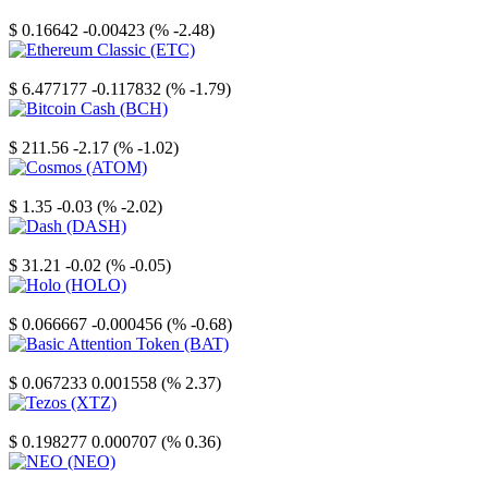
Stellar
$ 0.16642
-0.00423 (% -2.48)
Ethereum Classic
$ 6.477177
-0.117832 (% -1.79)
Bitcoin Cash
$ 211.56
-2.17 (% -1.02)
Cosmos
$ 1.35
-0.03 (% -2.02)
Dash
$ 31.21
-0.02 (% -0.05)
Holo
$ 0.066667
-0.000456 (% -0.68)
Basic Attention Token
$ 0.067233
0.001558 (% 2.37)
Tezos
$ 0.198277
0.000707 (% 0.36)
NEO