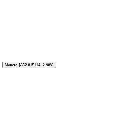
Monero
$352.815114
-2.98%