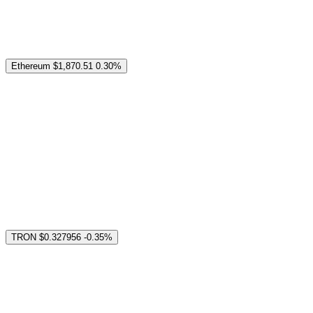
Ethereum
$1,870.51
0.30%
TRON
$0.327956
-0.35%