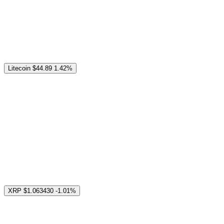
Litecoin
$44.89
1.42%
XRP
$1.063430
-1.01%