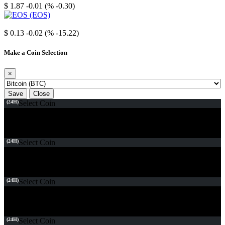
$ 1.87
-0.01 (% -0.30)
EOS
$ 0.13
-0.02 (% -15.22)
Make a Coin Selection
×
Save
Close
(24H)
Select Coin
(24H)
Select Coin
(24H)
Select Coin
(24H)
Select Coin