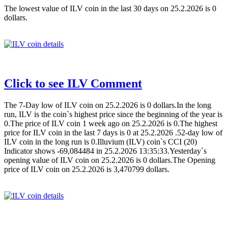
The lowest value of ILV coin in the last 30 days on 25.2.2026 is 0
dollars.
Click to see ILV Comment
The 7-Day low of ILV coin on 25.2.2026 is 0 dollars.In the long
run, ILV is the coin`s highest price since the beginning of the year is
0.The price of ILV coin 1 week ago on 25.2.2026 is 0.The highest
price for ILV coin in the last 7 days is 0 at 25.2.2026 .52-day low of
ILV coin in the long run is 0.Illuvium (ILV) coin`s CCI (20)
Indicator shows -69,084484 in 25.2.2026 13:35:33.Yesterday`s
opening value of ILV coin on 25.2.2026 is 0 dollars.The Opening
price of ILV coin on 25.2.2026 is 3,470799 dollars.