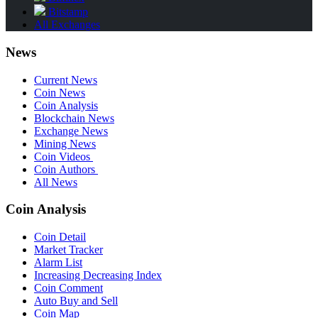
Bitstamp
All Exchanges
News
Current News
Coin News
Coin Analysis
Blockchain News
Exchange News
Mining News
Coin Videos
Coin Authors
All News
Coin Analysis
Coin Detail
Market Tracker
Alarm List
Increasing Decreasing Index
Coin Comment
Auto Buy and Sell
Coin Map