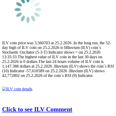
ILV coin price was 3,560703 at 25.2.2026 .In the long run, the 52-
day high of ILV coin on 25.2.2026 is 0Illuvium (ILV) coin`s
Stochastic Oscilator (5-3-T) Indicator shows = on 25.2.2026
13:35:33.The highest value of ILV coin in the last 30 days on
25.2.2026 is 0 dollars.The last 24 hours volume of ILV coin is
1.147.388 dollars at 25.2.2026 .Illuvium (ILV) shows the coin`s RSI
(10) Indicator -57,610589 on 25.2.2026 .Illuvium (ILV) shows
42,772892 on 25.2.2026 of the coin`s RSI (9) Indicator.
Click to see ILV Comment