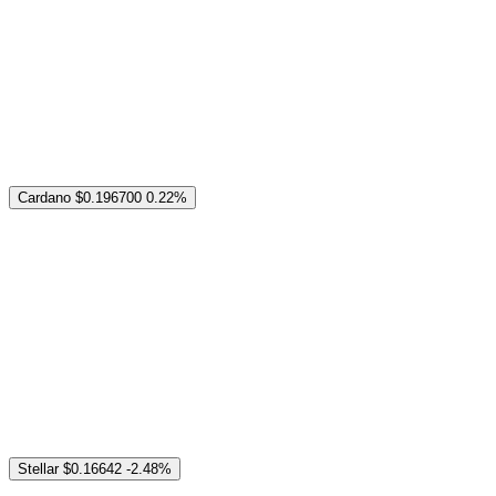
Cardano
$0.196700
0.22%
Stellar
$0.16642
-2.48%