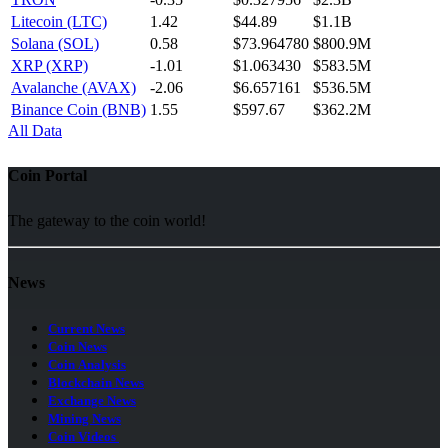
Litecoin (LTC)
1.42
$44.89
$1.1B
Solana (SOL)
0.58
$73.964780
$800.9M
XRP (XRP)
-1.01
$1.063430
$583.5M
Avalanche (AVAX)
-2.06
$6.657161
$536.5M
Binance Coin (BNB)
1.55
$597.67
$362.2M
All Data
Coin Portal
The gateway to the coin world!
News
Current News
Coin News
Coin Analysis
Blockchain News
Exchange News
Mining News
Coin Videos