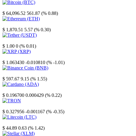
Bitcoin
$ 64,096.52
561.87 (% 0.88)
Ethereum
$ 1,870.51
5.57 (% 0.30)
Tether
$ 1.00
0 (% 0.01)
XRP
$ 1.063430
-0.010810 (% -1.01)
Binance Coin
$ 597.67
9.15 (% 1.55)
Cardano
$ 0.196700
0.000429 (% 0.22)
TRON
$ 0.327956
-0.001167 (% -0.35)
Litecoin
$ 44.89
0.63 (% 1.42)