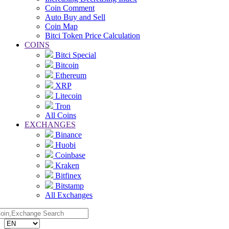
Coin Comment
Auto Buy and Sell
Coin Map
Bitci Token Price Calculation
COINS
Bitci Special
Bitcoin
Ethereum
XRP
Litecoin
Tron
All Coins
EXCHANGES
Binance
Huobi
Coinbase
Kraken
Bitfinex
Bitstamp
All Exchanges