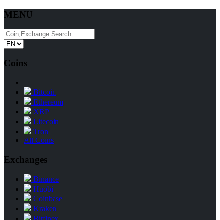
MENU
Coins
Bitcoin
Ethereum
XRP
Litecoin
Tron
All Coins
Exchanges
Binance
Huobi
Coinbase
Kraken
Bitfinex