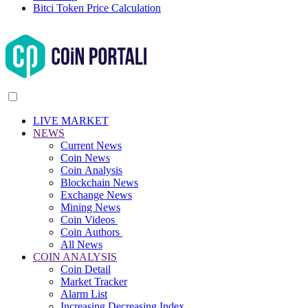
Bitci Token Price Calculation
LIVE MARKET
NEWS
Current News
Coin News
Coin Analysis
Blockchain News
Exchange News
Mining News
Coin Videos
Coin Authors
All News
COIN ANALYSIS
Coin Detail
Market Tracker
Alarm List
Increasing Decreasing Index