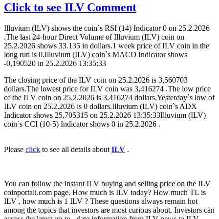
Click to see ILV Comment
Illuvium (ILV) shows the coin`s RSI (14) Indicator 0 on 25.2.2026
.The last 24-hour Direct Volume of Illuvium (ILV) coin on
25.2.2026 shows 33.135 in dollars.1 week price of ILV coin in the
long run is 0.Illuvium (ILV) coin`s MACD Indicator shows
-0,190520 in 25.2.2026 13:35:33
The closing price of the ILV coin on 25.2.2026 is 3,560703
dollars.The lowest price for ILV coin was 3,416274 .The low price
of the ILV coin on 25.2.2026 is 3,416274 dollars.Yesterday`s low of
ILV coin on 25.2.2026 is 0 dollars.Illuvium (ILV) coin`s ADX
Indicator shows 25,705315 on 25.2.2026 13:35:33Illuvium (ILV)
coin`s CCI (10-5) Indicator shows 0 in 25.2.2026 .
Please
click
to see all details about
ILV
.
You can follow the instant ILV buying and selling price on the ILV
coinportali.com page. How much is ILV today? How much TL is
ILV , how much is 1 ILV ? These questions always remain hot
among the topics that investors are most curious about. Investors can
access the latest up-to - date information from ILV news to ILV