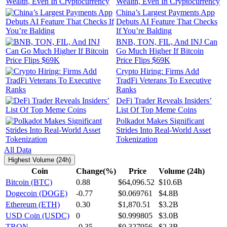
Wealth, Even In Cryptocurrency
China’s Largest Payments App
Debuts AI Feature That Checks
If You’re Balding
BNB, TON, FIL, And INJ Can
Go Much Higher If Bitcoin
Price Flips $69K
Crypto Hiring: Firms Add
TradFi Veterans To Executive
Ranks
DeFi Trader Reveals Insiders’
List Of Top Meme Coins
Polkadot Makes Significant
Strides Into Real-World Asset
Tokenization
All Data
Highest Volume (24h)
Coin
Change(%)
Price
Volume (24h)
Bitcoin (BTC)
0.88
$64,096.52
$10.6B
Dogecoin (DOGE)
-0.77
$0.069761
$4.8B
Ethereum (ETH)
0.30
$1,870.51
$3.2B
USD Coin (USDC)
0
$0.999805
$3.0B
TRON
-0.35
$0.327956
$2.3B