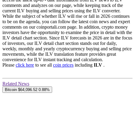
comments and analyzes on our page, while keeping track of the
current ILV buying and selling prices using the ILV converter.
While the subject of whether ILV will rise or fall in 2026 continues
to be on the agenda, you can follow the latest coin news and expert
comments on our coinportali.com page. In addition, crypto money
investors have the opportunity to examine the price in detail with the
ILV detail chart section. Since ILV forecasts in 2026 are in the focus
of investors, our ILV detail chart section stands out for daily,
weekly, monthly and yearly cryptocurrency buying and selling price
movements, while the ILV translation feature provides great
convenience for ILV instant tracking and calculation.
Please
click here
to see all
coin prices
including
ILV
.
Related News
Bitcoin
$64,096.52
0.88%