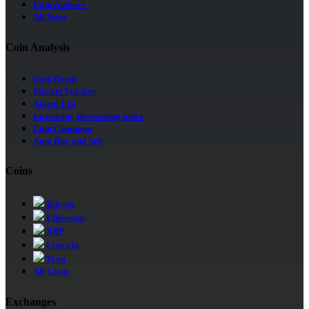
Coin Authors
All News
Coin Analysis
Coin Detail
Market Tracker
Alarm List
Increasing Decreasing Index
Coin Comment
Auto Buy and Sell
Coins
Bitcoin
Ethereum
XRP
Litecoin
Tron
All Coins
Exchanges