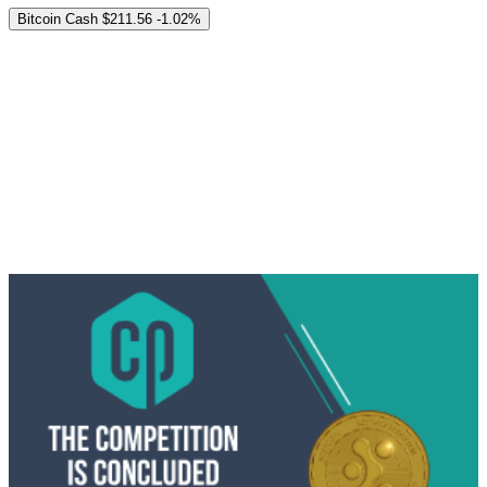
Bitcoin Cash
$211.56
-1.02%