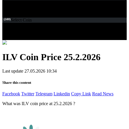
(24H)
Select Coin
ILV Coin Price 25.2.2026
Last update 27.05.2026 10:34
Share this content
Facebook
Twitter
Telegram
Linkedin
Copy Link
Read News
What was ILV coin price at 25.2.2026 ?