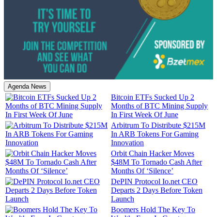
Agenda News
Bitcoin ETFs Sucked Up 2
Months of BTC Mining Supply
In First Week Of June
Arbitrum To Distribute $215M
In ARB Tokens For Gaming
Innovation
Orbit Chain Hacker Moves
$48M To Tornado Cash After
Months Of ‘Silence’
DePIN Protocol Io.net CEO
Departs 2 Days Before Token
Launch
Boomers Hold The Key To