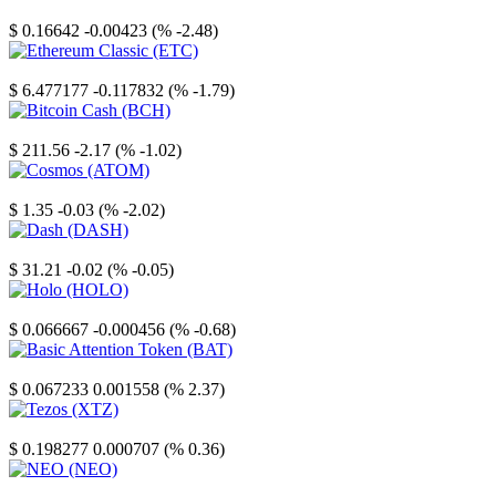
Stellar
$ 0.16642
-0.00423 (% -2.48)
Ethereum Classic
$ 6.477177
-0.117832 (% -1.79)
Bitcoin Cash
$ 211.56
-2.17 (% -1.02)
Cosmos
$ 1.35
-0.03 (% -2.02)
Dash
$ 31.21
-0.02 (% -0.05)
Holo
$ 0.066667
-0.000456 (% -0.68)
Basic Attention Token
$ 0.067233
0.001558 (% 2.37)
Tezos
$ 0.198277
0.000707 (% 0.36)
NEO