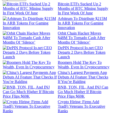
Bitcoin ETFs Sucked Up 2
Months of BTC Mining Supply
In First Week Of June
Arbitrum To Distribute $215M
In ARB Tokens For Gaming
Innovation
Orbit Chain Hacker Moves
$48M To Tornado Cash After
Months Of ‘Silence’
DePIN Protocol Io.net CEO
Departs 2 Days Before Token
Launch
Boomers Hold The Key To
Wealth, Even In Cryptocurrency
China’s Largest Payments App
Debuts AI Feature That Checks
If You’re Balding
BNB, TON, FIL, And INJ Can
Go Much Higher If Bitcoin
Price Flips $69K
Crypto Hiring: Firms Add
TradFi Veterans To Executive
Ranks