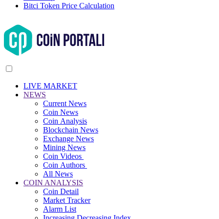
Bitci Token Price Calculation
LIVE MARKET
NEWS
Current News
Coin News
Coin Analysis
Blockchain News
Exchange News
Mining News
Coin Videos
Coin Authors
All News
COIN ANALYSIS
Coin Detail
Market Tracker
Alarm List
Increasing Decreasing Index