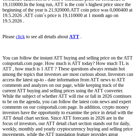
19,110000.In the long run, ATT is the coin`s highest price since the
beginning of the year is 21,920000.ATT coin price was 0,000400 at
19.5.2026 .ATT coin`s price is 19,110000 at 1 month ago on
19.5.2026 .
Please
click
to see all details about
ATT
.
You can follow the instant ATT buying and selling price on the ATT
coinportali.com page. How much is ATT today? How much TL is
ATT , how much is 1 ATT ? These questions always remain hot
among the topics that investors are most curious about. Investors can
access the latest up-to - date information from ATT news to ATT
comments and analyzes on our page, while keeping track of the
current ATT buying and selling prices using the ATT converter.
While the subject of whether ATT will rise or fall in 2026 continues
to be on the agenda, you can follow the latest coin news and expert
comments on our coinportali.com page. In addition, crypto money
investors have the opportunity to examine the price in detail with the
ATT detail chart section. Since ATT forecasts in 2026 are in the
focus of investors, our ATT detail chart section stands out for daily,
weekly, monthly and yearly cryptocurrency buying and selling price
movements, while the ATT translation feature provides great