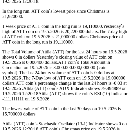
19.5.2026 12:20:18.
In the long run, ATT coin`s lowest price since Christmas is
21,920000.
1 week price of ATT coin in the long run is 19,110000.Yesterday`s
high of ATT coin on 19.5.2026 is 20,220000 dollars.The 7-day high
of ATT coin on 19.5.2026 is 21,090000 dollars.Christmas price of
ATT coin in the long run is 19,110000.
The Total Volume of Attila (ATT) for the last 24 hours on 19.5.2026
shows 0 in dollars.Yesterday`s closing value of ATT coin on
19.5.2026 is 0,000400 dollars.ATT coin`s Total Amount in
Circulation on 19.5.2026 is 3.000.000.000,000000 {coin
symbol}.The last 24 hours volume of ATT coin is 0 dollars at
19.5.2026 .The 7-Day low of ATT coin on 19.5.2026 is 19,000000
dollars.ATT coin`s percentage change in the last 24 hours is -0,03 at
19.5.2026 .Attila (ATT) coin`s ADX Indicator shows 79,494889 on
19.5.2026 12:20:18Attila (ATT) shows the coin`s RSI (10) Indicator
-111,111111 on 19.5.2026 .
The lowest value of ATT coin in the last 30 days on 19.5.2026 is
15,700000 dollars.
Attila (ATT) coin`s Stochastic Oscilator (13-1) Indicator shows 0 on
19.5.2026 12:20:18.ATT coin`s Christmas price on 19.5.2026 is