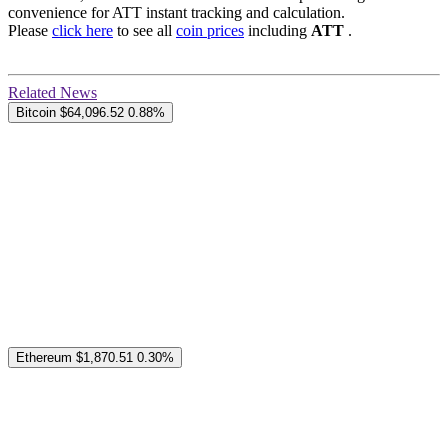
convenience for ATT instant tracking and calculation.
Please
click here
to see all
coin prices
including
ATT
.
Related News
Bitcoin
$64,096.52
0.88%
Ethereum
$1,870.51
0.30%