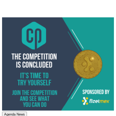
Agenda News