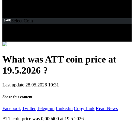
(24H)
Select Coin
What was ATT coin price at
19.5.2026 ?
Last update 28.05.2026 10:31
Share this content
Facebook
Twitter
Telegram
Linkedin
Copy Link
Read News
ATT coin price was 0,000400 at 19.5.2026 .