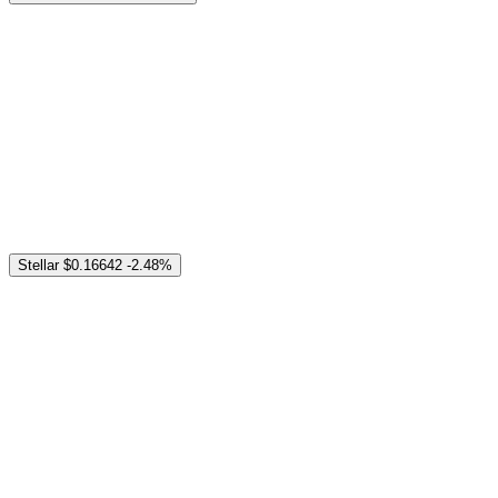
Stellar
$0.16642
-2.48%