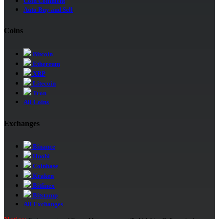
Coin Comment
Auto Buy and Sell
Coins
Bitcoin
Ethereum
XRP
Litecoin
Tron
All Coins
Exchanges
Binance
Huobi
Coinbase
Kraken
Bitfinex
Bitstamp
All Exchanges