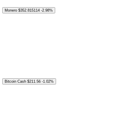
Monero
$352.815114
-2.98%
Bitcoin Cash
$211.56
-1.02%