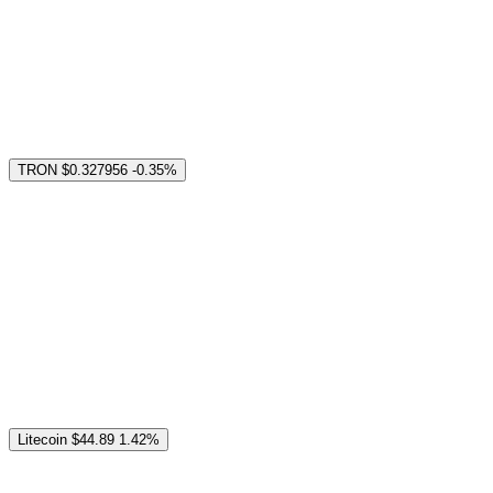
TRON
$0.327956
-0.35%
Litecoin
$44.89
1.42%