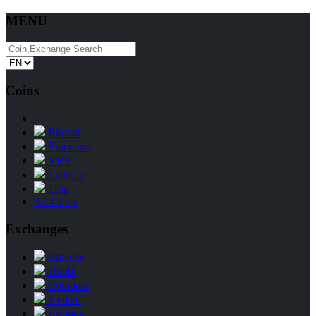
MENU
Coins
Bitcoin
Ethereum
XRP
Litecoin
Tron
All Coins
Exchanges
Binance
Huobi
Coinbase
Kraken
Bitfinex