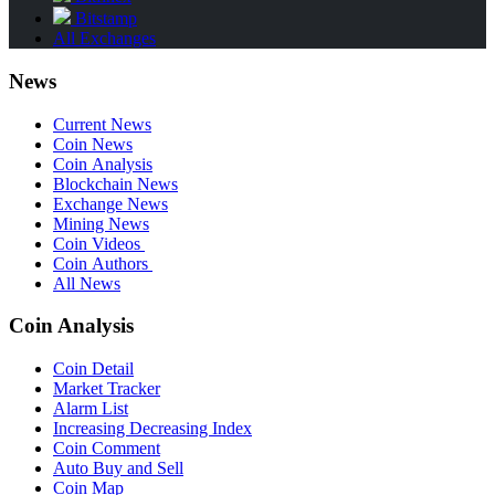
Bitstamp
All Exchanges
News
Current News
Coin News
Coin Analysis
Blockchain News
Exchange News
Mining News
Coin Videos
Coin Authors
All News
Coin Analysis
Coin Detail
Market Tracker
Alarm List
Increasing Decreasing Index
Coin Comment
Auto Buy and Sell
Coin Map