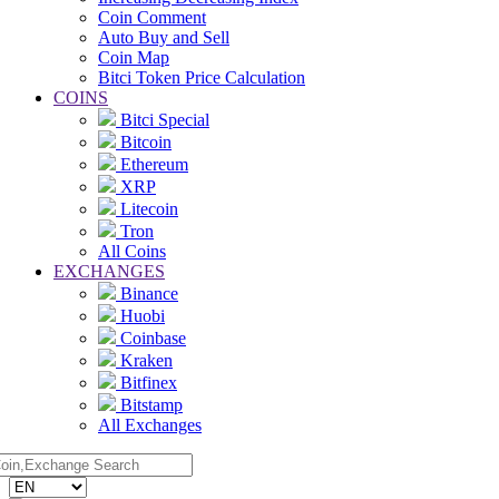
Coin Comment
Auto Buy and Sell
Coin Map
Bitci Token Price Calculation
COINS
Bitci Special
Bitcoin
Ethereum
XRP
Litecoin
Tron
All Coins
EXCHANGES
Binance
Huobi
Coinbase
Kraken
Bitfinex
Bitstamp
All Exchanges