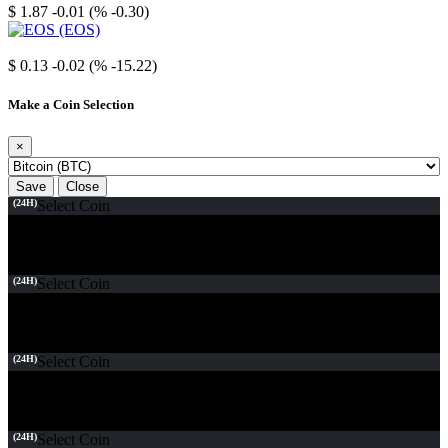
$ 1.87
-0.01 (% -0.30)
EOS
$ 0.13
-0.02 (% -15.22)
Make a Coin Selection
×
Save
Close
(24H)
Select Coin
(24H)
Select Coin
(24H)
Select Coin
(24H)
Select Coin