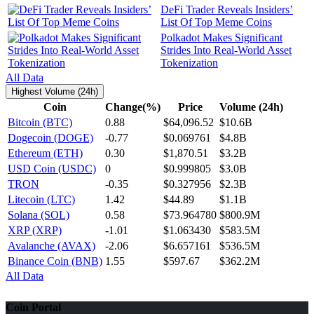
DeFi Trader Reveals Insiders’
List Of Top Meme Coins
Polkadot Makes Significant
Strides Into Real-World Asset
Tokenization
All Data
Highest Volume (24h)
Coin
Change(%)
Price
Volume (24h)
Bitcoin (BTC)
0.88
$64,096.52
$10.6B
Dogecoin (DOGE)
-0.77
$0.069761
$4.8B
Ethereum (ETH)
0.30
$1,870.51
$3.2B
USD Coin (USDC)
0
$0.999805
$3.0B
TRON
-0.35
$0.327956
$2.3B
Litecoin (LTC)
1.42
$44.89
$1.1B
Solana (SOL)
0.58
$73.964780
$800.9M
XRP (XRP)
-1.01
$1.063430
$583.5M
Avalanche (AVAX)
-2.06
$6.657161
$536.5M
Binance Coin (BNB)
1.55
$597.67
$362.2M
All Data
Coin Portal