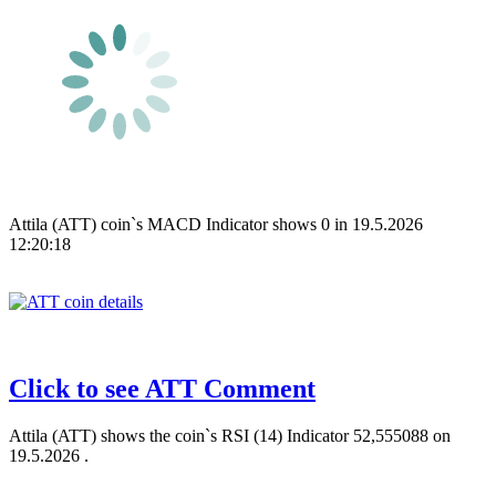
Attila (ATT) coin`s MACD Indicator shows 0 in 19.5.2026
12:20:18
Click to see ATT Comment
Attila (ATT) shows the coin`s RSI (14) Indicator 52,555088 on
19.5.2026 .