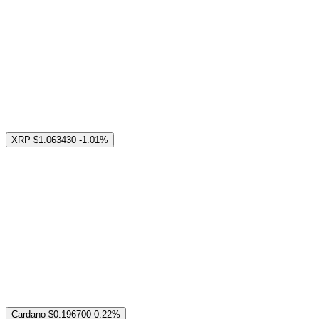
XRP
$1.063430
-1.01%
Cardano
$0.196700
0.22%