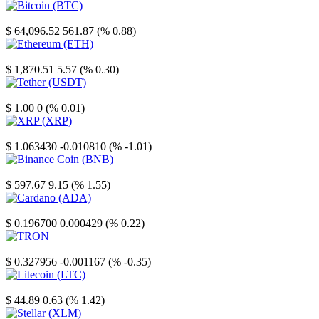
Bitcoin
$ 64,096.52
561.87 (% 0.88)
Ethereum
$ 1,870.51
5.57 (% 0.30)
Tether
$ 1.00
0 (% 0.01)
XRP
$ 1.063430
-0.010810 (% -1.01)
Binance Coin
$ 597.67
9.15 (% 1.55)
Cardano
$ 0.196700
0.000429 (% 0.22)
TRON
$ 0.327956
-0.001167 (% -0.35)
Litecoin
$ 44.89
0.63 (% 1.42)