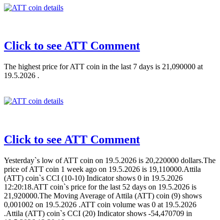
Click to see ATT Comment
The highest price for ATT coin in the last 7 days is 21,090000 at
19.5.2026 .
Click to see ATT Comment
Yesterday`s low of ATT coin on 19.5.2026 is 20,220000 dollars.The
price of ATT coin 1 week ago on 19.5.2026 is 19,110000.Attila
(ATT) coin`s CCI (10-10) Indicator shows 0 in 19.5.2026
12:20:18.ATT coin`s price for the last 52 days on 19.5.2026 is
21,920000.The Moving Average of Attila (ATT) coin (9) shows
0,001002 on 19.5.2026 .ATT coin volume was 0 at 19.5.2026
.Attila (ATT) coin`s CCI (20) Indicator shows -54,470709 in