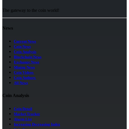
The gateway to the coin world!
News
Current News
Coin News
Coin Analysis
Blockchain News
Exchange News
Mining News
Coin Videos
Coin Authors
All News
Coin Analysis
Coin Detail
Market Tracker
Alarm List
Increasing Decreasing Index