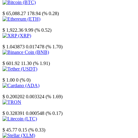
Bitcoin
$ 65,088.27
178.94 (% 0.28)
Ethereum
$ 1,922.36
9.99 (% 0.52)
XRP
$ 1.043873
0.017478 (% 1.70)
Binance Coin
$ 601.92
11.30 (% 1.91)
Tether
$ 1.00
0 (% 0)
Cardano
$ 0.200202
0.003324 (% 1.69)
TRON
$ 0.328391
0.000548 (% 0.17)
Litecoin
$ 45.77
0.15 (% 0.33)