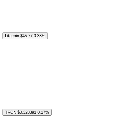
Litecoin
$45.77
0.33%
TRON
$0.328391
0.17%