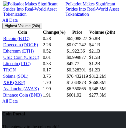
Polkadot Makes Significant
Strides Into Real-World Asset
Tokenization
All Data
Highest Volume (24h)
Coin
Change(%)
Price
Volume (24h)
Bitcoin (BTC)
0.28
$65,088.27
$6.8B
Dogecoin (DOGE)
2.26
$0.071242
$4.1B
Ethereum (ETH)
0.52
$1,922.36
$2.1B
USD Coin (USDC)
0.01
$0.999877
$1.5B
Litecoin (LTC)
0.33
$45.77
$1.2B
TRON
0.17
$0.328391
$1.2B
Solana (SOL)
3.75
$76.432119
$812.2M
XRP (XRP)
1.70
$1.043873
$668.8M
Avalanche (AVAX)
1.99
$6.550865
$348.5M
Binance Coin (BNB)
1.91
$601.92
$277.3M
All Data
Coin Portal
The gateway to the coin world!