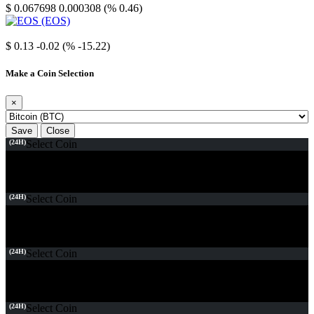
$ 0.067698
0.000308 (% 0.46)
EOS
$ 0.13
-0.02 (% -15.22)
Make a Coin Selection
×
Save
Close
(24H)
Select Coin
(24H)
Select Coin
(24H)
Select Coin
(24H)
Select Coin