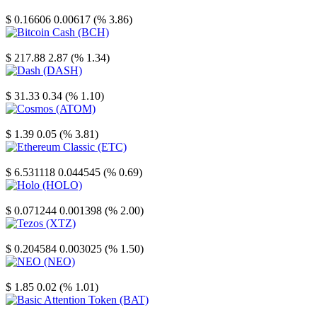
Stellar
$ 0.16606
0.00617 (% 3.86)
Bitcoin Cash
$ 217.88
2.87 (% 1.34)
Dash
$ 31.33
0.34 (% 1.10)
Cosmos
$ 1.39
0.05 (% 3.81)
Ethereum Classic
$ 6.531118
0.044545 (% 0.69)
Holo
$ 0.071244
0.001398 (% 2.00)
Tezos
$ 0.204584
0.003025 (% 1.50)
NEO
$ 1.85
0.02 (% 1.01)
Basic Attention Token