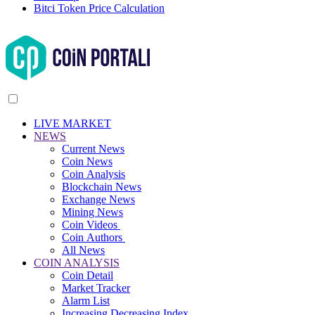
Bitci Token Price Calculation
LIVE MARKET
NEWS
Current News
Coin News
Coin Analysis
Blockchain News
Exchange News
Mining News
Coin Videos
Coin Authors
All News
COIN ANALYSIS
Coin Detail
Market Tracker
Alarm List
Increasing Decreasing Index