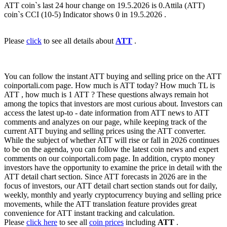
ATT coin`s last 24 hour change on 19.5.2026 is 0.Attila (ATT)
coin`s CCI (10-5) Indicator shows 0 in 19.5.2026 .
Please
click
to see all details about
ATT
.
You can follow the instant ATT buying and selling price on the ATT
coinportali.com page. How much is ATT today? How much TL is
ATT , how much is 1 ATT ? These questions always remain hot
among the topics that investors are most curious about. Investors can
access the latest up-to - date information from ATT news to ATT
comments and analyzes on our page, while keeping track of the
current ATT buying and selling prices using the ATT converter.
While the subject of whether ATT will rise or fall in 2026 continues
to be on the agenda, you can follow the latest coin news and expert
comments on our coinportali.com page. In addition, crypto money
investors have the opportunity to examine the price in detail with the
ATT detail chart section. Since ATT forecasts in 2026 are in the
focus of investors, our ATT detail chart section stands out for daily,
weekly, monthly and yearly cryptocurrency buying and selling price
movements, while the ATT translation feature provides great
convenience for ATT instant tracking and calculation.
Please
click here
to see all
coin prices
including
ATT
.