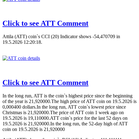
Click to see ATT Comment
Attila (ATT) coin`s CCI (20) Indicator shows -54,470709 in
19.5.2026 12:20:18.
Click to see ATT Comment
In the long run, ATT is the coin`s highest price since the beginning
of the year is 21,920000.The high price of ATT coin on 19.5.2026 is
0,000400 dollars.In the long run, ATT coin`s lowest price since
Christmas is 21,920000.The price of ATT coin 1 week ago on
19.5.2026 is 19,110000.ATT coin`s price for the last 52 days on
19.5.2026 is 21,920000.In the long run, the 52-day high of ATT
coin on 19.5.2026 is 21,920000