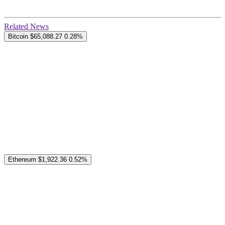
Related News
Bitcoin
$65,088.27
0.28%
Ethereum
$1,922.36
0.52%