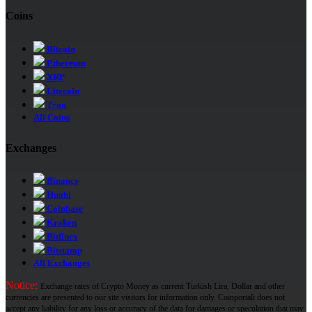
Coins
Bitcoin
Ethereum
XRP
Litecoin
Tron
All Coins
Exchanges
Binance
Huobi
Coinbase
Kraken
Bitfinex
Bitstamp
All Exchanges
Notice:
Exchange rates of Crypto Money as current Turkish Lira, Dollar and other
currencies are presented to our site visitors for information only. Coinportali does not
accept any liability for any loss or accuracy of the data for damages or speculation that may