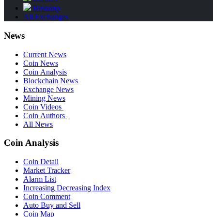
Bitstamp
All Exchanges
News
Current News
Coin News
Coin Analysis
Blockchain News
Exchange News
Mining News
Coin Videos
Coin Authors
All News
Coin Analysis
Coin Detail
Market Tracker
Alarm List
Increasing Decreasing Index
Coin Comment
Auto Buy and Sell
Coin Map