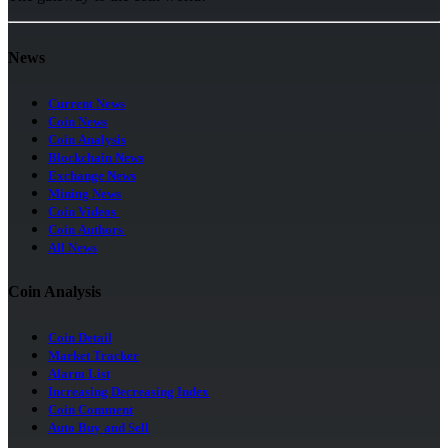
News
Current News
Coin News
Coin Analysis
Blockchain News
Exchange News
Mining News
Coin Videos
Coin Authors
All News
Coin Analysis
Coin Detail
Market Tracker
Alarm List
Increasing Decreasing Index
Coin Comment
Auto Buy and Sell