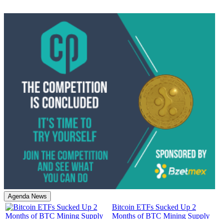
Agenda News
Bitcoin ETFs Sucked Up 2
Months of BTC Mining Supply