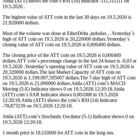
Attila (ATT) shows the coin`s RSI (10) Indicator -111,111111 on
19.5.2026 .
The highest value of ATT coin in the last 30 days on 19.5.2026 is
21,920000 dollars.
Most of the volume was done at EtherDelta ,indodax , .Yesterday`s
high of ATT coin on 19.5.2026 is 20,220000 dollars.Yesterday`s
closing value of ATT coin on 19.5.2026 is 0,000400 dollars.
The closing price of the ATT coin on 19.5.2026 is 0,000400
dollars.ATT coin`s percentage change in the last 24 hours is -0,03 at
19.5.2026 .Yesterday`s opening value of ATT coin on 19.5.2026 is
20,320000 dollars.The last Market Capacity of ATT coin on
19.5.2026 is 1.199.097,595007 dollars.The 7-day high of ATT coin
on 19.5.2026 is 21,090000 dollars.Attila (ATT) coin`s MACD
Moving (5-E) Indicator shows 0 on 19.5.2026 12:20:18.Attila
(ATT) coin`s SAR Indicator shows 0,001008 in 19.5.2026
12:20:18.Attila (ATT) shows the coin`s RSI (14) Indicator
-78,873239 on 19.5.2026 12:20:18.
Attila (ATT) coin`s Stochastic Oscilator (5-1) Indicator shows 0 on
19.5.2026 12:20:18.
1 month price is 19,110000 for ATT coin in the long run.