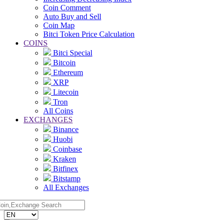
Coin Comment
Auto Buy and Sell
Coin Map
Bitci Token Price Calculation
COINS
Bitci Special
Bitcoin
Ethereum
XRP
Litecoin
Tron
All Coins
EXCHANGES
Binance
Huobi
Coinbase
Kraken
Bitfinex
Bitstamp
All Exchanges