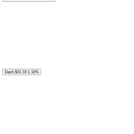
Dash
$31.33
1.10%