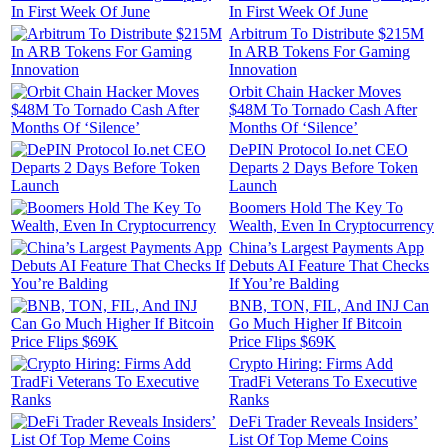
In First Week Of June
Arbitrum To Distribute $215M
In ARB Tokens For Gaming
Innovation
Orbit Chain Hacker Moves
$48M To Tornado Cash After
Months Of ‘Silence’
DePIN Protocol Io.net CEO
Departs 2 Days Before Token
Launch
Boomers Hold The Key To
Wealth, Even In Cryptocurrency
China’s Largest Payments App
Debuts AI Feature That Checks
If You’re Balding
BNB, TON, FIL, And INJ Can
Go Much Higher If Bitcoin
Price Flips $69K
Crypto Hiring: Firms Add
TradFi Veterans To Executive
Ranks
DeFi Trader Reveals Insiders’
List Of Top Meme Coins