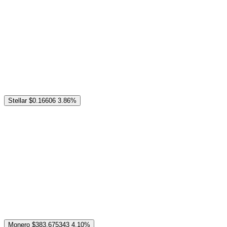
Stellar
$0.16606
3.86%
Monero
$383.675343
4.10%