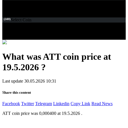
(24H)
Select Coin
What was ATT coin price at
19.5.2026 ?
Last update 30.05.2026 10:31
Share this content
Facebook
Twitter
Telegram
Linkedin
Copy Link
Read News
ATT coin price was 0,000400 at 19.5.2026 .