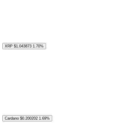
XRP
$1.043873
1.70%
Cardano
$0.200202
1.69%