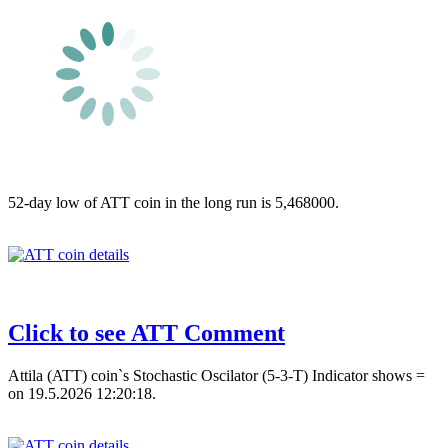
52-day low of ATT coin in the long run is 5,468000.
Click to see ATT Comment
Attila (ATT) coin`s Stochastic Oscilator (5-3-T) Indicator shows =
on 19.5.2026 12:20:18.