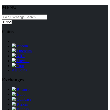
MENU
Coins
Bitcoin
Ethereum
XRP
Litecoin
Tron
All Coins
Exchanges
Binance
Huobi
Coinbase
Kraken
Bitfinex