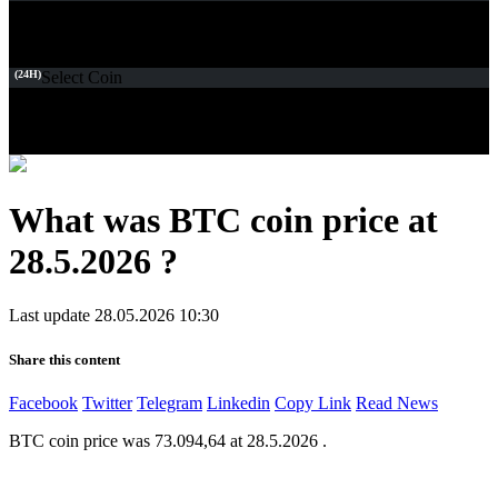
(24H)
Select Coin
What was BTC coin price at
28.5.2026 ?
Last update 28.05.2026 10:30
Share this content
Facebook
Twitter
Telegram
Linkedin
Copy Link
Read News
BTC coin price was 73.094,64 at 28.5.2026 .