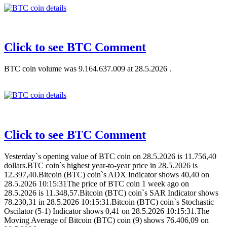
Click to see BTC Comment
BTC coin volume was 9.164.637.009 at 28.5.2026 .
Click to see BTC Comment
Yesterday`s opening value of BTC coin on 28.5.2026 is 11.756,40
dollars.BTC coin`s highest year-to-year price in 28.5.2026 is
12.397,40.Bitcoin (BTC) coin`s ADX Indicator shows 40,40 on
28.5.2026 10:15:31The price of BTC coin 1 week ago on
28.5.2026 is 11.348,57.Bitcoin (BTC) coin`s SAR Indicator shows
78.230,31 in 28.5.2026 10:15:31.Bitcoin (BTC) coin`s Stochastic
Oscilator (5-1) Indicator shows 0,41 on 28.5.2026 10:15:31.The
Moving Average of Bitcoin (BTC) coin (9) shows 76.406,09 on