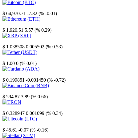
Bitcoin
$ 64,970.71
-7.82 (% -0.01)
Ethereum
$ 1,920.51
5.57 (% 0.29)
XRP
$ 1.038508
0.005502 (% 0.53)
Tether
$ 1.00
0 (% 0.01)
Cardano
$ 0.199851
-0.001450 (% -0.72)
Binance Coin
$ 594.87
3.89 (% 0.66)
TRON
$ 0.328947
0.001099 (% 0.34)
Litecoin
$ 45.61
-0.07 (% -0.16)