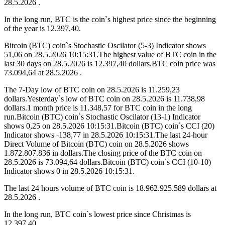
28.5.2026 .
In the long run, BTC is the coin`s highest price since the beginning
of the year is 12.397,40.
Bitcoin (BTC) coin`s Stochastic Oscilator (5-3) Indicator shows
51,06 on 28.5.2026 10:15:31.The highest value of BTC coin in the
last 30 days on 28.5.2026 is 12.397,40 dollars.BTC coin price was
73.094,64 at 28.5.2026 .
The 7-Day low of BTC coin on 28.5.2026 is 11.259,23
dollars.Yesterday`s low of BTC coin on 28.5.2026 is 11.738,98
dollars.1 month price is 11.348,57 for BTC coin in the long
run.Bitcoin (BTC) coin`s Stochastic Oscilator (13-1) Indicator
shows 0,25 on 28.5.2026 10:15:31.Bitcoin (BTC) coin`s CCI (20)
Indicator shows -138,77 in 28.5.2026 10:15:31.The last 24-hour
Direct Volume of Bitcoin (BTC) coin on 28.5.2026 shows
1.872.807.836 in dollars.The closing price of the BTC coin on
28.5.2026 is 73.094,64 dollars.Bitcoin (BTC) coin`s CCI (10-10)
Indicator shows 0 in 28.5.2026 10:15:31.
The last 24 hours volume of BTC coin is 18.962.925.589 dollars at
28.5.2026 .
In the long run, BTC coin`s lowest price since Christmas is
12.397,40.