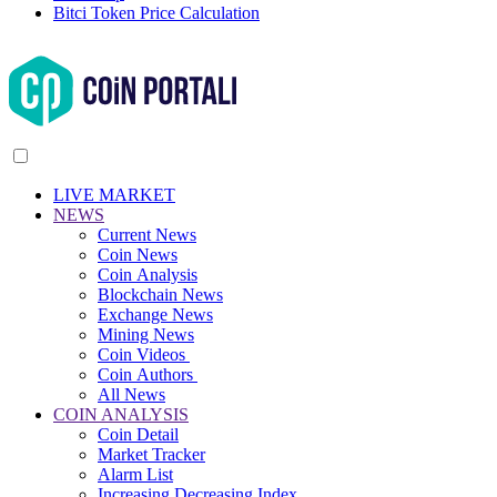
Bitci Token Price Calculation
LIVE MARKET
NEWS
Current News
Coin News
Coin Analysis
Blockchain News
Exchange News
Mining News
Coin Videos
Coin Authors
All News
COIN ANALYSIS
Coin Detail
Market Tracker
Alarm List
Increasing Decreasing Index