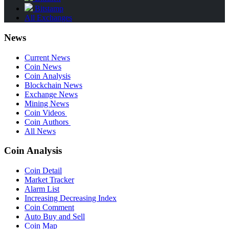
Bitstamp
All Exchanges
News
Current News
Coin News
Coin Analysis
Blockchain News
Exchange News
Mining News
Coin Videos
Coin Authors
All News
Coin Analysis
Coin Detail
Market Tracker
Alarm List
Increasing Decreasing Index
Coin Comment
Auto Buy and Sell
Coin Map