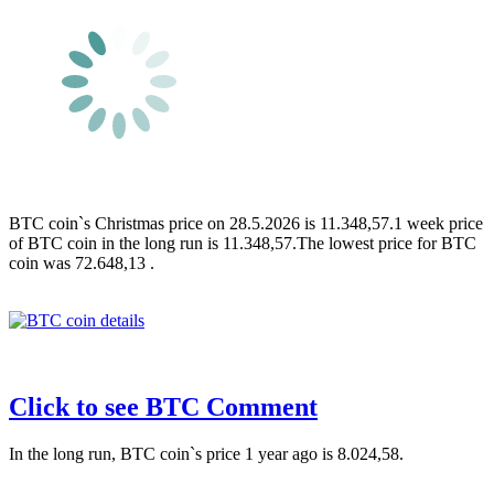
BTC coin`s Christmas price on 28.5.2026 is 11.348,57.1 week price
of BTC coin in the long run is 11.348,57.The lowest price for BTC
coin was 72.648,13 .
Click to see BTC Comment
In the long run, BTC coin`s price 1 year ago is 8.024,58.