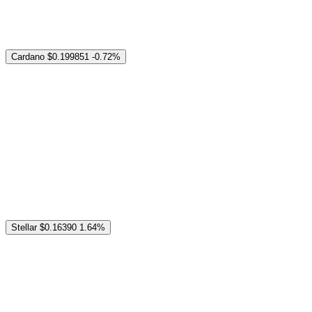
Cardano
$0.199851
-0.72%
Stellar
$0.16390
1.64%