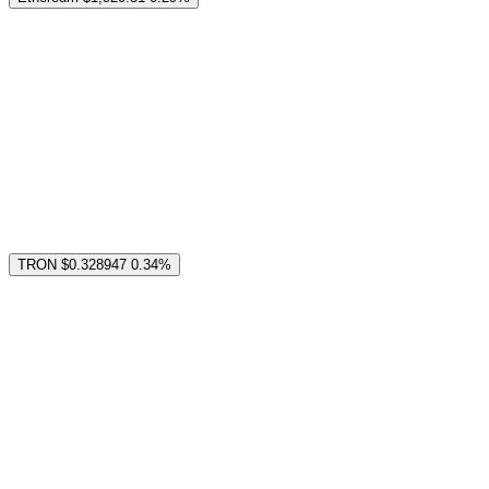
TRON
$0.328947
0.34%