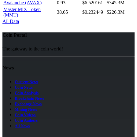
Avalanche (AVAX)
0.93
$6.520161
$345.3M
Master MIX Token
38.65
$0.232449
$226.3M
(MMT)
All Data
Coin Portal
The gateway to the coin world!
News
Current News
Coin News
Coin Analysis
Blockchain News
Exchange News
Mining News
Coin Videos
Coin Authors
All News