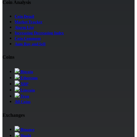
Coin Analysis
Coin Detail
Market Tracker
Alarm List
Increasing Decreasing Index
Coin Comment
Auto Buy and Sell
Coins
Bitcoin
Ethereum
XRP
Litecoin
Tron
All Coins
Exchanges
Binance
Huobi