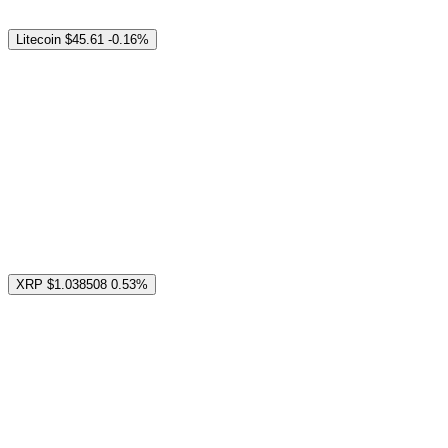
Litecoin
$45.61
-0.16%
XRP
$1.038508
0.53%