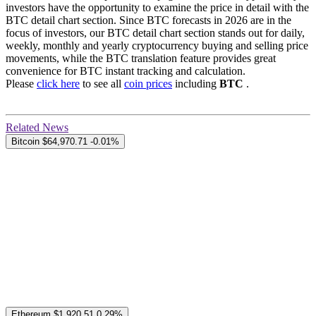
investors have the opportunity to examine the price in detail with the
BTC detail chart section. Since BTC forecasts in 2026 are in the
focus of investors, our BTC detail chart section stands out for daily,
weekly, monthly and yearly cryptocurrency buying and selling price
movements, while the BTC translation feature provides great
convenience for BTC instant tracking and calculation.
Please
click here
to see all
coin prices
including
BTC
.
Related News
Bitcoin
$64,970.71
-0.01%
Ethereum
$1,920.51
0.29%