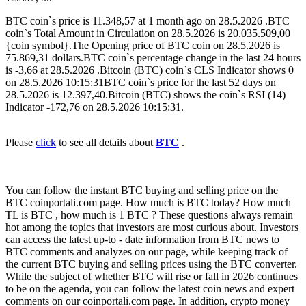
BTC coin`s price is 11.348,57 at 1 month ago on 28.5.2026 .BTC
coin`s Total Amount in Circulation on 28.5.2026 is 20.035.509,00
{coin symbol}.The Opening price of BTC coin on 28.5.2026 is
75.869,31 dollars.BTC coin`s percentage change in the last 24 hours
is -3,66 at 28.5.2026 .Bitcoin (BTC) coin`s CLS Indicator shows 0
on 28.5.2026 10:15:31BTC coin`s price for the last 52 days on
28.5.2026 is 12.397,40.Bitcoin (BTC) shows the coin`s RSI (14)
Indicator -172,76 on 28.5.2026 10:15:31.
Please
click
to see all details about
BTC
.
You can follow the instant BTC buying and selling price on the
BTC coinportali.com page. How much is BTC today? How much
TL is BTC , how much is 1 BTC ? These questions always remain
hot among the topics that investors are most curious about. Investors
can access the latest up-to - date information from BTC news to
BTC comments and analyzes on our page, while keeping track of
the current BTC buying and selling prices using the BTC converter.
While the subject of whether BTC will rise or fall in 2026 continues
to be on the agenda, you can follow the latest coin news and expert
comments on our coinportali.com page. In addition, crypto money