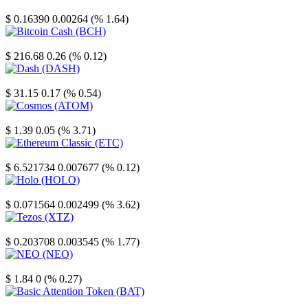
Stellar
$ 0.16390
0.00264 (% 1.64)
Bitcoin Cash
$ 216.68
0.26 (% 0.12)
Dash
$ 31.15
0.17 (% 0.54)
Cosmos
$ 1.39
0.05 (% 3.71)
Ethereum Classic
$ 6.521734
0.007677 (% 0.12)
Holo
$ 0.071564
0.002499 (% 3.62)
Tezos
$ 0.203708
0.003545 (% 1.77)
NEO
$ 1.84
0 (% 0.27)
Basic Attention Token