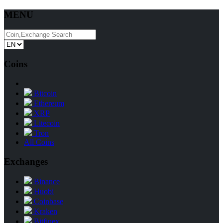
MENU
Coins
Bitcoin
Ethereum
XRP
Litecoin
Tron
All Coins
Exchanges
Binance
Huobi
Coinbase
Kraken
Bitfinex