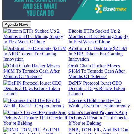
Agenda News
Bitcoin ETFs Sucked Up 2
Months of BTC Mining Supply
In First Week Of June
Arbitrum To Distribute $215M
In ARB Tokens For Gaming
Innovation
Orbit Chain Hacker Moves
$48M To Tornado Cash After
Months Of ‘Silence’
DePIN Protocol Io.net CEO
Departs 2 Days Before Token
Launch
Boomers Hold The Key To
Wealth, Even In Cryptocurrency
China’s Largest Payments App
Debuts AI Feature That Checks
If You’re Balding
BNB, TON, FIL, And INJ Can