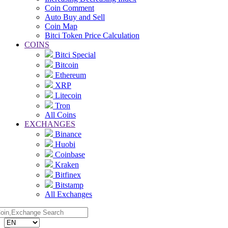
Coin Comment
Auto Buy and Sell
Coin Map
Bitci Token Price Calculation
COINS
Bitci Special
Bitcoin
Ethereum
XRP
Litecoin
Tron
All Coins
EXCHANGES
Binance
Huobi
Coinbase
Kraken
Bitfinex
Bitstamp
All Exchanges