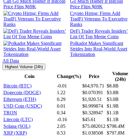
Go Much Higher If Bitcoin
Price Flips $69K
Crypto Hiring: Firms Add
TradFi Veterans To Executive
Ranks
DeFi Trader Reveals Insiders’
List Of Top Meme Coins
Polkadot Makes Significant
Strides Into Real-World Asset
Tokenization
All Data
Highest Volume (24h)
Volume
Coin
Change(%)
Price
(24h)
Bitcoin (BTC)
-0.01
$64,970.71
$8.8B
Dogecoin (DOGE)
1.22
$0.070391
$3.8B
Ethereum (ETH)
0.29
$1,920.51
$3.0B
USD Coin (USDC)
0.01
$0.999874
$1.9B
TRON
0.34
$0.328947
$1.1B
Litecoin (LTC)
-0.16
$45.61
$1.1B
Solana (SOL)
2.05
$75.082012
$798.4M
XRP (XRP)
0.53
$1.038508
$797.8M