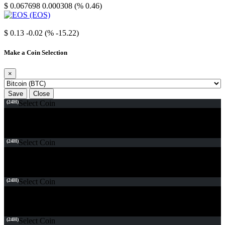
$ 0.067698
0.000308 (% 0.46)
EOS
$ 0.13
-0.02 (% -15.22)
Make a Coin Selection
×
Save
Close
(24H)
Select Coin
(24H)
Select Coin
(24H)
Select Coin
(24H)
Select Coin