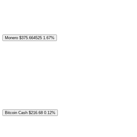
Monero
$375.664525
1.67%
Bitcoin Cash
$216.68
0.12%