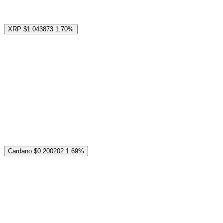
XRP
$1.043873
1.70%
Cardano
$0.200202
1.69%