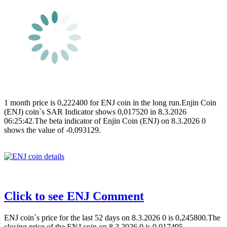
1 month price is 0,222400 for ENJ coin in the long run.Enjin Coin
(ENJ) coin`s SAR Indicator shows 0,017520 in 8.3.2026
06:25:42.The beta indicator of Enjin Coin (ENJ) on 8.3.2026 0
shows the value of -0,093129.
Click to see ENJ Comment
ENJ coin`s price for the last 52 days on 8.3.2026 0 is 0,245800.The
closing price of the ENJ coin on 8.3.2026 0 is 0,017495