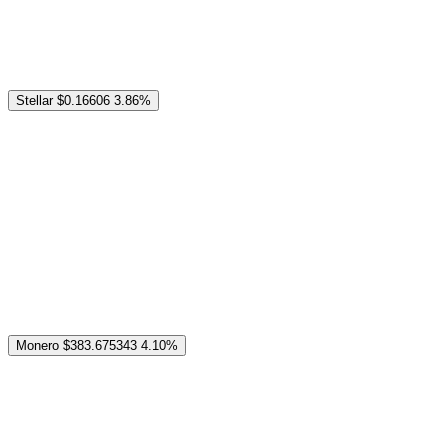
Stellar
$0.16606
3.86%
Monero
$383.675343
4.10%