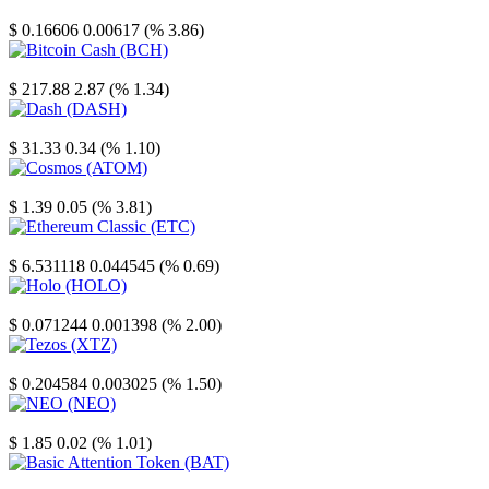
Stellar
$ 0.16606
0.00617 (% 3.86)
Bitcoin Cash
$ 217.88
2.87 (% 1.34)
Dash
$ 31.33
0.34 (% 1.10)
Cosmos
$ 1.39
0.05 (% 3.81)
Ethereum Classic
$ 6.531118
0.044545 (% 0.69)
Holo
$ 0.071244
0.001398 (% 2.00)
Tezos
$ 0.204584
0.003025 (% 1.50)
NEO
$ 1.85
0.02 (% 1.01)
Basic Attention Token