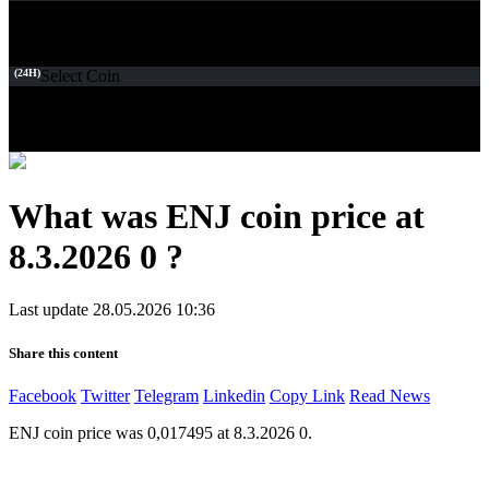
(24H)
Select Coin
What was ENJ coin price at
8.3.2026 0 ?
Last update 28.05.2026 10:36
Share this content
Facebook
Twitter
Telegram
Linkedin
Copy Link
Read News
ENJ coin price was 0,017495 at 8.3.2026 0.