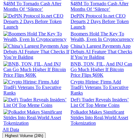
$48M To Tornado Cash After
Months Of ‘Silence’
DePIN Protocol Io.net CEO
Departs 2 Days Before Token
Launch
Boomers Hold The Key To
Wealth, Even In Cryptocurrency
China’s Largest Payments App
Debuts AI Feature That Checks
If You’re Balding
BNB, TON, FIL, And INJ Can
Go Much Higher If Bitcoin
Price Flips $69K
Crypto Hiring: Firms Add
TradFi Veterans To Executive
Ranks
DeFi Trader Reveals Insiders’
List Of Top Meme Coins
Polkadot Makes Significant
Strides Into Real-World Asset
Tokenization
All Data
Highest Volume (24h)