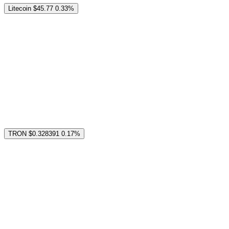
Litecoin
$45.77
0.33%
TRON
$0.328391
0.17%