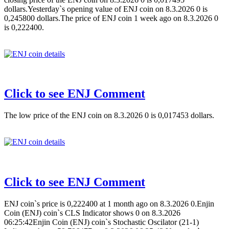
dollars.Yesterday`s opening value of ENJ coin on 8.3.2026 0 is
0,245800 dollars.The price of ENJ coin 1 week ago on 8.3.2026 0
is 0,222400.
Click to see ENJ Comment
The low price of the ENJ coin on 8.3.2026 0 is 0,017453 dollars.
Click to see ENJ Comment
ENJ coin`s price is 0,222400 at 1 month ago on 8.3.2026 0.Enjin
Coin (ENJ) coin`s CLS Indicator shows 0 on 8.3.2026
06:25:42Enjin Coin (ENJ) coin`s Stochastic Oscilator (21-1)