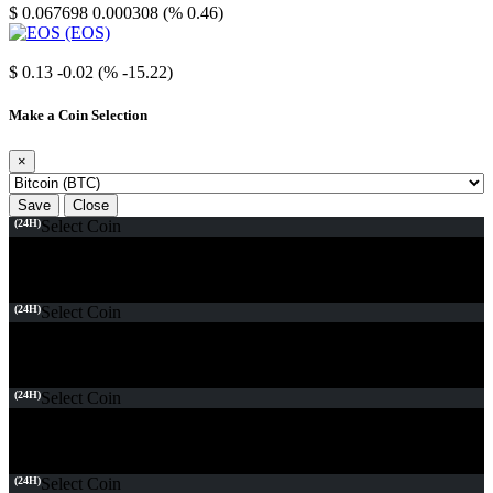
$ 0.067698
0.000308 (% 0.46)
EOS
$ 0.13
-0.02 (% -15.22)
Make a Coin Selection
×
Save
Close
(24H)
Select Coin
(24H)
Select Coin
(24H)
Select Coin
(24H)
Select Coin