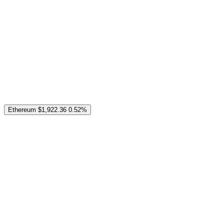
Ethereum
$1,922.36
0.52%