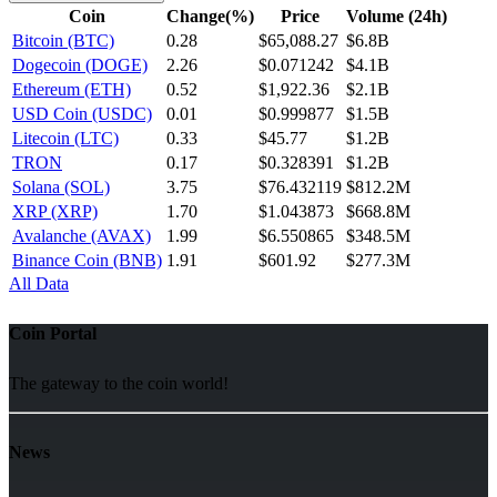
Coin
Change(%)
Price
Volume (24h)
Bitcoin (BTC)
0.28
$65,088.27
$6.8B
Dogecoin (DOGE)
2.26
$0.071242
$4.1B
Ethereum (ETH)
0.52
$1,922.36
$2.1B
USD Coin (USDC)
0.01
$0.999877
$1.5B
Litecoin (LTC)
0.33
$45.77
$1.2B
TRON
0.17
$0.328391
$1.2B
Solana (SOL)
3.75
$76.432119
$812.2M
XRP (XRP)
1.70
$1.043873
$668.8M
Avalanche (AVAX)
1.99
$6.550865
$348.5M
Binance Coin (BNB)
1.91
$601.92
$277.3M
All Data
Coin Portal
The gateway to the coin world!
News