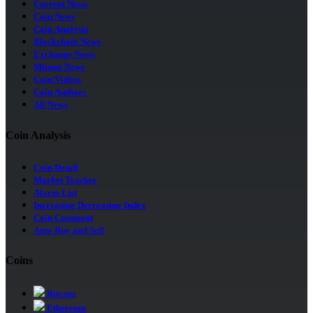
Current News
Coin News
Coin Analysis
Blockchain News
Exchange News
Mining News
Coin Videos
Coin Authors
All News
Coin Analysis
Coin Detail
Market Tracker
Alarm List
Increasing Decreasing Index
Coin Comment
Auto Buy and Sell
Coins
Bitcoin
Ethereum