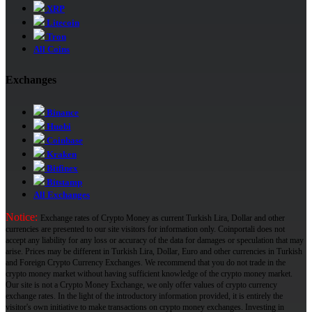
XRP
Litecoin
Tron
All Coins
Exchanges
Binance
Huobi
Coinbase
Kraken
Bitfinex
Bitstamp
All Exchanges
Notice:
Exchange rates of Crypto Money as current Turkish Lira, Dollar and other
currencies are presented to our site visitors for information only. Coinportali does not
accept any liability for any loss or accuracy of the data for damages or speculation that may
arise. Prices may be different in Turkish Lira, Dollar, Euro and other currencies in Turkish
and Foreign Crypto Currency Exchanges. We recommend that you do not trade in the
crypto money market without having sufficient knowledge of the crypto money market.
Our site is not a Crypto Money Exchange, we only offer values ​​of crypto currency
exchange rates. In the light of the introductory information provided, it is entirely the
visitor's own initiative to make transactions on crypto money exchanges. Investing in