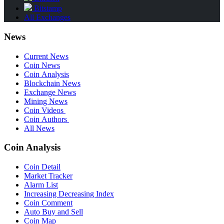
Bitstamp
All Exchanges
News
Current News
Coin News
Coin Analysis
Blockchain News
Exchange News
Mining News
Coin Videos
Coin Authors
All News
Coin Analysis
Coin Detail
Market Tracker
Alarm List
Increasing Decreasing Index
Coin Comment
Auto Buy and Sell
Coin Map