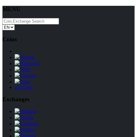
MENU
Coins
Bitcoin
Ethereum
XRP
Litecoin
Tron
All Coins
Exchanges
Binance
Huobi
Coinbase
Kraken
Bitfinex