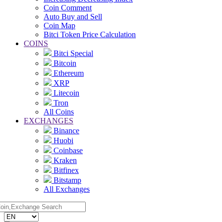
Coin Comment
Auto Buy and Sell
Coin Map
Bitci Token Price Calculation
COINS
Bitci Special
Bitcoin
Ethereum
XRP
Litecoin
Tron
All Coins
EXCHANGES
Binance
Huobi
Coinbase
Kraken
Bitfinex
Bitstamp
All Exchanges