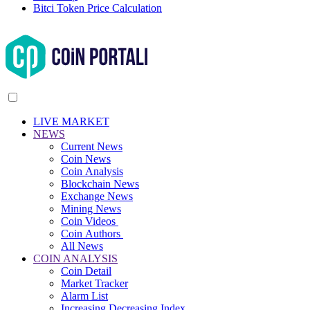
Bitci Token Price Calculation
LIVE MARKET
NEWS
Current News
Coin News
Coin Analysis
Blockchain News
Exchange News
Mining News
Coin Videos
Coin Authors
All News
COIN ANALYSIS
Coin Detail
Market Tracker
Alarm List
Increasing Decreasing Index