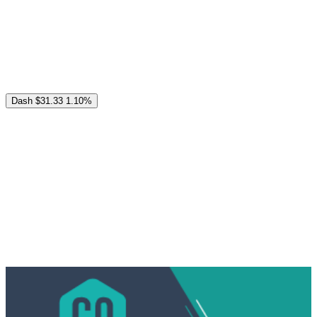
Dash
$31.33
1.10%