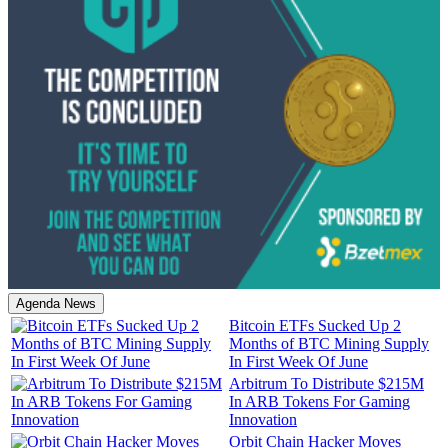
Agenda News
Bitcoin ETFs Sucked Up 2
Months of BTC Mining Supply
In First Week Of June
Arbitrum To Distribute $215M
In ARB Tokens For Gaming
Innovation
Orbit Chain Hacker Moves