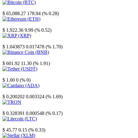
Bitcoin
$ 65,088.27
178.94 (% 0.28)
Ethereum
$ 1,922.36
9.99 (% 0.52)
XRP
$ 1.043873
0.017478 (% 1.70)
Binance Coin
$ 601.92
11.30 (% 1.91)
Tether
$ 1.00
0 (% 0)
Cardano
$ 0.200202
0.003324 (% 1.69)
TRON
$ 0.328391
0.000548 (% 0.17)
Litecoin
$ 45.77
0.15 (% 0.33)