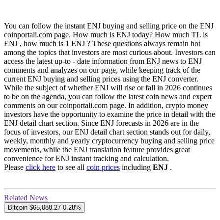
You can follow the instant ENJ buying and selling price on the ENJ
coinportali.com page. How much is ENJ today? How much TL is
ENJ , how much is 1 ENJ ? These questions always remain hot
among the topics that investors are most curious about. Investors can
access the latest up-to - date information from ENJ news to ENJ
comments and analyzes on our page, while keeping track of the
current ENJ buying and selling prices using the ENJ converter.
While the subject of whether ENJ will rise or fall in 2026 continues
to be on the agenda, you can follow the latest coin news and expert
comments on our coinportali.com page. In addition, crypto money
investors have the opportunity to examine the price in detail with the
ENJ detail chart section. Since ENJ forecasts in 2026 are in the
focus of investors, our ENJ detail chart section stands out for daily,
weekly, monthly and yearly cryptocurrency buying and selling price
movements, while the ENJ translation feature provides great
convenience for ENJ instant tracking and calculation.
Please
click here
to see all
coin prices
including
ENJ
.
Related News
Bitcoin
$65,088.27
0.28%