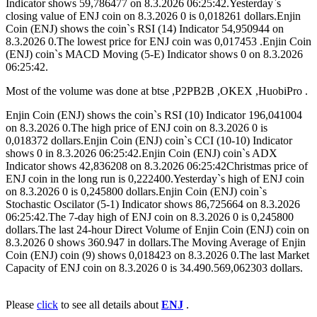
Indicator shows 59,786477 on 8.3.2026 06:25:42.Yesterday`s
closing value of ENJ coin on 8.3.2026 0 is 0,018261 dollars.Enjin
Coin (ENJ) shows the coin`s RSI (14) Indicator 54,950944 on
8.3.2026 0.The lowest price for ENJ coin was 0,017453 .Enjin Coin
(ENJ) coin`s MACD Moving (5-E) Indicator shows 0 on 8.3.2026
06:25:42.
Most of the volume was done at btse ,P2PB2B ,OKEX ,HuobiPro .
Enjin Coin (ENJ) shows the coin`s RSI (10) Indicator 196,041004
on 8.3.2026 0.The high price of ENJ coin on 8.3.2026 0 is
0,018372 dollars.Enjin Coin (ENJ) coin`s CCI (10-10) Indicator
shows 0 in 8.3.2026 06:25:42.Enjin Coin (ENJ) coin`s ADX
Indicator shows 42,836208 on 8.3.2026 06:25:42Christmas price of
ENJ coin in the long run is 0,222400.Yesterday`s high of ENJ coin
on 8.3.2026 0 is 0,245800 dollars.Enjin Coin (ENJ) coin`s
Stochastic Oscilator (5-1) Indicator shows 86,725664 on 8.3.2026
06:25:42.The 7-day high of ENJ coin on 8.3.2026 0 is 0,245800
dollars.The last 24-hour Direct Volume of Enjin Coin (ENJ) coin on
8.3.2026 0 shows 360.947 in dollars.The Moving Average of Enjin
Coin (ENJ) coin (9) shows 0,018423 on 8.3.2026 0.The last Market
Capacity of ENJ coin on 8.3.2026 0 is 34.490.569,062303 dollars.
Please
click
to see all details about
ENJ
.