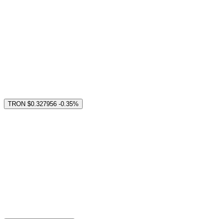
TRON
$0.327956
-0.35%