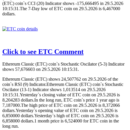
(ETC) coin`s CCI (20) Indicator shows -175,666495 in 29.5.2026
10:15:31.The 7-Day low of ETC coin on 29.5.2026 is 6,467000
dollars.
Click to see ETC Comment
Ethereum Classic (ETC) coin`s Stochastic Oscilator (5-3) Indicator
shows 57,676603 on 29.5.2026 10:15:31.
Ethereum Classic (ETC) shows 24,507762 on 29.5.2026 of the
coin`s RSI (9) Indicator.Ethereum Classic (ETC) coin`s Stochastic
Oscilator (13-1) Indicator shows 1,013514 on 29.5.2026
10:15:31.Yesterday`s closing value of ETC coin on 29.5.2026 is
8,204283 dollars.In the long run, ETC coin`s price 1 year ago is
7,187000.The high price of ETC coin on 29.5.2026 is 8,372066
dollars.Yesterday`s opening value of ETC coin on 29.5.2026 is
6,850000 dollars.Yesterday`s high of ETC coin on 29.5.2026 is
6,858000 dollars.1 month price is 6,524000 for ETC coin in the
long run.