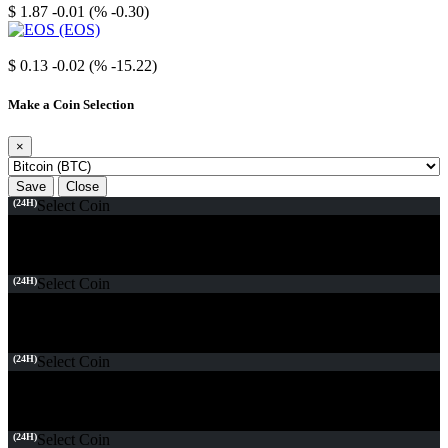
$ 1.87
-0.01 (% -0.30)
EOS
$ 0.13
-0.02 (% -15.22)
Make a Coin Selection
×
Save
Close
(24H)
Select Coin
(24H)
Select Coin
(24H)
Select Coin
(24H)
Select Coin