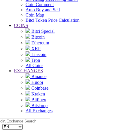
Coin Comment
Auto Buy and Sell
Coin Map
Bitci Token Price Calculation
COINS
Bitci Special
Bitcoin
Ethereum
XRP
Litecoin
Tron
All Coins
EXCHANGES
Binance
Huobi
Coinbase
Kraken
Bitfinex
Bitstamp
All Exchanges