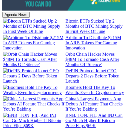
Agenda News
Bitcoin ETFs Sucked Up 2
Months of BTC Mining Supply
In First Week Of June
Arbitrum To Distribute $215M
In ARB Tokens For Gaming
Innovation
Orbit Chain Hacker Moves
$48M To Tornado Cash After
Months Of ‘Silence’
DePIN Protocol Io.net CEO
Departs 2 Days Before Token
Launch
Boomers Hold The Key To
Wealth, Even In Cryptocurrency
China’s Largest Payments App
Debuts AI Feature That Checks
If You’re Balding
BNB, TON, FIL, And INJ Can
Go Much Higher If Bitcoin
Price Flips $69K