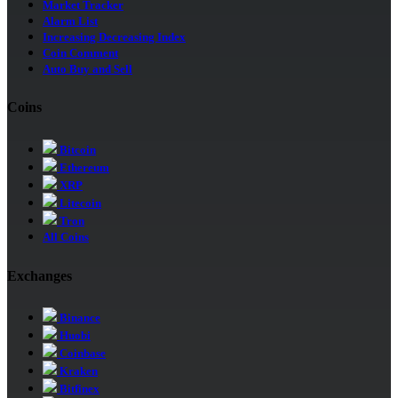
Market Tracker
Alarm List
Increasing Decreasing Index
Coin Comment
Auto Buy and Sell
Coins
Bitcoin
Ethereum
XRP
Litecoin
Tron
All Coins
Exchanges
Binance
Huobi
Coinbase
Kraken
Bitfinex