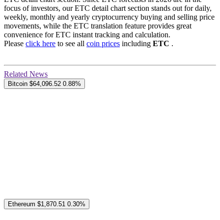
focus of investors, our ETC detail chart section stands out for daily,
weekly, monthly and yearly cryptocurrency buying and selling price
movements, while the ETC translation feature provides great
convenience for ETC instant tracking and calculation.
Please
click here
to see all
coin prices
including
ETC
.
Related News
Bitcoin
$64,096.52
0.88%
Ethereum
$1,870.51
0.30%