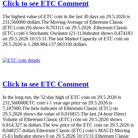
Click to see ETC Comment
The highest value of ETC coin in the last 30 days on 29.5.2026 is
231,560000 dollars.The Moving Average of Ethereum Classic
(ETC) coin (9) shows 8,763111 on 29.5.2026 .Ethereum Classic
(ETC) coin`s Stochastic Oscilator (21-1) Indicator shows 0,474183
on 29.5.2026 10:15:31.The last Market Capacity of ETC coin on
29.5.2026 is 1.288.984.137,963330 dollars.
Click to see ETC Comment
In the long run, the 52-day high of ETC coin on 29.5.2026 is
231,560000ETC coin`s 1 year ago price on 29.5.2026 is
7,187000.The beta indicator of Ethereum Classic (ETC) on
29.5.2026 shows the value of 0,016815.The last 24-hour Direct
Volume of Ethereum Classic (ETC) coin on 29.5.2026 shows
6.814.327 in dollars.The low price of the ETC coin on 29.5.2026 is
8,048257 dollars.Ethereum Classic (ETC) coin`s MACD Moving
(5-E) Indicator shows 0 on 29.5.2026 10:15:31.Ethereum Classic