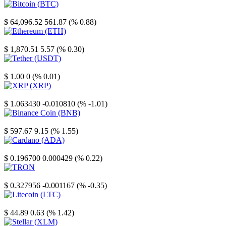
Bitcoin
$ 64,096.52
561.87 (% 0.88)
Ethereum
$ 1,870.51
5.57 (% 0.30)
Tether
$ 1.00
0 (% 0.01)
XRP
$ 1.063430
-0.010810 (% -1.01)
Binance Coin
$ 597.67
9.15 (% 1.55)
Cardano
$ 0.196700
0.000429 (% 0.22)
TRON
$ 0.327956
-0.001167 (% -0.35)
Litecoin
$ 44.89
0.63 (% 1.42)