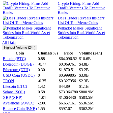
Crypto Hiring: Firms Add
TradFi Veterans To Executive
Ranks
DeFi Trader Reveals Insiders’
List Of Top Meme Coins
Polkadot Makes Significant
Strides Into Real-World Asset
Tokenization
All Data
Highest Volume (24h)
Coin
Change(%)
Price
Volume (24h)
Bitcoin (BTC)
0.88
$64,096.52
$10.6B
Dogecoin (DOGE)
-0.77
$0.069761
$4.8B
Ethereum (ETH)
0.30
$1,870.51
$3.2B
USD Coin (USDC)
0
$0.999805
$3.0B
TRON
-0.35
$0.327956
$2.3B
Litecoin (LTC)
1.42
$44.89
$1.1B
Solana (SOL)
0.58
$73.964780
$800.9M
XRP (XRP)
-1.01
$1.063430
$583.5M
Avalanche (AVAX)
-2.06
$6.657161
$536.5M
Binance Coin (BNB)
1.55
$597.67
$362.2M