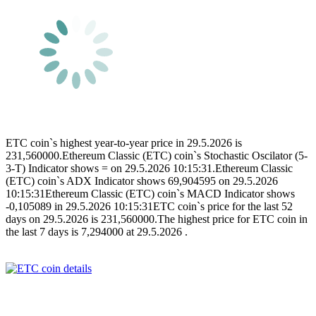
ETC coin`s highest year-to-year price in 29.5.2026 is
231,560000.Ethereum Classic (ETC) coin`s Stochastic Oscilator (5-
3-T) Indicator shows = on 29.5.2026 10:15:31.Ethereum Classic
(ETC) coin`s ADX Indicator shows 69,904595 on 29.5.2026
10:15:31Ethereum Classic (ETC) coin`s MACD Indicator shows
-0,105089 in 29.5.2026 10:15:31ETC coin`s price for the last 52
days on 29.5.2026 is 231,560000.The highest price for ETC coin in
the last 7 days is 7,294000 at 29.5.2026 .