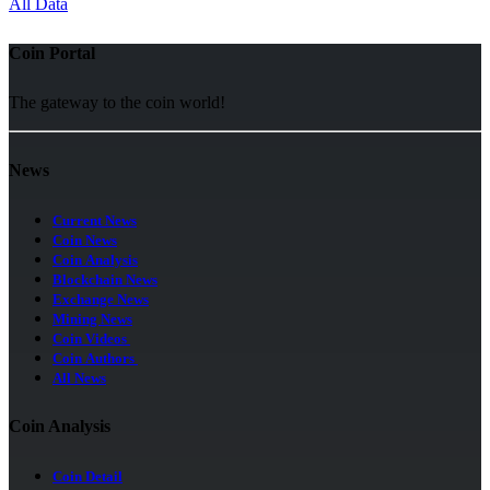
All Data
Coin Portal
The gateway to the coin world!
News
Current News
Coin News
Coin Analysis
Blockchain News
Exchange News
Mining News
Coin Videos
Coin Authors
All News
Coin Analysis
Coin Detail