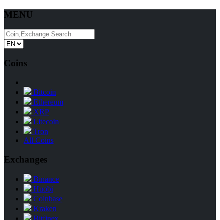
MENU
Coins
Bitcoin
Ethereum
XRP
Litecoin
Tron
All Coins
Exchanges
Binance
Huobi
Coinbase
Kraken
Bitfinex