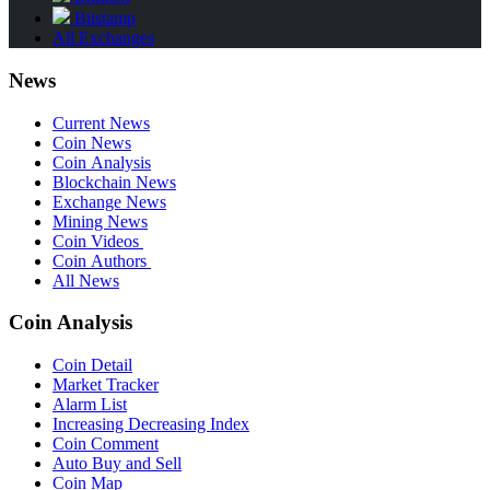
Bitstamp
All Exchanges
News
Current News
Coin News
Coin Analysis
Blockchain News
Exchange News
Mining News
Coin Videos
Coin Authors
All News
Coin Analysis
Coin Detail
Market Tracker
Alarm List
Increasing Decreasing Index
Coin Comment
Auto Buy and Sell
Coin Map