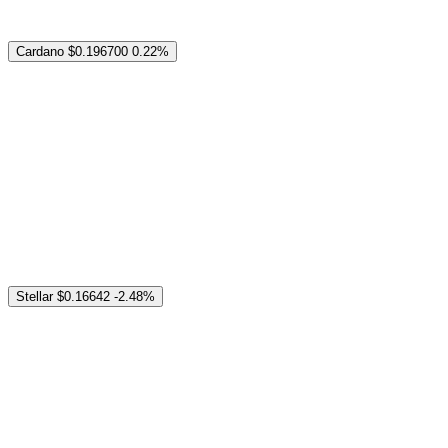
Cardano
$0.196700
0.22%
Stellar
$0.16642
-2.48%