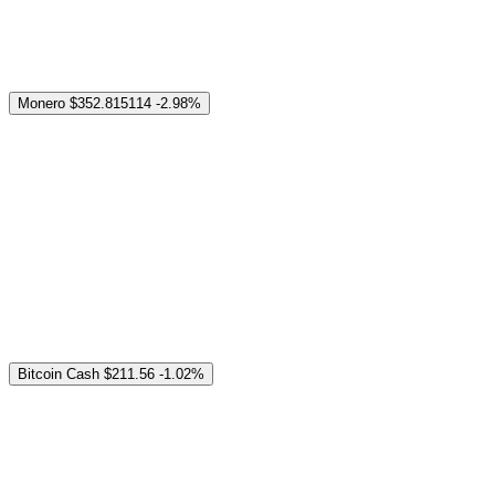
Monero
$352.815114
-2.98%
Bitcoin Cash
$211.56
-1.02%