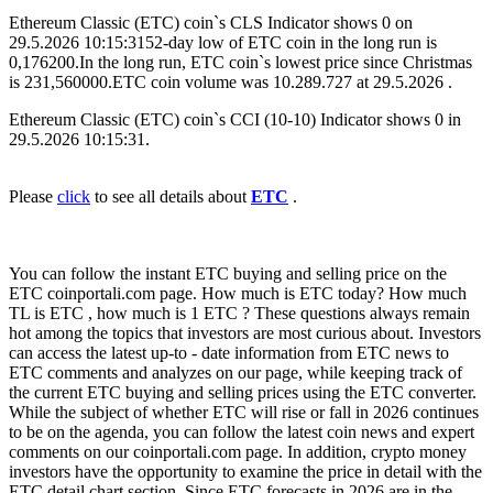
Ethereum Classic (ETC) coin`s CLS Indicator shows 0 on
29.5.2026 10:15:3152-day low of ETC coin in the long run is
0,176200.In the long run, ETC coin`s lowest price since Christmas
is 231,560000.ETC coin volume was 10.289.727 at 29.5.2026 .
Ethereum Classic (ETC) coin`s CCI (10-10) Indicator shows 0 in
29.5.2026 10:15:31.
Please
click
to see all details about
ETC
.
You can follow the instant ETC buying and selling price on the
ETC coinportali.com page. How much is ETC today? How much
TL is ETC , how much is 1 ETC ? These questions always remain
hot among the topics that investors are most curious about. Investors
can access the latest up-to - date information from ETC news to
ETC comments and analyzes on our page, while keeping track of
the current ETC buying and selling prices using the ETC converter.
While the subject of whether ETC will rise or fall in 2026 continues
to be on the agenda, you can follow the latest coin news and expert
comments on our coinportali.com page. In addition, crypto money
investors have the opportunity to examine the price in detail with the
ETC detail chart section. Since ETC forecasts in 2026 are in the