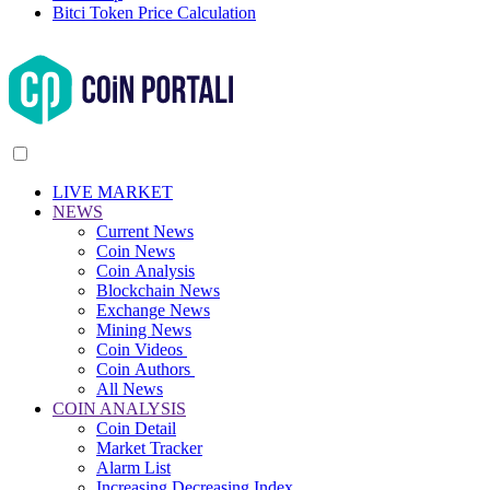
Bitci Token Price Calculation
LIVE MARKET
NEWS
Current News
Coin News
Coin Analysis
Blockchain News
Exchange News
Mining News
Coin Videos
Coin Authors
All News
COIN ANALYSIS
Coin Detail
Market Tracker
Alarm List
Increasing Decreasing Index