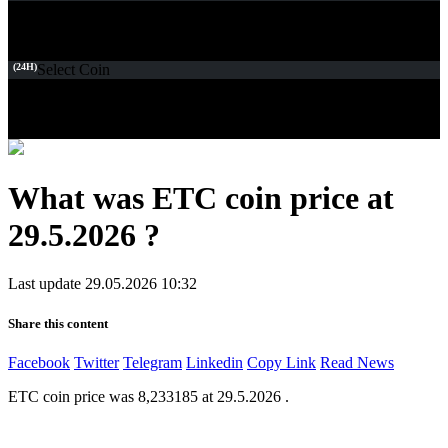
(24H)
Select Coin
What was ETC coin price at
29.5.2026 ?
Last update 29.05.2026 10:32
Share this content
Facebook
Twitter
Telegram
Linkedin
Copy Link
Read News
ETC coin price was 8,233185 at 29.5.2026 .