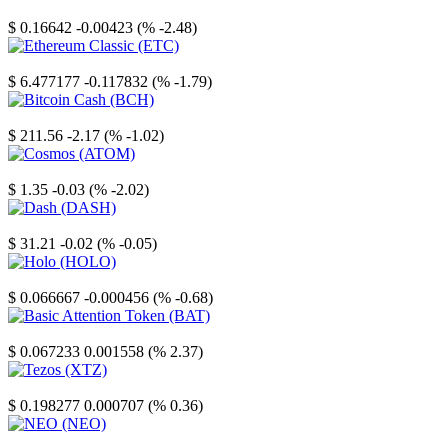
Stellar
$ 0.16642
-0.00423 (% -2.48)
Ethereum Classic
$ 6.477177
-0.117832 (% -1.79)
Bitcoin Cash
$ 211.56
-2.17 (% -1.02)
Cosmos
$ 1.35
-0.03 (% -2.02)
Dash
$ 31.21
-0.02 (% -0.05)
Holo
$ 0.066667
-0.000456 (% -0.68)
Basic Attention Token
$ 0.067233
0.001558 (% 2.37)
Tezos
$ 0.198277
0.000707 (% 0.36)
NEO