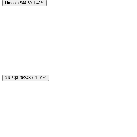
Litecoin
$44.89
1.42%
XRP
$1.063430
-1.01%