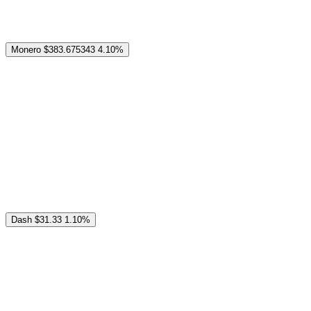
Monero
$383.675343
4.10%
Dash
$31.33
1.10%