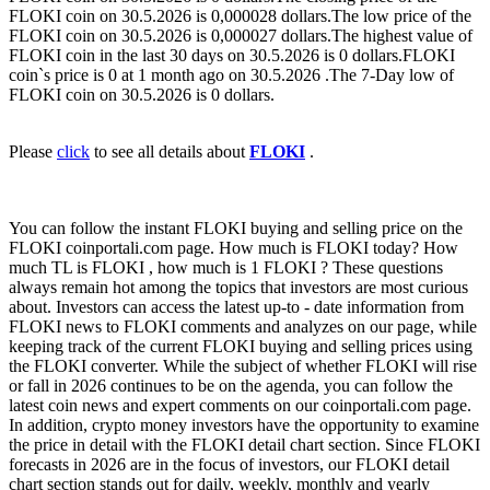
FLOKI coin on 30.5.2026 is 0,000028 dollars.The low price of the
FLOKI coin on 30.5.2026 is 0,000027 dollars.The highest value of
FLOKI coin in the last 30 days on 30.5.2026 is 0 dollars.FLOKI
coin`s price is 0 at 1 month ago on 30.5.2026 .The 7-Day low of
FLOKI coin on 30.5.2026 is 0 dollars.
Please
click
to see all details about
FLOKI
.
You can follow the instant FLOKI buying and selling price on the
FLOKI coinportali.com page. How much is FLOKI today? How
much TL is FLOKI , how much is 1 FLOKI ? These questions
always remain hot among the topics that investors are most curious
about. Investors can access the latest up-to - date information from
FLOKI news to FLOKI comments and analyzes on our page, while
keeping track of the current FLOKI buying and selling prices using
the FLOKI converter. While the subject of whether FLOKI will rise
or fall in 2026 continues to be on the agenda, you can follow the
latest coin news and expert comments on our coinportali.com page.
In addition, crypto money investors have the opportunity to examine
the price in detail with the FLOKI detail chart section. Since FLOKI
forecasts in 2026 are in the focus of investors, our FLOKI detail
chart section stands out for daily, weekly, monthly and yearly