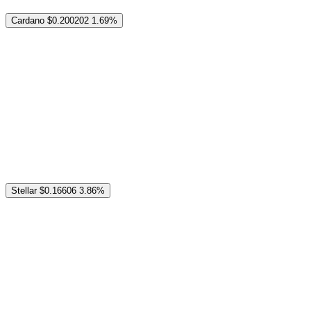
Cardano
$0.200202
1.69%
Stellar
$0.16606
3.86%