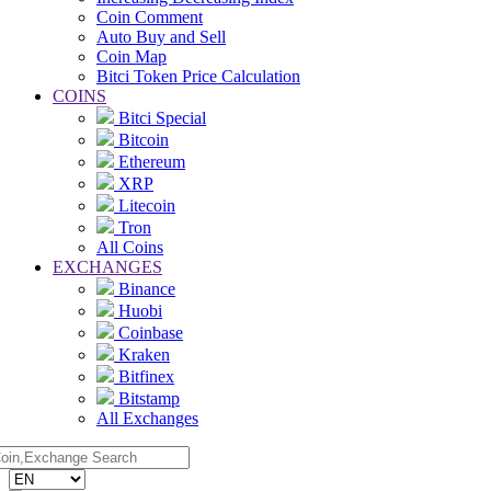
Coin Comment
Auto Buy and Sell
Coin Map
Bitci Token Price Calculation
COINS
Bitci Special
Bitcoin
Ethereum
XRP
Litecoin
Tron
All Coins
EXCHANGES
Binance
Huobi
Coinbase
Kraken
Bitfinex
Bitstamp
All Exchanges