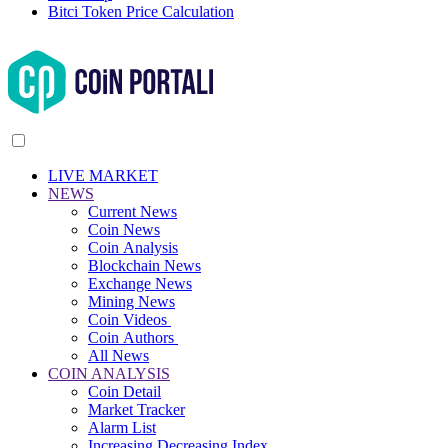
Bitci Token Price Calculation
LIVE MARKET
NEWS
Current News
Coin News
Coin Analysis
Blockchain News
Exchange News
Mining News
Coin Videos
Coin Authors
All News
COIN ANALYSIS
Coin Detail
Market Tracker
Alarm List
Increasing Decreasing Index