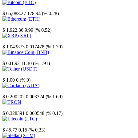
Bitcoin
$ 65,088.27
178.94 (% 0.28)
Ethereum
$ 1,922.36
9.99 (% 0.52)
XRP
$ 1.043873
0.017478 (% 1.70)
Binance Coin
$ 601.92
11.30 (% 1.91)
Tether
$ 1.00
0 (% 0)
Cardano
$ 0.200202
0.003324 (% 1.69)
TRON
$ 0.328391
0.000548 (% 0.17)
Litecoin
$ 45.77
0.15 (% 0.33)