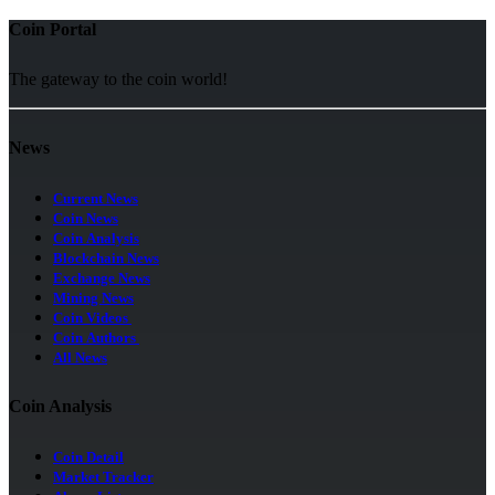
Coin Portal
The gateway to the coin world!
News
Current News
Coin News
Coin Analysis
Blockchain News
Exchange News
Mining News
Coin Videos
Coin Authors
All News
Coin Analysis
Coin Detail
Market Tracker