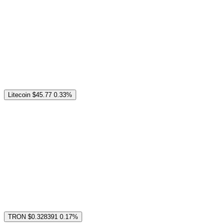
Litecoin
$45.77
0.33%
TRON
$0.328391
0.17%