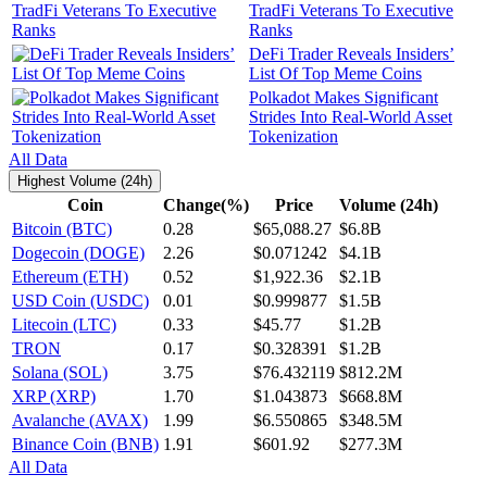
TradFi Veterans To Executive
Ranks
DeFi Trader Reveals Insiders’
List Of Top Meme Coins
Polkadot Makes Significant
Strides Into Real-World Asset
Tokenization
All Data
Highest Volume (24h)
Coin
Change(%)
Price
Volume (24h)
Bitcoin (BTC)
0.28
$65,088.27
$6.8B
Dogecoin (DOGE)
2.26
$0.071242
$4.1B
Ethereum (ETH)
0.52
$1,922.36
$2.1B
USD Coin (USDC)
0.01
$0.999877
$1.5B
Litecoin (LTC)
0.33
$45.77
$1.2B
TRON
0.17
$0.328391
$1.2B
Solana (SOL)
3.75
$76.432119
$812.2M
XRP (XRP)
1.70
$1.043873
$668.8M
Avalanche (AVAX)
1.99
$6.550865
$348.5M
Binance Coin (BNB)
1.91
$601.92
$277.3M
All Data