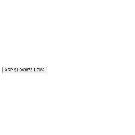
XRP
$1.043873
1.70%