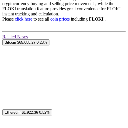
cryptocurrency buying and selling price movements, while the
FLOKI translation feature provides great convenience for FLOKI
instant tracking and calculation.
Please
click here
to see all
coin prices
including
FLOKI
.
Related News
Bitcoin
$65,088.27
0.28%
Ethereum
$1,922.36
0.52%