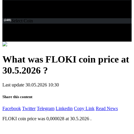
(24H)
Select Coin
What was FLOKI coin price at
30.5.2026 ?
Last update 30.05.2026 10:30
Share this content
Facebook
Twitter
Telegram
Linkedin
Copy Link
Read News
FLOKI coin price was 0,000028 at 30.5.2026 .