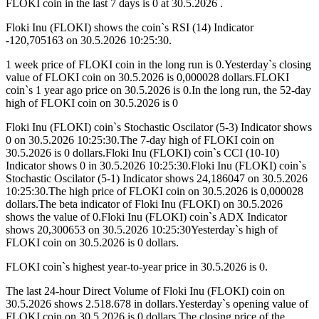
FLOKI coin in the last 7 days is 0 at 30.5.2026 .
Floki Inu (FLOKI) shows the coin`s RSI (14) Indicator
-120,705163 on 30.5.2026 10:25:30.
1 week price of FLOKI coin in the long run is 0.Yesterday`s closing
value of FLOKI coin on 30.5.2026 is 0,000028 dollars.FLOKI
coin`s 1 year ago price on 30.5.2026 is 0.In the long run, the 52-day
high of FLOKI coin on 30.5.2026 is 0
Floki Inu (FLOKI) coin`s Stochastic Oscilator (5-3) Indicator shows
0 on 30.5.2026 10:25:30.The 7-day high of FLOKI coin on
30.5.2026 is 0 dollars.Floki Inu (FLOKI) coin`s CCI (10-10)
Indicator shows 0 in 30.5.2026 10:25:30.Floki Inu (FLOKI) coin`s
Stochastic Oscilator (5-1) Indicator shows 24,186047 on 30.5.2026
10:25:30.The high price of FLOKI coin on 30.5.2026 is 0,000028
dollars.The beta indicator of Floki Inu (FLOKI) on 30.5.2026
shows the value of 0.Floki Inu (FLOKI) coin`s ADX Indicator
shows 20,300653 on 30.5.2026 10:25:30Yesterday`s high of
FLOKI coin on 30.5.2026 is 0 dollars.
FLOKI coin`s highest year-to-year price in 30.5.2026 is 0.
The last 24-hour Direct Volume of Floki Inu (FLOKI) coin on
30.5.2026 shows 2.518.678 in dollars.Yesterday`s opening value of
FLOKI coin on 30.5.2026 is 0 dollars.The closing price of the