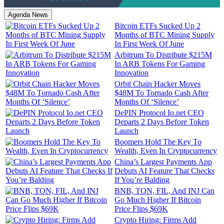
Agenda News
Bitcoin ETFs Sucked Up 2
Months of BTC Mining Supply
In First Week Of June
Arbitrum To Distribute $215M
In ARB Tokens For Gaming
Innovation
Orbit Chain Hacker Moves
$48M To Tornado Cash After
Months Of ‘Silence’
DePIN Protocol Io.net CEO
Departs 2 Days Before Token
Launch
Boomers Hold The Key To
Wealth, Even In Cryptocurrency
China’s Largest Payments App
Debuts AI Feature That Checks
If You’re Balding
BNB, TON, FIL, And INJ Can
Go Much Higher If Bitcoin
Price Flips $69K
Crypto Hiring: Firms Add