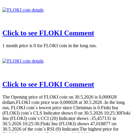
Click to see FLOKI Comment
1 month price is 0 for FLOKI coin in the long run.
Click to see FLOKI Comment
The Opening price of FLOKI coin on 30.5.2026 is 0,000028
dollars.FLOKI coin price was 0,000028 at 30.5.2026 .In the long
run, FLOKI coin`s lowest price since Christmas is 0.Floki Inu
(FLOKI) coin`s CLS Indicator shows 0 on 30.5.2026 10:25:30Floki
Inu (FLOKI) coin`s CCI (20) Indicator shows -35,457131 in
30.5.2026 10:25:30.Floki Inu (FLOKI) shows 47,018877 on
30.5.2026 of the coin`s RSI (9) Indicator.The highest price for