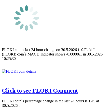
FLOKI coin`s last 24 hour change on 30.5.2026 is 0.Floki Inu
(FLOKI) coin`s MACD Indicator shows -0,000061 in 30.5.2026
10:25:30
Click to see FLOKI Comment
FLOKI coin`s percentage change in the last 24 hours is 1,45 at
30.5.2026 .