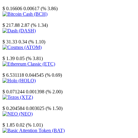
Stellar
$ 0.16606
0.00617 (% 3.86)
Bitcoin Cash
$ 217.88
2.87 (% 1.34)
Dash
$ 31.33
0.34 (% 1.10)
Cosmos
$ 1.39
0.05 (% 3.81)
Ethereum Classic
$ 6.531118
0.044545 (% 0.69)
Holo
$ 0.071244
0.001398 (% 2.00)
Tezos
$ 0.204584
0.003025 (% 1.50)
NEO
$ 1.85
0.02 (% 1.01)
Basic Attention Token