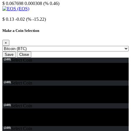
$ 0.067698
0.000308 (% 0.46)
EOS
$ 0.13
-0.02 (% -15.22)
Make a Coin Selection
×
Save
Close
(24H)
Select Coin
(24H)
Select Coin
(24H)
Select Coin
(24H)
Select Coin