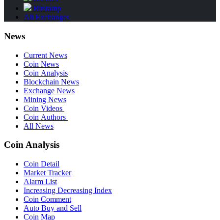
Bitstamp
All Exchanges
News
Current News
Coin News
Coin Analysis
Blockchain News
Exchange News
Mining News
Coin Videos
Coin Authors
All News
Coin Analysis
Coin Detail
Market Tracker
Alarm List
Increasing Decreasing Index
Coin Comment
Auto Buy and Sell
Coin Map