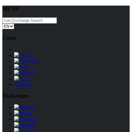
MENU
Coins
Bitcoin
Ethereum
XRP
Litecoin
Tron
All Coins
Exchanges
Binance
Huobi
Coinbase
Kraken
Bitfinex