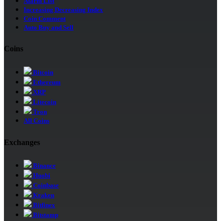
Alarm List
Increasing Decreasing Index
Coin Comment
Auto Buy and Sell
Coins
Bitcoin
Ethereum
XRP
Litecoin
Tron
All Coins
Exchanges
Binance
Huobi
Coinbase
Kraken
Bitfinex
Bitstamp