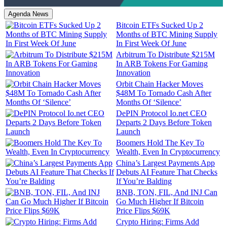
Agenda News
Bitcoin ETFs Sucked Up 2
Months of BTC Mining Supply
In First Week Of June
Arbitrum To Distribute $215M
In ARB Tokens For Gaming
Innovation
Orbit Chain Hacker Moves
$48M To Tornado Cash After
Months Of ‘Silence’
DePIN Protocol Io.net CEO
Departs 2 Days Before Token
Launch
Boomers Hold The Key To
Wealth, Even In Cryptocurrency
China’s Largest Payments App
Debuts AI Feature That Checks
If You’re Balding
BNB, TON, FIL, And INJ Can
Go Much Higher If Bitcoin
Price Flips $69K
Crypto Hiring: Firms Add