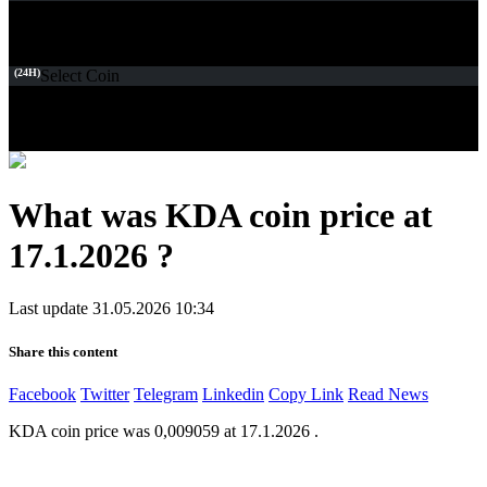
(24H)
Select Coin
What was KDA coin price at
17.1.2026 ?
Last update 31.05.2026 10:34
Share this content
Facebook
Twitter
Telegram
Linkedin
Copy Link
Read News
KDA coin price was 0,009059 at 17.1.2026 .