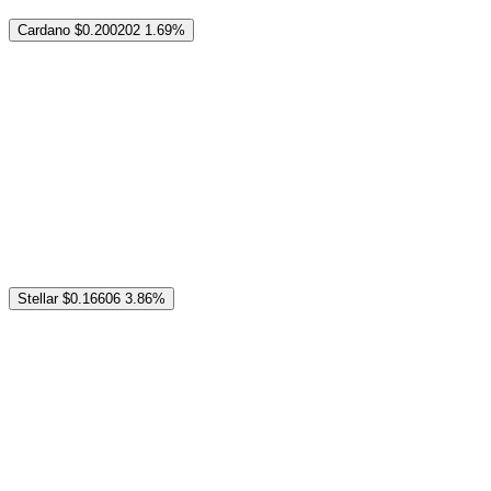
Cardano
$0.200202
1.69%
Stellar
$0.16606
3.86%