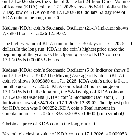
on 17.1.2026 shows the value of 0.The last 24-hour Direct Volume
of Kadena (KDA) coin on 17.1.2026 shows 26.644 in dollars.The
7-Day low of KDA coin on 17.1.2026 is 0 dollars.52-day low of
KDA coin in the long run is 0.
Kadena (KDA) coin`s Stochastic Oscilator (21-1) Indicator shows
7,758031 on 17.1.2026 12:39:02.
The highest value of KDA coin in the last 30 days on 17.1.2026 is 0
dollars.In the long run, KDA is the coin`s highest price since the
beginning of the year is 0.The Opening price of KDA coin on
17.1.2026 is 0,009053 dollars.
Kadena (KDA) coin`s Stochastic Oscilator (5-3) Indicator shows 0
on 17.1.2026 12:39:02.The Moving Average of Kadena (KDA)
coin (9) shows 0,009880 on 17.1.2026 .KDA coin`s price is 0 at 1
month ago on 17.1.2026 .KDA coin`s last 24 hour change on
17.1.2026 is 0.In the long run, the 52-day high of KDA coin on
17.1.2026 is 0Kadena (KDA) coin`s Stochastic Oscilator (13-1)
Indicator shows 4,324708 on 17.1.2026 12:39:02.The highest price
for KDA coin was 0,009252 .KDA coin`s Total Amount in
Circulation on 17.1.2026 is 338.586.083,519600 {coin symbol}.
Christmas price of KDA coin in the long run is 0.
Yesterday`s closing value of KDA coin on 17.1.2026 is 0,009053