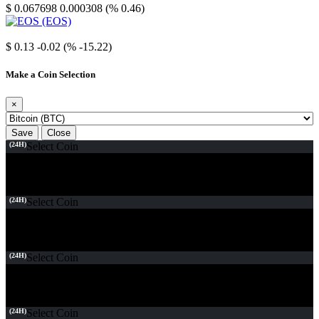
$ 0.067698
0.000308 (% 0.46)
EOS
$ 0.13
-0.02 (% -15.22)
Make a Coin Selection
×
Save
Close
(24H)
Select Coin
(24H)
Select Coin
(24H)
Select Coin
(24H)
Select Coin