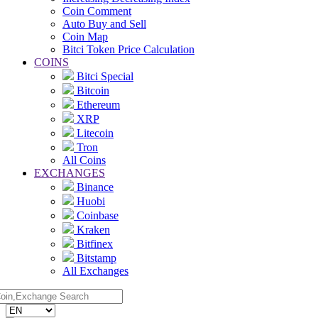
Coin Comment
Auto Buy and Sell
Coin Map
Bitci Token Price Calculation
COINS
Bitci Special
Bitcoin
Ethereum
XRP
Litecoin
Tron
All Coins
EXCHANGES
Binance
Huobi
Coinbase
Kraken
Bitfinex
Bitstamp
All Exchanges