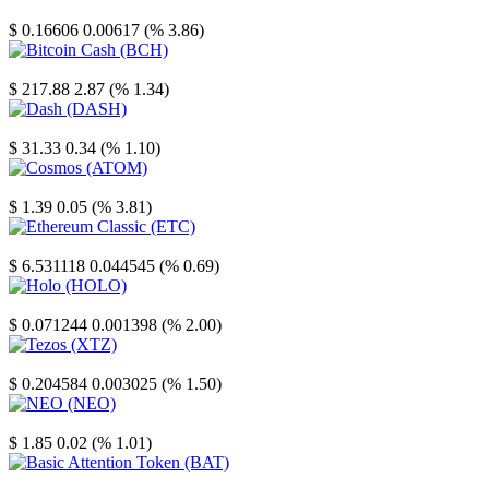
Stellar
$ 0.16606
0.00617 (% 3.86)
Bitcoin Cash
$ 217.88
2.87 (% 1.34)
Dash
$ 31.33
0.34 (% 1.10)
Cosmos
$ 1.39
0.05 (% 3.81)
Ethereum Classic
$ 6.531118
0.044545 (% 0.69)
Holo
$ 0.071244
0.001398 (% 2.00)
Tezos
$ 0.204584
0.003025 (% 1.50)
NEO
$ 1.85
0.02 (% 1.01)
Basic Attention Token