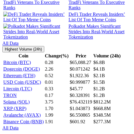
TradFi Veterans To Executive
Ranks
DeFi Trader Reveals Insiders’
List Of Top Meme Coins
Polkadot Makes Significant
Strides Into Real-World Asset
Tokenization
All Data
Highest Volume (24h)
Coin
Change(%)
Price
Volume (24h)
Bitcoin (BTC)
0.28
$65,088.27
$6.8B
Dogecoin (DOGE)
2.26
$0.071242
$4.1B
Ethereum (ETH)
0.52
$1,922.36
$2.1B
USD Coin (USDC)
0.01
$0.999877
$1.5B
Litecoin (LTC)
0.33
$45.77
$1.2B
TRON
0.17
$0.328391
$1.2B
Solana (SOL)
3.75
$76.432119
$812.2M
XRP (XRP)
1.70
$1.043873
$668.8M
Avalanche (AVAX)
1.99
$6.550865
$348.5M
Binance Coin (BNB)
1.91
$601.92
$277.3M
All Data