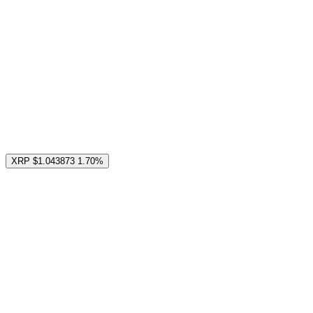
XRP
$1.043873
1.70%