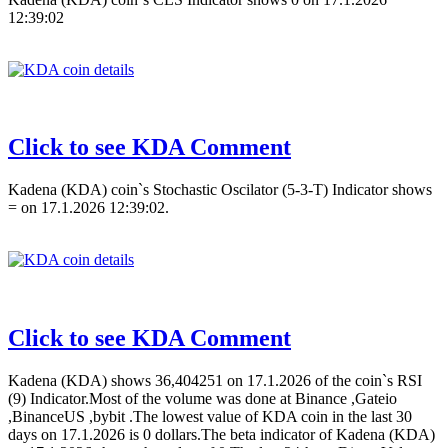
12:39:02
Click to see KDA Comment
Kadena (KDA) coin`s Stochastic Oscilator (5-3-T) Indicator shows
= on 17.1.2026 12:39:02.
Click to see KDA Comment
Kadena (KDA) shows 36,404251 on 17.1.2026 of the coin`s RSI
(9) Indicator.Most of the volume was done at Binance ,Gateio
,BinanceUS ,bybit .The lowest value of KDA coin in the last 30
days on 17.1.2026 is 0 dollars.The beta indicator of Kadena (KDA)