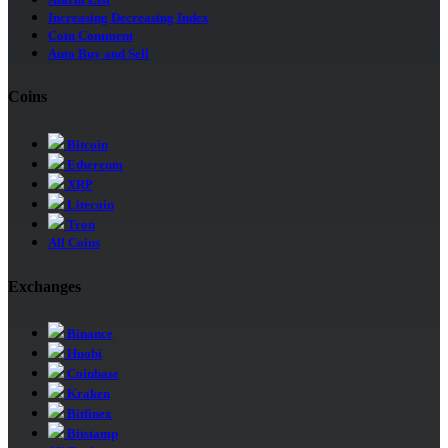
Increasing Decreasing Index
Coin Comment
Auto Buy and Sell
Coins
Bitcoin
Ethereum
XRP
Litecoin
Tron
All Coins
Exchanges
Binance
Huobi
Coinbase
Kraken
Bitfinex
Bitstamp