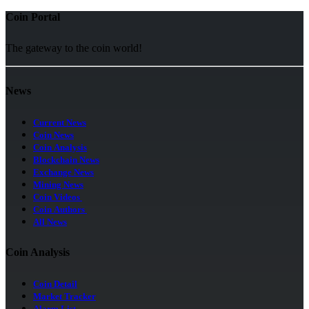
Coin Portal
The gateway to the coin world!
News
Current News
Coin News
Coin Analysis
Blockchain News
Exchange News
Mining News
Coin Videos
Coin Authors
All News
Coin Analysis
Coin Detail
Market Tracker
Alarm List