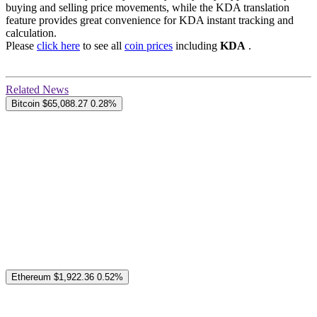
buying and selling price movements, while the KDA translation
feature provides great convenience for KDA instant tracking and
calculation.
Please
click here
to see all
coin prices
including
KDA
.
Related News
Bitcoin
$65,088.27
0.28%
Ethereum
$1,922.36
0.52%