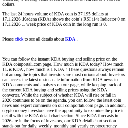
dollars.
The last 24 hours volume of KDA coin is 37.195 dollars at
17.1.2026 .Kadena (KDA) shows the coin`s RSI (14) Indicator 0 on
17.1.2026 .1 week price of KDA coin in the long run is 0.
Please
click
to see all details about
KDA
.
You can follow the instant KDA buying and selling price on the
KDA coinportali.com page. How much is KDA today? How much
TL is KDA , how much is 1 KDA ? These questions always remain
hot among the topics that investors are most curious about. Investors
can access the latest up-to - date information from KDA news to
KDA comments and analyzes on our page, while keeping track of
the current KDA buying and selling prices using the KDA
converter. While the subject of whether KDA will rise or fall in
2026 continues to be on the agenda, you can follow the latest coin
news and expert comments on our coinportali.com page. In addition,
crypto money investors have the opportunity to examine the price in
detail with the KDA detail chart section. Since KDA forecasts in
2026 are in the focus of investors, our KDA detail chart section
stands out for daily, weekly, monthly and yearly cryptocurrency