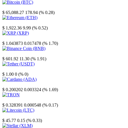
Bitcoin
$ 65,088.27
178.94 (% 0.28)
Ethereum
$ 1,922.36
9.99 (% 0.52)
XRP
$ 1.043873
0.017478 (% 1.70)
Binance Coin
$ 601.92
11.30 (% 1.91)
Tether
$ 1.00
0 (% 0)
Cardano
$ 0.200202
0.003324 (% 1.69)
TRON
$ 0.328391
0.000548 (% 0.17)
Litecoin
$ 45.77
0.15 (% 0.33)