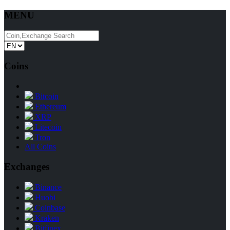
MENU
Coins
Bitcoin
Ethereum
XRP
Litecoin
Tron
All Coins
Exchanges
Binance
Huobi
Coinbase
Kraken
Bitfinex