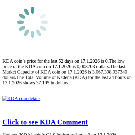
KDA coin`s price for the last 52 days on 17.1.2026 is 0.The low
price of the KDA coin on 17.1.2026 is 0,008703 dollars.The last
Market Capacity of KDA coin on 17.1.2026 is 3.067.398,937340
dollars.The Total Volume of Kadena (KDA) for the last 24 hours on
17.1.2026 shows 37.195 in dollars.
Click to see KDA Comment
Kadena (KDA) coin`s CLS Indicator shows 0 on 17.1.2026