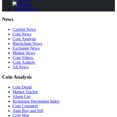
Bitstamp
All Exchanges
News
Current News
Coin News
Coin Analysis
Blockchain News
Exchange News
Mining News
Coin Videos
Coin Authors
All News
Coin Analysis
Coin Detail
Market Tracker
Alarm List
Increasing Decreasing Index
Coin Comment
Auto Buy and Sell
Coin Map