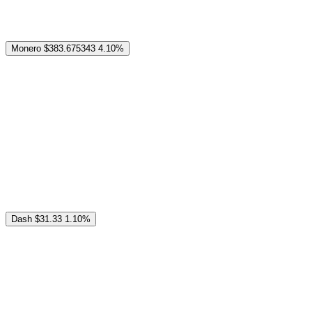
Monero
$383.675343
4.10%
Dash
$31.33
1.10%