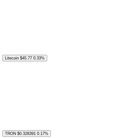
Litecoin
$45.77
0.33%
TRON
$0.328391
0.17%