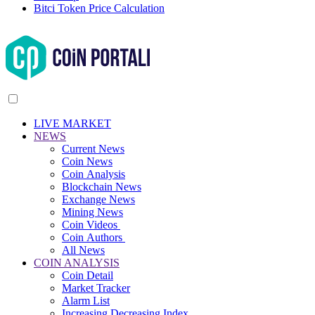
Bitci Token Price Calculation
LIVE MARKET
NEWS
Current News
Coin News
Coin Analysis
Blockchain News
Exchange News
Mining News
Coin Videos
Coin Authors
All News
COIN ANALYSIS
Coin Detail
Market Tracker
Alarm List
Increasing Decreasing Index