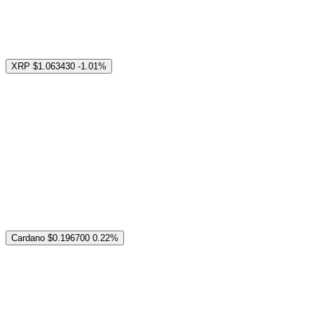
XRP
$1.063430
-1.01%
Cardano
$0.196700
0.22%