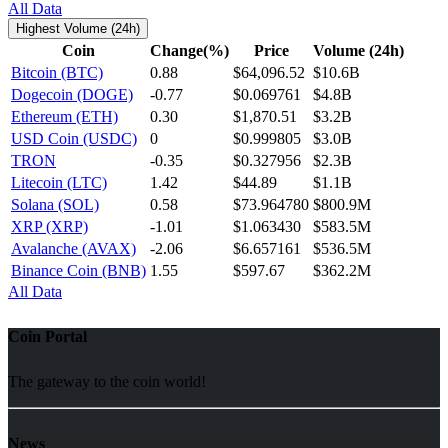
All Data
Highest Volume (24h)
Coin
Change(%)
Price
Volume (24h)
Bitcoin (BTC)
0.88
$64,096.52
$10.6B
Dogecoin (DOGE)
-0.77
$0.069761
$4.8B
Ethereum (ETH)
0.30
$1,870.51
$3.2B
USD Coin (USDC)
0
$0.999805
$3.0B
TRON
-0.35
$0.327956
$2.3B
Litecoin (LTC)
1.42
$44.89
$1.1B
Solana (SOL)
0.58
$73.964780
$800.9M
XRP (XRP)
-1.01
$1.063430
$583.5M
Avalanche (AVAX)
-2.06
$6.657161
$536.5M
Binance Coin (BNB)
1.55
$597.67
$362.2M
All Data
Coin Portal
The gateway to the coin world!
News