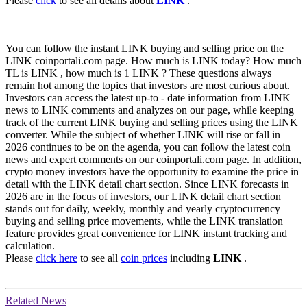
Please
click
to see all details about
LINK
.
You can follow the instant LINK buying and selling price on the
LINK coinportali.com page. How much is LINK today? How much
TL is LINK , how much is 1 LINK ? These questions always
remain hot among the topics that investors are most curious about.
Investors can access the latest up-to - date information from LINK
news to LINK comments and analyzes on our page, while keeping
track of the current LINK buying and selling prices using the LINK
converter. While the subject of whether LINK will rise or fall in
2026 continues to be on the agenda, you can follow the latest coin
news and expert comments on our coinportali.com page. In addition,
crypto money investors have the opportunity to examine the price in
detail with the LINK detail chart section. Since LINK forecasts in
2026 are in the focus of investors, our LINK detail chart section
stands out for daily, weekly, monthly and yearly cryptocurrency
buying and selling price movements, while the LINK translation
feature provides great convenience for LINK instant tracking and
calculation.
Please
click here
to see all
coin prices
including
LINK
.
Related News