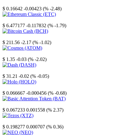
Stellar
$ 0.16642
-0.00423 (% -2.48)
Ethereum Classic
$ 6.477177
-0.117832 (% -1.79)
Bitcoin Cash
$ 211.56
-2.17 (% -1.02)
Cosmos
$ 1.35
-0.03 (% -2.02)
Dash
$ 31.21
-0.02 (% -0.05)
Holo
$ 0.066667
-0.000456 (% -0.68)
Basic Attention Token
$ 0.067233
0.001558 (% 2.37)
Tezos
$ 0.198277
0.000707 (% 0.36)
NEO