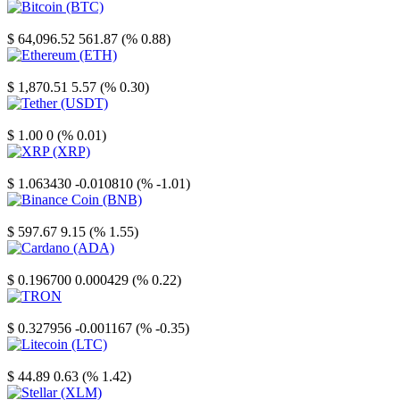
Bitcoin
$ 64,096.52
561.87 (% 0.88)
Ethereum
$ 1,870.51
5.57 (% 0.30)
Tether
$ 1.00
0 (% 0.01)
XRP
$ 1.063430
-0.010810 (% -1.01)
Binance Coin
$ 597.67
9.15 (% 1.55)
Cardano
$ 0.196700
0.000429 (% 0.22)
TRON
$ 0.327956
-0.001167 (% -0.35)
Litecoin
$ 44.89
0.63 (% 1.42)