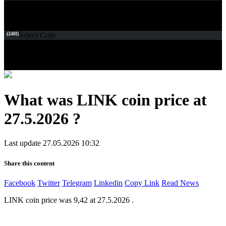
(24H)
Select Coin
What was LINK coin price at
27.5.2026 ?
Last update 27.05.2026 10:32
Share this content
Facebook
Twitter
Telegram
Linkedin
Copy Link
Read News
LINK coin price was 9,42 at 27.5.2026 .