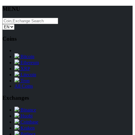
MENU
Coins
Bitcoin
Ethereum
XRP
Litecoin
Tron
All Coins
Exchanges
Binance
Huobi
Coinbase
Kraken
Bitfinex