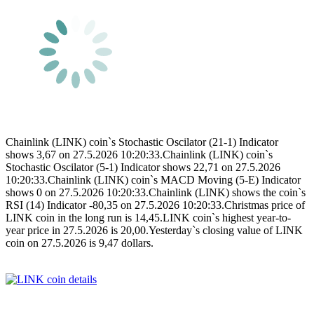
Chainlink (LINK) coin`s Stochastic Oscilator (21-1) Indicator
shows 3,67 on 27.5.2026 10:20:33.Chainlink (LINK) coin`s
Stochastic Oscilator (5-1) Indicator shows 22,71 on 27.5.2026
10:20:33.Chainlink (LINK) coin`s MACD Moving (5-E) Indicator
shows 0 on 27.5.2026 10:20:33.Chainlink (LINK) shows the coin`s
RSI (14) Indicator -80,35 on 27.5.2026 10:20:33.Christmas price of
LINK coin in the long run is 14,45.LINK coin`s highest year-to-
year price in 27.5.2026 is 20,00.Yesterday`s closing value of LINK
coin on 27.5.2026 is 9,47 dollars.