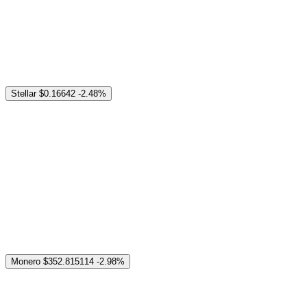
Stellar
$0.16642
-2.48%
Monero
$352.815114
-2.98%