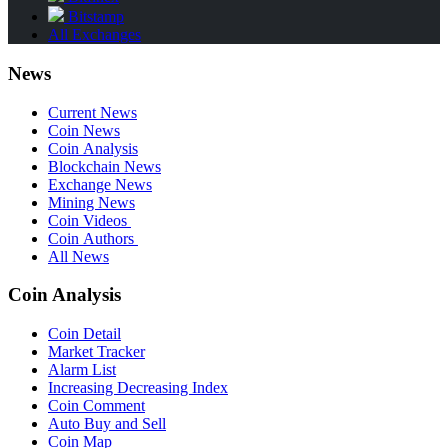
Bitstamp
All Exchanges
News
Current News
Coin News
Coin Analysis
Blockchain News
Exchange News
Mining News
Coin Videos
Coin Authors
All News
Coin Analysis
Coin Detail
Market Tracker
Alarm List
Increasing Decreasing Index
Coin Comment
Auto Buy and Sell
Coin Map