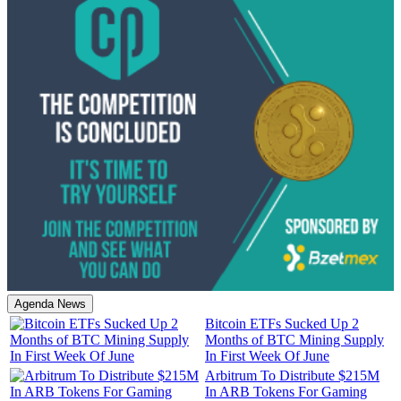
Agenda News
Bitcoin ETFs Sucked Up 2
Months of BTC Mining Supply
In First Week Of June
Arbitrum To Distribute $215M
In ARB Tokens For Gaming