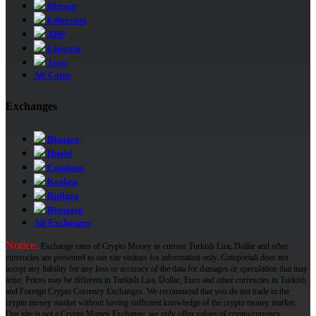
Bitcoin
Ethereum
XRP
Litecoin
Tron
All Coins
Exchanges
Binance
Huobi
Coinbase
Kraken
Bitfinex
Bitstamp
All Exchanges
Notice:
Exchange rates of Crypto Money as current Turkish Lira, Dollar and other
currencies are presented to our site visitors for information only. Coinportali does not
accept any liability for any loss or accuracy of the data for damages or speculation that may
arise. Prices may be different in Turkish Lira, Dollar, Euro and other currencies in Turkish
and Foreign Crypto Currency Exchanges. We recommend that you do not trade in the
crypto money market without having sufficient knowledge of the crypto money market.
Our site is not a Crypto Money Exchange, we only offer values ​​of crypto currency