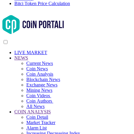
Bitci Token Price Calculation
LIVE MARKET
NEWS
Current News
Coin News
Coin Analysis
Blockchain News
Exchange News
Mining News
Coin Videos
Coin Authors
All News
COIN ANALYSIS
Coin Detail
Market Tracker
Alarm List
Increasing Decreasing Index