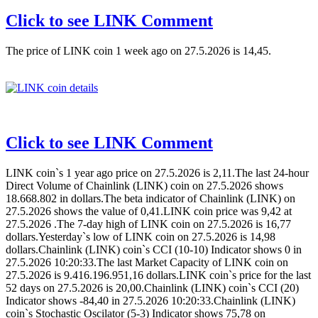
Click to see LINK Comment
The price of LINK coin 1 week ago on 27.5.2026 is 14,45.
Click to see LINK Comment
LINK coin`s 1 year ago price on 27.5.2026 is 2,11.The last 24-hour
Direct Volume of Chainlink (LINK) coin on 27.5.2026 shows
18.668.802 in dollars.The beta indicator of Chainlink (LINK) on
27.5.2026 shows the value of 0,41.LINK coin price was 9,42 at
27.5.2026 .The 7-day high of LINK coin on 27.5.2026 is 16,77
dollars.Yesterday`s low of LINK coin on 27.5.2026 is 14,98
dollars.Chainlink (LINK) coin`s CCI (10-10) Indicator shows 0 in
27.5.2026 10:20:33.The last Market Capacity of LINK coin on
27.5.2026 is 9.416.196.951,16 dollars.LINK coin`s price for the last
52 days on 27.5.2026 is 20,00.Chainlink (LINK) coin`s CCI (20)
Indicator shows -84,40 in 27.5.2026 10:20:33.Chainlink (LINK)
coin`s Stochastic Oscilator (5-3) Indicator shows 75,78 on