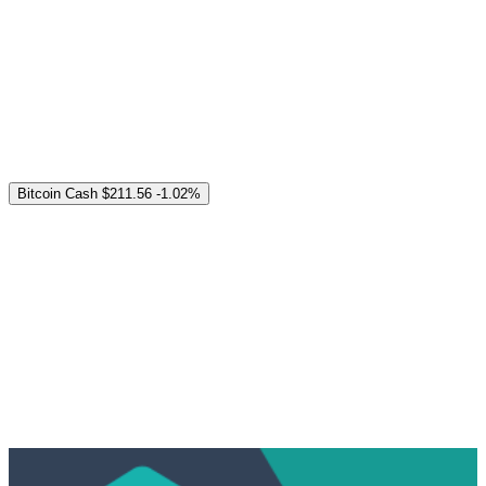
Bitcoin Cash
$211.56
-1.02%