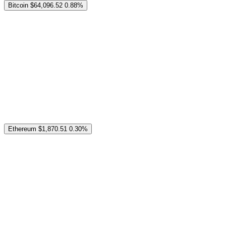
Bitcoin
$64,096.52
0.88%
Ethereum
$1,870.51
0.30%