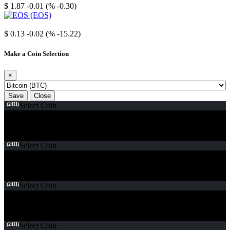
$ 1.87
-0.01 (% -0.30)
EOS
$ 0.13
-0.02 (% -15.22)
Make a Coin Selection
×
Save
Close
(24H)
Select Coin
(24H)
Select Coin
(24H)
Select Coin
(24H)
Select Coin