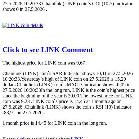
27.5.2026 10:20:33.Chainlink (LINK) coin`s CCI (10-5) Indicator
shows 0 in 27.5.2026 .
Click to see LINK Comment
The highest price for LINK coin was 9,67 .
Chainlink (LINK) coin`s SAR Indicator shows 10,11 in 27.5.2026
10:20:33.Yesterday`s high of LINK coin on 27.5.2026 is 15,20
dollars.Chainlink (LINK) coin`s MACD Indicator shows -0,05 in
27.5.2026 10:20:33In the long run, LINK is the coin`s highest price
since the beginning of the year is 20,00.The lowest price for LINK
coin was 9,28 .LINK coin`s price is 14,45 at 1 month ago on
27.5.2026 .Chainlink (LINK) shows the coin`s RSI (10) Indicator
-83,91 on 27.5.2026 .
1 month price is 14,45 for LINK coin in the long run.