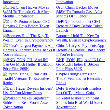
Innovation
Orbit Chain Hacker Moves
$48M To Tornado Cash After
Months Of ‘Silence’
DePIN Protocol Io.net CEO
Departs 2 Days Before Token
Launch
Boomers Hold The Key To
Wealth, Even In Cryptocurrency
China’s Largest Payments App
Debuts AI Feature That Checks
If You’re Balding
BNB, TON, FIL, And INJ Can
Go Much Higher If Bitcoin
Price Flips $69K
Crypto Hiring: Firms Add
TradFi Veterans To Executive
Ranks
DeFi Trader Reveals Insiders’
List Of Top Meme Coins
Polkadot Makes Significant
Strides Into Real-World Asset
Tokenization