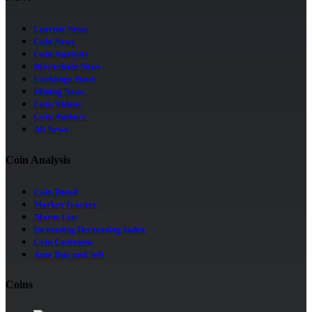
Current News
Coin News
Coin Analysis
Blockchain News
Exchange News
Mining News
Coin Videos
Coin Authors
All News
Coin Analysis
Coin Detail
Market Tracker
Alarm List
Increasing Decreasing Index
Coin Comment
Auto Buy and Sell
Coins