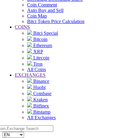
Coin Comment
Auto Buy and Sell
Coin Map
Bitci Token Price Calculation
COINS
Bitci Special
Bitcoin
Ethereum
XRP
Litecoin
Tron
All Coins
EXCHANGES
Binance
Huobi
Coinbase
Kraken
Bitfinex
Bitstamp
All Exchanges