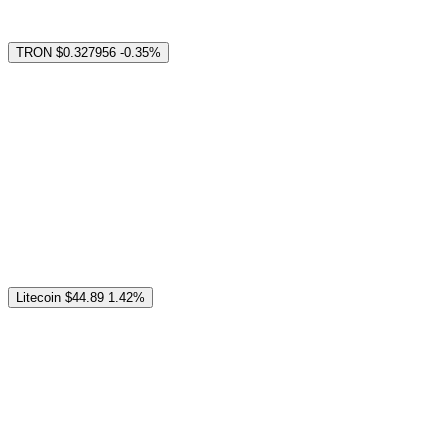
TRON
$0.327956
-0.35%
Litecoin
$44.89
1.42%