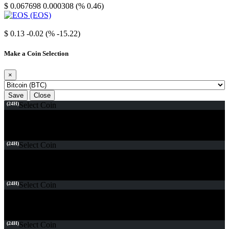
$ 0.067698
0.000308 (% 0.46)
EOS
$ 0.13
-0.02 (% -15.22)
Make a Coin Selection
×
Save
Close
(24H)
Select Coin
(24H)
Select Coin
(24H)
Select Coin
(24H)
Select Coin