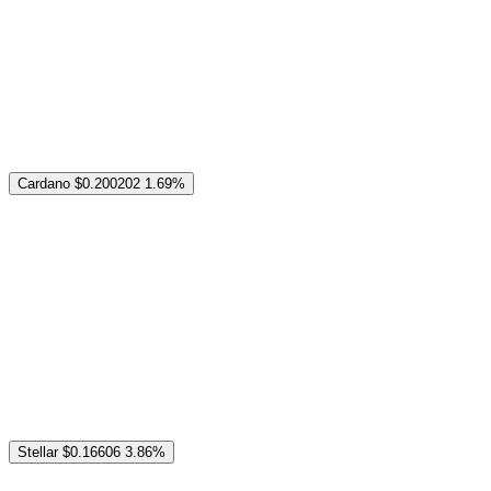
Cardano
$0.200202
1.69%
Stellar
$0.16606
3.86%