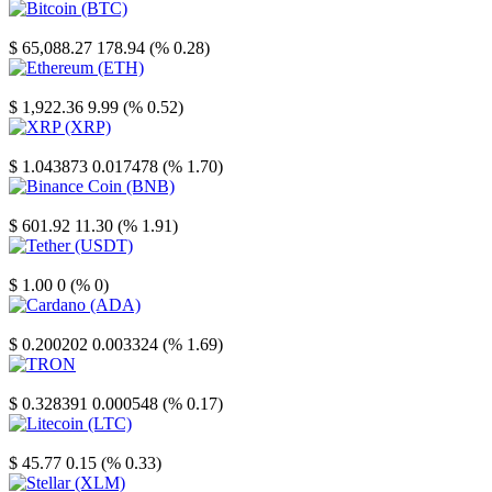
Bitcoin
$ 65,088.27
178.94 (% 0.28)
Ethereum
$ 1,922.36
9.99 (% 0.52)
XRP
$ 1.043873
0.017478 (% 1.70)
Binance Coin
$ 601.92
11.30 (% 1.91)
Tether
$ 1.00
0 (% 0)
Cardano
$ 0.200202
0.003324 (% 1.69)
TRON
$ 0.328391
0.000548 (% 0.17)
Litecoin
$ 45.77
0.15 (% 0.33)