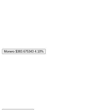
Monero
$383.675343
4.10%