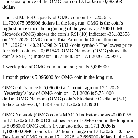
The closing price of the OMG coin on 17.1.2026 is 0,083568
dollars.
The last Market Capacity of OMG coin on 17.1.2026 is
11.720.075,056908 dollars.In the long run, OMG is the coin`s
highest price since the beginning of the year is 7,223000.OMG
Network (OMG) shows the coin`s RSI (10) Indicator -35,182358
on 17.1.2026 .OMG coin`s Total Amount in Circulation on
17.1.2026 is 140.245.398,245133 {coin symbol}.The lowest price
for OMG coin was 0,081549 .OMG Network (OMG) shows the
coin`s RSI (14) Indicator -38,748483 on 17.1.2026 12:39:01.
1 week price of OMG coin in the long run is 5,096000.
1 month price is 5,096000 for OMG coin in the long run.
OMG coin`s price is 5,096000 at 1 month ago on 17.1.2026
.Yesterday`s low of OMG coin on 17.1.2026 is 5,751000
dollars.OMG Network (OMG) coin`s Stochastic Oscilator (5-1)
Indicator shows 3,418451 on 17.1.2026 12:39:01.
OMG Network (OMG) coin`s MACD Indicator shows -0,000155
in 17.1.2026 12:39:01Christmas price of OMG coin in the long run
is 5,096000.OMG coin`s 1 year ago price on 17.1.2026 is
1,180000.OMG coin`s last 24 hour change on 17.1.2026 is 0.The 7-
Day low of OMG coin on 17.1.2026 is 2,696000 dollars.In the long