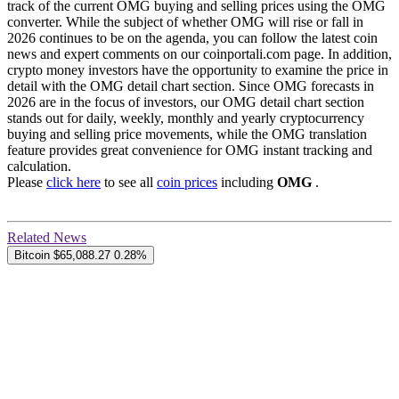
track of the current OMG buying and selling prices using the OMG
converter. While the subject of whether OMG will rise or fall in
2026 continues to be on the agenda, you can follow the latest coin
news and expert comments on our coinportali.com page. In addition,
crypto money investors have the opportunity to examine the price in
detail with the OMG detail chart section. Since OMG forecasts in
2026 are in the focus of investors, our OMG detail chart section
stands out for daily, weekly, monthly and yearly cryptocurrency
buying and selling price movements, while the OMG translation
feature provides great convenience for OMG instant tracking and
calculation.
Please
click here
to see all
coin prices
including
OMG
.
Related News
Bitcoin
$65,088.27
0.28%