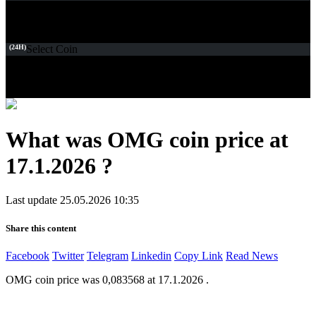
(24H)
Select Coin
What was OMG coin price at
17.1.2026 ?
Last update 25.05.2026 10:35
Share this content
Facebook
Twitter
Telegram
Linkedin
Copy Link
Read News
OMG coin price was 0,083568 at 17.1.2026 .