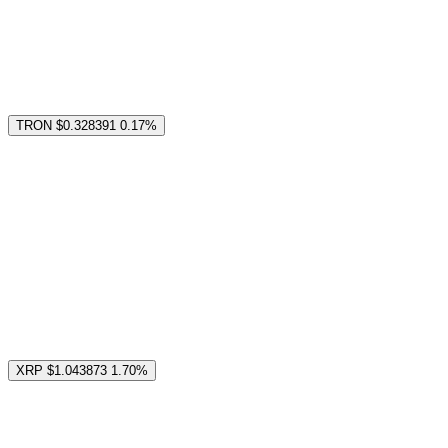
TRON
$0.328391
0.17%
XRP
$1.043873
1.70%