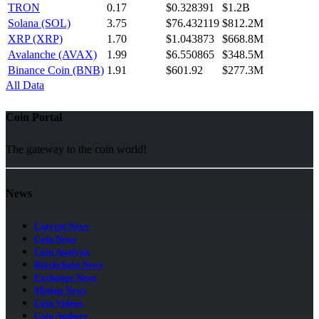
TRON
0.17
$0.328391
$1.2B
Solana (SOL)
3.75
$76.432119
$812.2M
XRP (XRP)
1.70
$1.043873
$668.8M
Avalanche (AVAX)
1.99
$6.550865
$348.5M
Binance Coin (BNB)
1.91
$601.92
$277.3M
All Data
Coin Portal
The gateway to the coin world!
News
Current News
Coin News
Coin Analysis
Blockchain News
Exchange News
Mining News
Coin Videos
Coin Authors