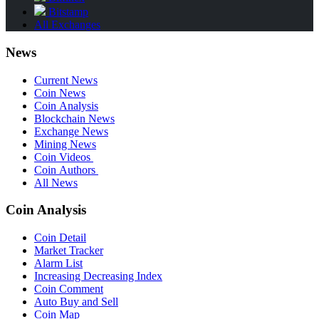
Bitstamp
All Exchanges
News
Current News
Coin News
Coin Analysis
Blockchain News
Exchange News
Mining News
Coin Videos
Coin Authors
All News
Coin Analysis
Coin Detail
Market Tracker
Alarm List
Increasing Decreasing Index
Coin Comment
Auto Buy and Sell
Coin Map