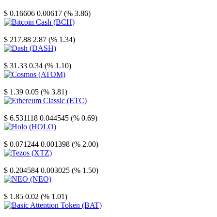
Stellar
$ 0.16606
0.00617 (% 3.86)
Bitcoin Cash
$ 217.88
2.87 (% 1.34)
Dash
$ 31.33
0.34 (% 1.10)
Cosmos
$ 1.39
0.05 (% 3.81)
Ethereum Classic
$ 6.531118
0.044545 (% 0.69)
Holo
$ 0.071244
0.001398 (% 2.00)
Tezos
$ 0.204584
0.003025 (% 1.50)
NEO
$ 1.85
0.02 (% 1.01)
Basic Attention Token