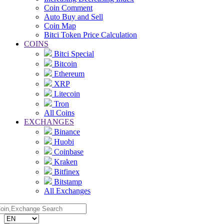
Coin Comment
Auto Buy and Sell
Coin Map
Bitci Token Price Calculation
COINS
Bitci Special
Bitcoin
Ethereum
XRP
Litecoin
Tron
All Coins
EXCHANGES
Binance
Huobi
Coinbase
Kraken
Bitfinex
Bitstamp
All Exchanges