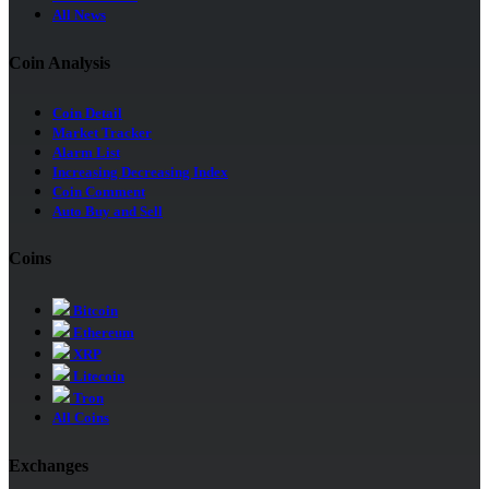
All News
Coin Analysis
Coin Detail
Market Tracker
Alarm List
Increasing Decreasing Index
Coin Comment
Auto Buy and Sell
Coins
Bitcoin
Ethereum
XRP
Litecoin
Tron
All Coins
Exchanges