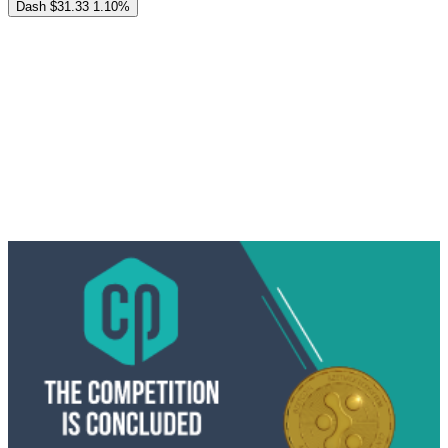
Dash
$31.33
1.10%