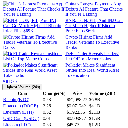
China’s Largest Payments App
Debuts AI Feature That Checks
If You’re Balding
BNB, TON, FIL, And INJ Can
Go Much Higher If Bitcoin
Price Flips $69K
Crypto Hiring: Firms Add
TradFi Veterans To Executive
Ranks
DeFi Trader Reveals Insiders’
List Of Top Meme Coins
Polkadot Makes Significant
Strides Into Real-World Asset
Tokenization
All Data
Highest Volume (24h)
Coin
Change(%)
Price
Volume (24h)
Bitcoin (BTC)
0.28
$65,088.27
$6.8B
Dogecoin (DOGE)
2.26
$0.071242
$4.1B
Ethereum (ETH)
0.52
$1,922.36
$2.1B
USD Coin (USDC)
0.01
$0.999877
$1.5B
Litecoin (LTC)
0.33
$45.77
$1.2B