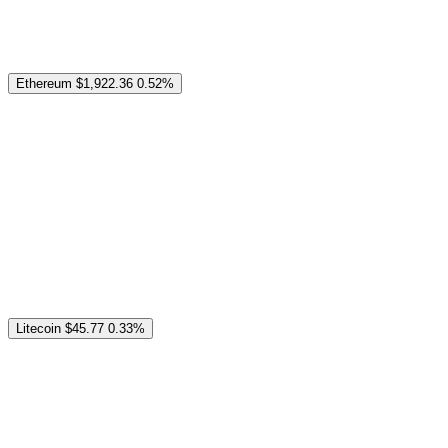
Ethereum
$1,922.36
0.52%
Litecoin
$45.77
0.33%