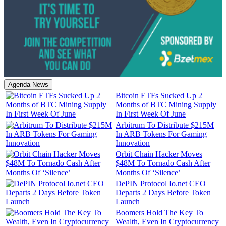
Agenda News
Bitcoin ETFs Sucked Up 2
Months of BTC Mining Supply
In First Week Of June
Arbitrum To Distribute $215M
In ARB Tokens For Gaming
Innovation
Orbit Chain Hacker Moves
$48M To Tornado Cash After
Months Of ‘Silence’
DePIN Protocol Io.net CEO
Departs 2 Days Before Token
Launch
Boomers Hold The Key To
Wealth, Even In Cryptocurrency