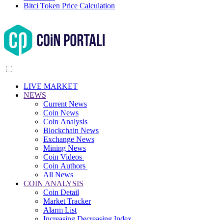
Bitci Token Price Calculation
LIVE MARKET
NEWS
Current News
Coin News
Coin Analysis
Blockchain News
Exchange News
Mining News
Coin Videos
Coin Authors
All News
COIN ANALYSIS
Coin Detail
Market Tracker
Alarm List
Increasing Decreasing Index