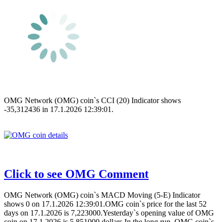
OMG Network (OMG) coin`s CCI (20) Indicator shows
-35,312436 in 17.1.2026 12:39:01.
Click to see OMG Comment
OMG Network (OMG) coin`s MACD Moving (5-E) Indicator
shows 0 on 17.1.2026 12:39:01.OMG coin`s price for the last 52
days on 17.1.2026 is 7,223000.Yesterday`s opening value of OMG
coin on 17.1.2026 is 5,851000 dollars.In the long run, OMG coin`s