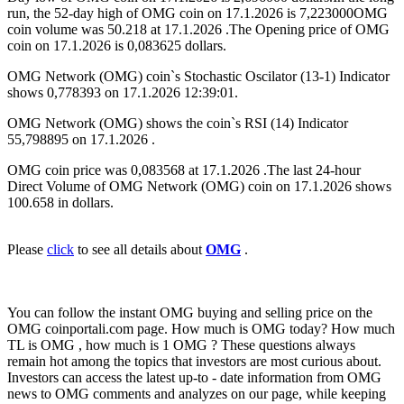
run, the 52-day high of OMG coin on 17.1.2026 is 7,223000OMG
coin volume was 50.218 at 17.1.2026 .The Opening price of OMG
coin on 17.1.2026 is 0,083625 dollars.
OMG Network (OMG) coin`s Stochastic Oscilator (13-1) Indicator
shows 0,778393 on 17.1.2026 12:39:01.
OMG Network (OMG) shows the coin`s RSI (14) Indicator
55,798895 on 17.1.2026 .
OMG coin price was 0,083568 at 17.1.2026 .The last 24-hour
Direct Volume of OMG Network (OMG) coin on 17.1.2026 shows
100.658 in dollars.
Please
click
to see all details about
OMG
.
You can follow the instant OMG buying and selling price on the
OMG coinportali.com page. How much is OMG today? How much
TL is OMG , how much is 1 OMG ? These questions always
remain hot among the topics that investors are most curious about.
Investors can access the latest up-to - date information from OMG
news to OMG comments and analyzes on our page, while keeping