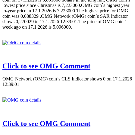
lowest price since Christmas is 7,223000.OMG coin`s highest year-
to-year price in 17.1.2026 is 7,223000.The highest price for OMG
coin was 0,088329 .OMG Network (OMG) coin`s SAR Indicator
shows 0,270029 in 17.1.2026 12:39:01.The price of OMG coin 1
week ago on 17.1.2026 is 5,096000.
Click to see OMG Comment
OMG Network (OMG) coin`s CLS Indicator shows 0 on 17.1.2026
12:39:01
Click to see OMG Comment