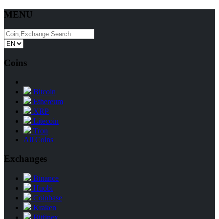
MENU
Coins
Bitcoin
Ethereum
XRP
Litecoin
Tron
All Coins
Exchanges
Binance
Huobi
Coinbase
Kraken
Bitfinex