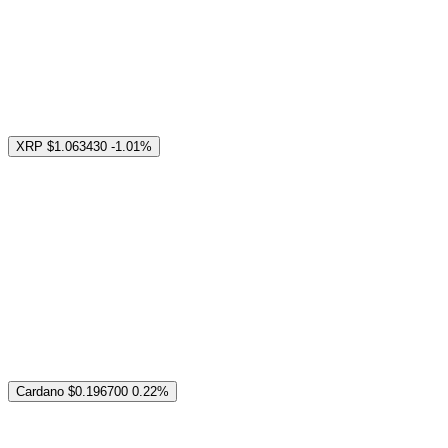
XRP
$1.063430
-1.01%
Cardano
$0.196700
0.22%