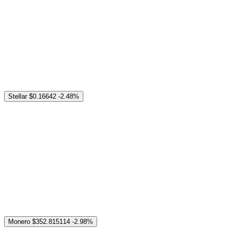
Stellar
$0.16642
-2.48%
Monero
$352.815114
-2.98%