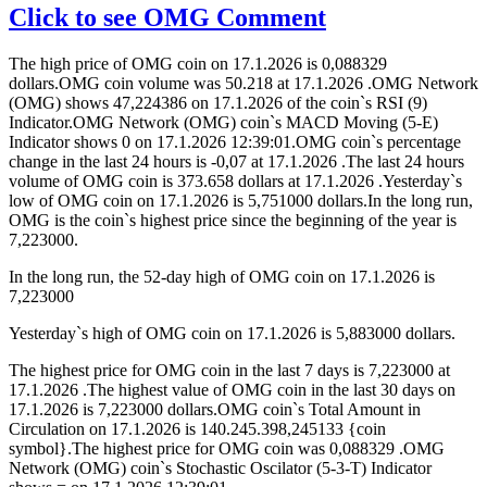
Click to see OMG Comment
The high price of OMG coin on 17.1.2026 is 0,088329
dollars.OMG coin volume was 50.218 at 17.1.2026 .OMG Network
(OMG) shows 47,224386 on 17.1.2026 of the coin`s RSI (9)
Indicator.OMG Network (OMG) coin`s MACD Moving (5-E)
Indicator shows 0 on 17.1.2026 12:39:01.OMG coin`s percentage
change in the last 24 hours is -0,07 at 17.1.2026 .The last 24 hours
volume of OMG coin is 373.658 dollars at 17.1.2026 .Yesterday`s
low of OMG coin on 17.1.2026 is 5,751000 dollars.In the long run,
OMG is the coin`s highest price since the beginning of the year is
7,223000.
In the long run, the 52-day high of OMG coin on 17.1.2026 is
7,223000
Yesterday`s high of OMG coin on 17.1.2026 is 5,883000 dollars.
The highest price for OMG coin in the last 7 days is 7,223000 at
17.1.2026 .The highest value of OMG coin in the last 30 days on
17.1.2026 is 7,223000 dollars.OMG coin`s Total Amount in
Circulation on 17.1.2026 is 140.245.398,245133 {coin
symbol}.The highest price for OMG coin was 0,088329 .OMG
Network (OMG) coin`s Stochastic Oscilator (5-3-T) Indicator