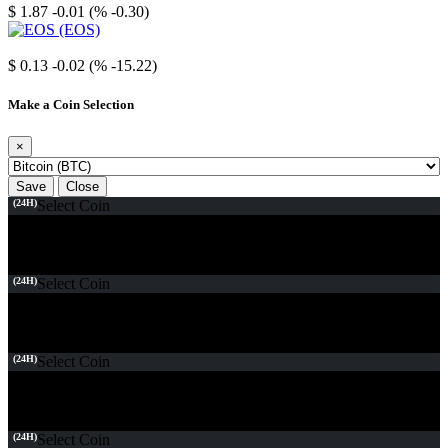
$ 1.87
-0.01 (% -0.30)
EOS
$ 0.13
-0.02 (% -15.22)
Make a Coin Selection
×
Save
Close
(24H)
Select Coin
(24H)
Select Coin
(24H)
Select Coin
(24H)
Select Coin