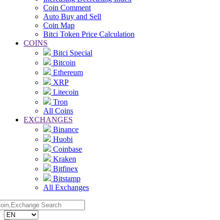
Coin Comment
Auto Buy and Sell
Coin Map
Bitci Token Price Calculation
COINS
Bitci Special
Bitcoin
Ethereum
XRP
Litecoin
Tron
All Coins
EXCHANGES
Binance
Huobi
Coinbase
Kraken
Bitfinex
Bitstamp
All Exchanges