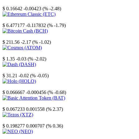
Stellar
$ 0.16642
-0.00423 (% -2.48)
Ethereum Classic
$ 6.477177
-0.117832 (% -1.79)
Bitcoin Cash
$ 211.56
-2.17 (% -1.02)
Cosmos
$ 1.35
-0.03 (% -2.02)
Dash
$ 31.21
-0.02 (% -0.05)
Holo
$ 0.066667
-0.000456 (% -0.68)
Basic Attention Token
$ 0.067233
0.001558 (% 2.37)
Tezos
$ 0.198277
0.000707 (% 0.36)
NEO