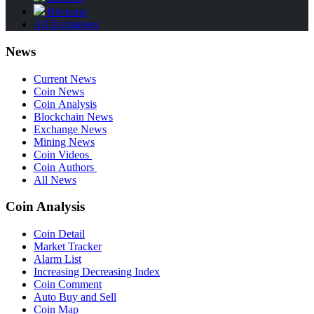
Bitstamp
All Exchanges
News
Current News
Coin News
Coin Analysis
Blockchain News
Exchange News
Mining News
Coin Videos
Coin Authors
All News
Coin Analysis
Coin Detail
Market Tracker
Alarm List
Increasing Decreasing Index
Coin Comment
Auto Buy and Sell
Coin Map