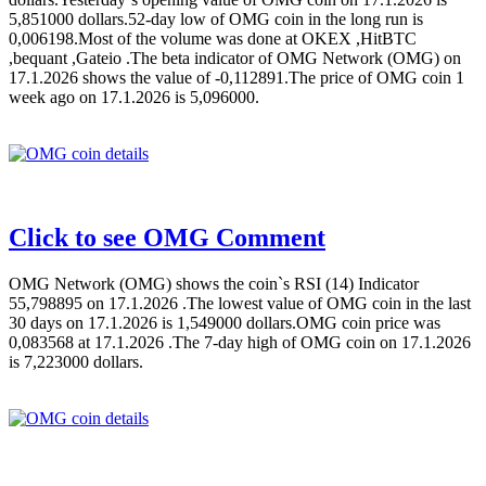
5,851000 dollars.52-day low of OMG coin in the long run is
0,006198.Most of the volume was done at OKEX ,HitBTC
,bequant ,Gateio .The beta indicator of OMG Network (OMG) on
17.1.2026 shows the value of -0,112891.The price of OMG coin 1
week ago on 17.1.2026 is 5,096000.
Click to see OMG Comment
OMG Network (OMG) shows the coin`s RSI (14) Indicator
55,798895 on 17.1.2026 .The lowest value of OMG coin in the last
30 days on 17.1.2026 is 1,549000 dollars.OMG coin price was
0,083568 at 17.1.2026 .The 7-day high of OMG coin on 17.1.2026
is 7,223000 dollars.