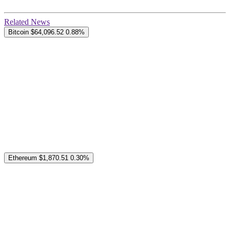
Related News
Bitcoin
$64,096.52
0.88%
Ethereum
$1,870.51
0.30%