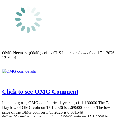
OMG Network (OMG) coin`s CLS Indicator shows 0 on 17.1.2026
12:39:01
Click to see OMG Comment
In the long run, OMG coin`s price 1 year ago is 1,180000.The 7-
Day low of OMG coin on 17.1.2026 is 2,696000 dollars.The low
price of the OMG coin on 17.1.2026 is 0,081549
dollars.Yesterday`s opening value of OMG coin on 17.1.2026 is