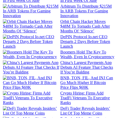
In First Week Of June
Arbitrum To Distribute $215M
In ARB Tokens For Gaming
Innovation
Orbit Chain Hacker Moves
$48M To Tornado Cash After
Months Of ‘Silence’
DePIN Protocol Io.net CEO
Departs 2 Days Before Token
Launch
Boomers Hold The Key To
Wealth, Even In Cryptocurrency
China’s Largest Payments App
Debuts AI Feature That Checks
If You’re Balding
BNB, TON, FIL, And INJ Can
Go Much Higher If Bitcoin
Price Flips $69K
Crypto Hiring: Firms Add
TradFi Veterans To Executive
Ranks
DeFi Trader Reveals Insiders’
List Of Top Meme Coins