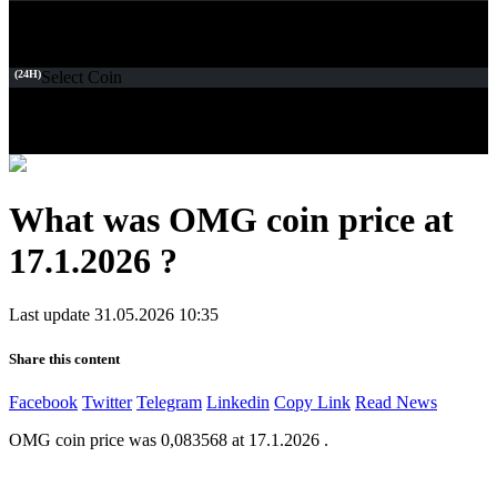
(24H)
Select Coin
What was OMG coin price at
17.1.2026 ?
Last update 31.05.2026 10:35
Share this content
Facebook
Twitter
Telegram
Linkedin
Copy Link
Read News
OMG coin price was 0,083568 at 17.1.2026 .