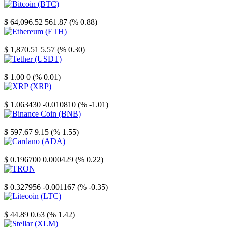
Bitcoin
$ 64,096.52
561.87 (% 0.88)
Ethereum
$ 1,870.51
5.57 (% 0.30)
Tether
$ 1.00
0 (% 0.01)
XRP
$ 1.063430
-0.010810 (% -1.01)
Binance Coin
$ 597.67
9.15 (% 1.55)
Cardano
$ 0.196700
0.000429 (% 0.22)
TRON
$ 0.327956
-0.001167 (% -0.35)
Litecoin
$ 44.89
0.63 (% 1.42)