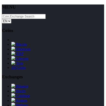
MENU
Coins
Bitcoin
Ethereum
XRP
Litecoin
Tron
All Coins
Exchanges
Binance
Huobi
Coinbase
Kraken
Bitfinex