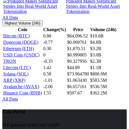
Polkadot Makes Significant
Strides Into Real-World Asset
Tokenization
All Data
Highest Volume (24h)
Coin
Change(%)
Price
Volume (24h)
Bitcoin (BTC)
0.88
$64,096.52
$10.6B
Dogecoin (DOGE)
-0.77
$0.069761
$4.8B
Ethereum (ETH)
0.30
$1,870.51
$3.2B
USD Coin (USDC)
0
$0.999805
$3.0B
TRON
-0.35
$0.327956
$2.3B
Litecoin (LTC)
1.42
$44.89
$1.1B
Solana (SOL)
0.58
$73.964780
$800.9M
XRP (XRP)
-1.01
$1.063430
$583.5M
Avalanche (AVAX)
-2.06
$6.657161
$536.5M
Binance Coin (BNB)
1.55
$597.67
$362.2M
All Data
Coin Portal
The gateway to the coin world!