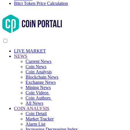
Bitci Token Price Calculation
LIVE MARKET
NEWS
Current News
Coin News
Coin Analysis
Blockchain News
Exchange News
Mining News
Coin Videos
Coin Authors
All News
COIN ANALYSIS
Coin Detail
Market Tracker
Alarm List
Increasing Decreasing Index