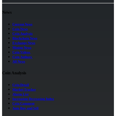
News
Current News
Coin News
Coin Analysis
Blockchain News
Exchange News
Mining News
Coin Videos
Coin Authors
All News
Coin Analysis
Coin Detail
Market Tracker
Alarm List
Increasing Decreasing Index
Coin Comment
Auto Buy and Sell