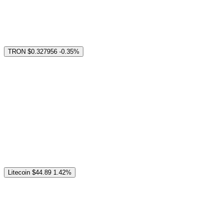
TRON
$0.327956
-0.35%
Litecoin
$44.89
1.42%