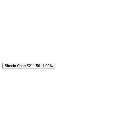
Bitcoin Cash
$211.56
-1.02%