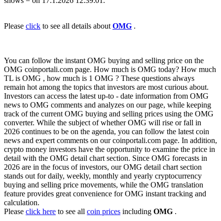
shows = on 17.1.2026 12:39:01.
Please
click
to see all details about
OMG
.
You can follow the instant OMG buying and selling price on the
OMG coinportali.com page. How much is OMG today? How much
TL is OMG , how much is 1 OMG ? These questions always
remain hot among the topics that investors are most curious about.
Investors can access the latest up-to - date information from OMG
news to OMG comments and analyzes on our page, while keeping
track of the current OMG buying and selling prices using the OMG
converter. While the subject of whether OMG will rise or fall in
2026 continues to be on the agenda, you can follow the latest coin
news and expert comments on our coinportali.com page. In addition,
crypto money investors have the opportunity to examine the price in
detail with the OMG detail chart section. Since OMG forecasts in
2026 are in the focus of investors, our OMG detail chart section
stands out for daily, weekly, monthly and yearly cryptocurrency
buying and selling price movements, while the OMG translation
feature provides great convenience for OMG instant tracking and
calculation.
Please
click here
to see all
coin prices
including
OMG
.