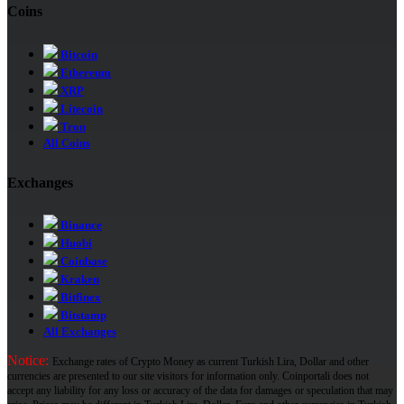
Coins
Bitcoin
Ethereum
XRP
Litecoin
Tron
All Coins
Exchanges
Binance
Huobi
Coinbase
Kraken
Bitfinex
Bitstamp
All Exchanges
Notice:
Exchange rates of Crypto Money as current Turkish Lira, Dollar and other
currencies are presented to our site visitors for information only. Coinportali does not
accept any liability for any loss or accuracy of the data for damages or speculation that may