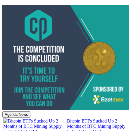
Agenda News
Bitcoin ETFs Sucked Up 2
Months of BTC Mining Supply