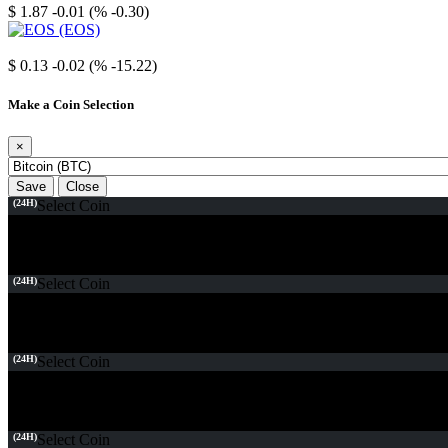
$ 1.87
-0.01 (% -0.30)
EOS
$ 0.13
-0.02 (% -15.22)
Make a Coin Selection
×
Save
Close
(24H)
Select Coin
(24H)
Select Coin
(24H)
Select Coin
(24H)
Select Coin