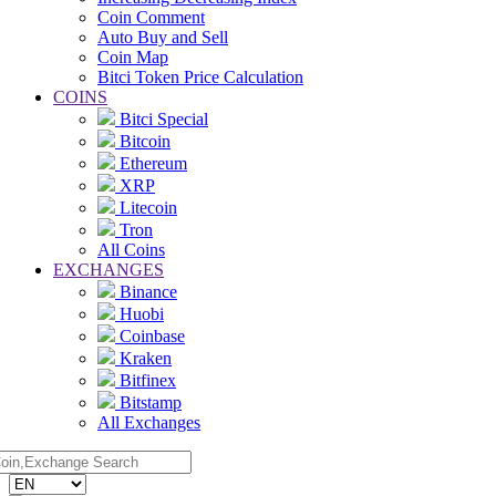
Coin Comment
Auto Buy and Sell
Coin Map
Bitci Token Price Calculation
COINS
Bitci Special
Bitcoin
Ethereum
XRP
Litecoin
Tron
All Coins
EXCHANGES
Binance
Huobi
Coinbase
Kraken
Bitfinex
Bitstamp
All Exchanges