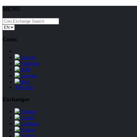
MENU
Coins
Bitcoin
Ethereum
XRP
Litecoin
Tron
All Coins
Exchanges
Binance
Huobi
Coinbase
Kraken
Bitfinex