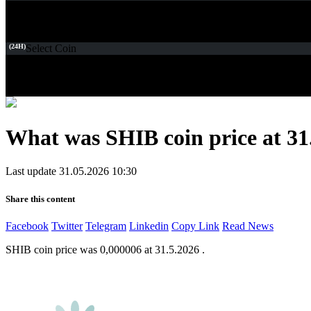
(24H)
Select Coin
What was SHIB coin price at 31
Last update 31.05.2026 10:30
Share this content
Facebook
Twitter
Telegram
Linkedin
Copy Link
Read News
SHIB coin price was 0,000006 at 31.5.2026 .