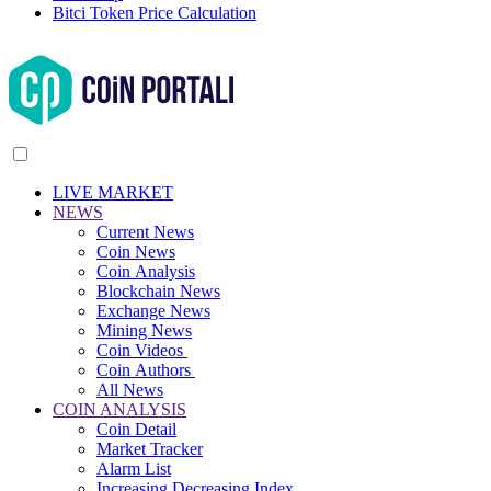
Bitci Token Price Calculation
LIVE MARKET
NEWS
Current News
Coin News
Coin Analysis
Blockchain News
Exchange News
Mining News
Coin Videos
Coin Authors
All News
COIN ANALYSIS
Coin Detail
Market Tracker
Alarm List
Increasing Decreasing Index