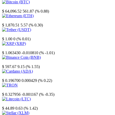
Bitcoin
$ 64,096.52
561.87 (% 0.88)
Ethereum
$ 1,870.51
5.57 (% 0.30)
Tether
$ 1.00
0 (% 0.01)
XRP
$ 1.063430
-0.010810 (% -1.01)
Binance Coin
$ 597.67
9.15 (% 1.55)
Cardano
$ 0.196700
0.000429 (% 0.22)
TRON
$ 0.327956
-0.001167 (% -0.35)
Litecoin
$ 44.89
0.63 (% 1.42)