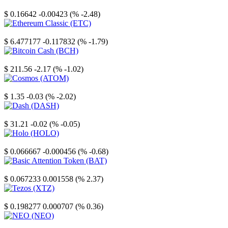
Stellar
$ 0.16642
-0.00423 (% -2.48)
Ethereum Classic
$ 6.477177
-0.117832 (% -1.79)
Bitcoin Cash
$ 211.56
-2.17 (% -1.02)
Cosmos
$ 1.35
-0.03 (% -2.02)
Dash
$ 31.21
-0.02 (% -0.05)
Holo
$ 0.066667
-0.000456 (% -0.68)
Basic Attention Token
$ 0.067233
0.001558 (% 2.37)
Tezos
$ 0.198277
0.000707 (% 0.36)
NEO