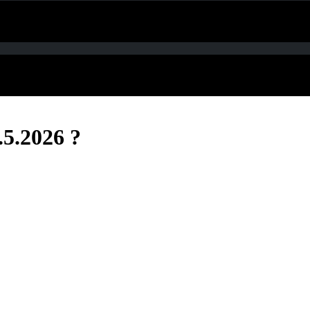
.5.2026 ?