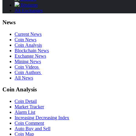
Bitstamp
All Exchanges
News
Current News
Coin News
Coin Analysis
Blockchain News
Exchange News
Mining News
Coin Videos
Coin Authors
All News
Coin Analysis
Coin Detail
Market Tracker
Alarm List
Increasing Decreasing Index
Coin Comment
Auto Buy and Sell
Coin Map