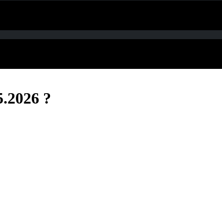
5.2026 ?