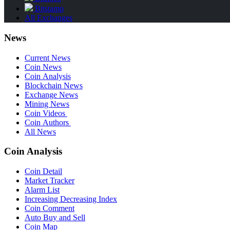
Bitstamp
All Exchanges
News
Current News
Coin News
Coin Analysis
Blockchain News
Exchange News
Mining News
Coin Videos
Coin Authors
All News
Coin Analysis
Coin Detail
Market Tracker
Alarm List
Increasing Decreasing Index
Coin Comment
Auto Buy and Sell
Coin Map