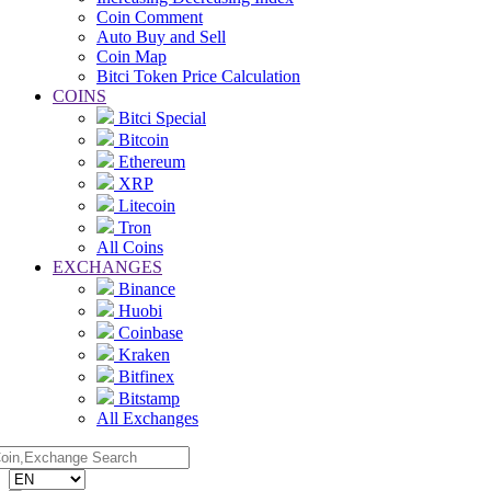
Coin Comment
Auto Buy and Sell
Coin Map
Bitci Token Price Calculation
COINS
Bitci Special
Bitcoin
Ethereum
XRP
Litecoin
Tron
All Coins
EXCHANGES
Binance
Huobi
Coinbase
Kraken
Bitfinex
Bitstamp
All Exchanges