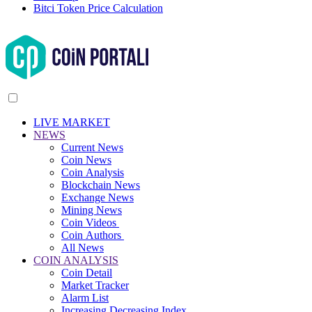
Bitci Token Price Calculation
LIVE MARKET
NEWS
Current News
Coin News
Coin Analysis
Blockchain News
Exchange News
Mining News
Coin Videos
Coin Authors
All News
COIN ANALYSIS
Coin Detail
Market Tracker
Alarm List
Increasing Decreasing Index