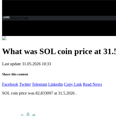
(24H)
Select Coin
What was SOL coin price at 31.
Last update 31.05.2026 10:33
Share this content
Facebook
Twitter
Telegram
Linkedin
Copy Link
Read News
SOL coin price was 82,833097 at 31.5.2026 .