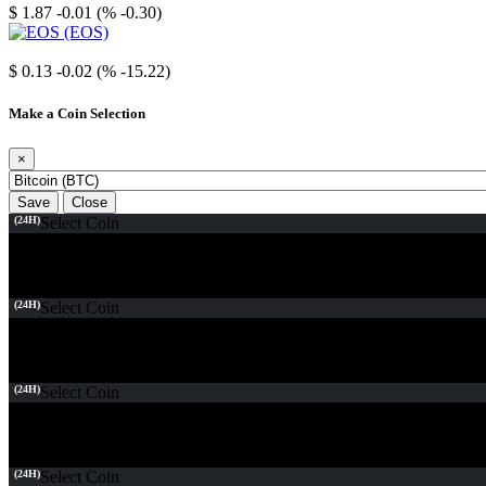
$ 1.87
-0.01 (% -0.30)
EOS
$ 0.13
-0.02 (% -15.22)
Make a Coin Selection
×
Save
Close
(24H)
Select Coin
(24H)
Select Coin
(24H)
Select Coin
(24H)
Select Coin