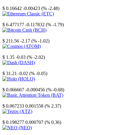
Stellar
$ 0.16642
-0.00423 (% -2.48)
Ethereum Classic
$ 6.477177
-0.117832 (% -1.79)
Bitcoin Cash
$ 211.56
-2.17 (% -1.02)
Cosmos
$ 1.35
-0.03 (% -2.02)
Dash
$ 31.21
-0.02 (% -0.05)
Holo
$ 0.066667
-0.000456 (% -0.68)
Basic Attention Token
$ 0.067233
0.001558 (% 2.37)
Tezos
$ 0.198277
0.000707 (% 0.36)
NEO