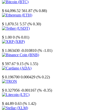
Bitcoin
$ 64,096.52
561.87 (% 0.88)
Ethereum
$ 1,870.51
5.57 (% 0.30)
Tether
$ 1.00
0 (% 0.01)
XRP
$ 1.063430
-0.010810 (% -1.01)
Binance Coin
$ 597.67
9.15 (% 1.55)
Cardano
$ 0.196700
0.000429 (% 0.22)
TRON
$ 0.327956
-0.001167 (% -0.35)
Litecoin
$ 44.89
0.63 (% 1.42)