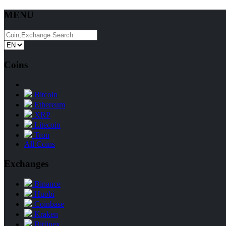
MENU
Coins
Bitcoin
Ethereum
XRP
Litecoin
Tron
All Coins
Exchanges
Binance
Huobi
Coinbase
Kraken
Bitfinex