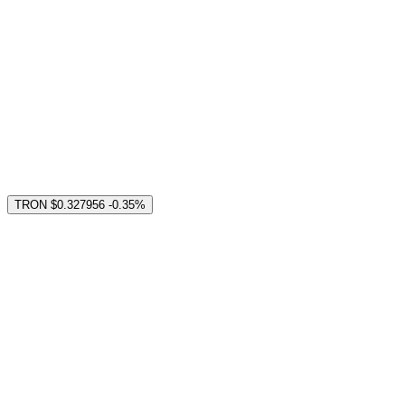
TRON
$0.327956
-0.35%