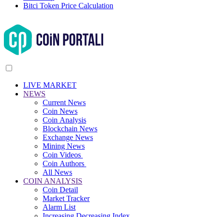
Bitci Token Price Calculation
LIVE MARKET
NEWS
Current News
Coin News
Coin Analysis
Blockchain News
Exchange News
Mining News
Coin Videos
Coin Authors
All News
COIN ANALYSIS
Coin Detail
Market Tracker
Alarm List
Increasing Decreasing Index