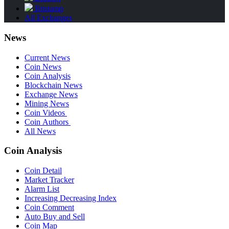
Bitstamp
All Exchanges
News
Current News
Coin News
Coin Analysis
Blockchain News
Exchange News
Mining News
Coin Videos
Coin Authors
All News
Coin Analysis
Coin Detail
Market Tracker
Alarm List
Increasing Decreasing Index
Coin Comment
Auto Buy and Sell
Coin Map