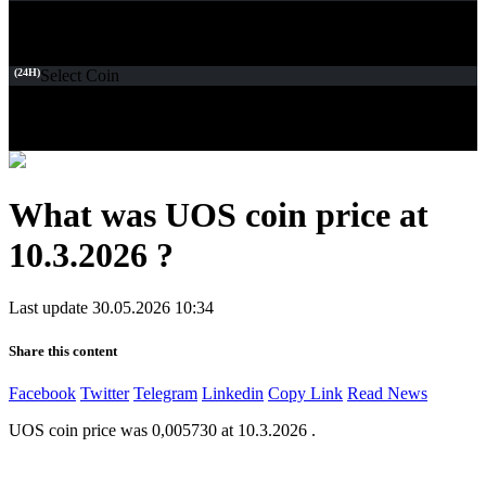
(24H)
Select Coin
What was UOS coin price at
10.3.2026 ?
Last update 30.05.2026 10:34
Share this content
Facebook
Twitter
Telegram
Linkedin
Copy Link
Read News
UOS coin price was 0,005730 at 10.3.2026 .