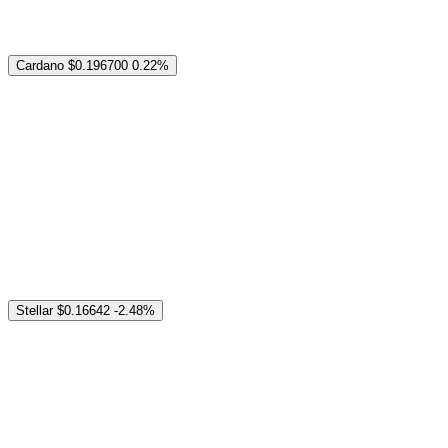
Cardano
$0.196700
0.22%
Stellar
$0.16642
-2.48%