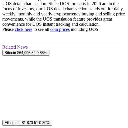
UOS detail chart section. Since UOS forecasts in 2026 are in the
focus of investors, our UOS detail chart section stands out for daily,
weekly, monthly and yearly cryptocurrency buying and selling price
movements, while the UOS translation feature provides great
convenience for UOS instant tracking and calculation.
Please
click here
to see all
coin prices
including
UOS
.
Related News
Bitcoin
$64,096.52
0.88%
Ethereum
$1,870.51
0.30%