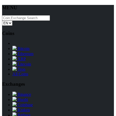
MENU
Coins
Bitcoin
Ethereum
XRP
Litecoin
Tron
All Coins
Exchanges
Binance
Huobi
Coinbase
Kraken
Bitfinex