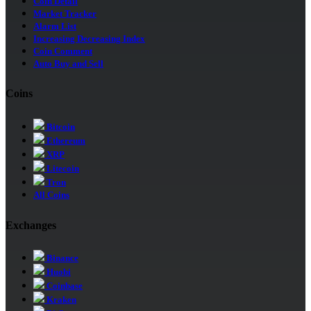
Coin Detail
Market Tracker
Alarm List
Increasing Decreasing Index
Coin Comment
Auto Buy and Sell
Coins
Bitcoin
Ethereum
XRP
Litecoin
Tron
All Coins
Exchanges
Binance
Huobi
Coinbase
Kraken