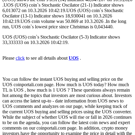
.UOS (UOS) coin`s Stochastic Oscilator (21-1) Indicator shows
6,013072 on 10.3.2026 10:42:19.UOS (UOS) coin`s Stochastic
Oscilator (13-1) Indicator shows 18,930041 on 10.3.2026
10:42:19.UOS coin volume was 50.869 at 10.3.2026 .In the long
run, UOS coin`s lowest price since Christmas is 0,043440.
UOS (UOS) coin`s Stochastic Oscilator (5-3) Indicator shows
33,333333 on 10.3.2026 10:42:19.
Please
click
to see all details about
UOS
.
You can follow the instant UOS buying and selling price on the
UOS coinportali.com page. How much is UOS today? How much
TL is UOS , how much is 1 UOS ? These questions always remain
hot among the topics that investors are most curious about. Investors
can access the latest up-to - date information from UOS news to
UOS comments and analyzes on our page, while keeping track of
the current UOS buying and selling prices using the UOS converter.
While the subject of whether UOS will rise or fall in 2026 continues
to be on the agenda, you can follow the latest coin news and expert
comments on our coinportali.com page. In addition, crypto money
investors have the opportunity to examine the price in detail with the