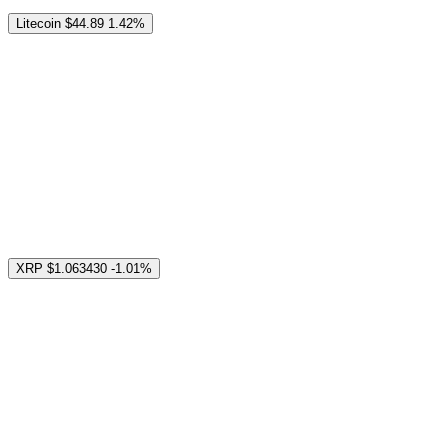
Litecoin
$44.89
1.42%
XRP
$1.063430
-1.01%