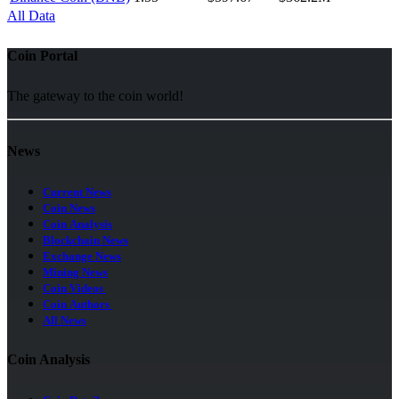
All Data
Coin Portal
The gateway to the coin world!
News
Current News
Coin News
Coin Analysis
Blockchain News
Exchange News
Mining News
Coin Videos
Coin Authors
All News
Coin Analysis