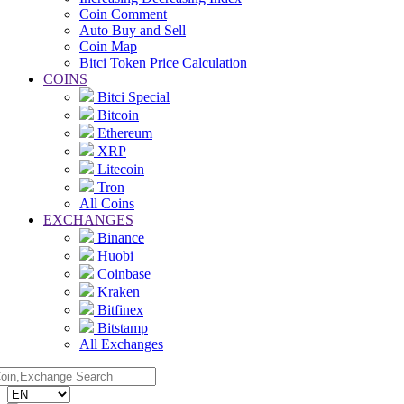
Coin Comment
Auto Buy and Sell
Coin Map
Bitci Token Price Calculation
COINS
Bitci Special
Bitcoin
Ethereum
XRP
Litecoin
Tron
All Coins
EXCHANGES
Binance
Huobi
Coinbase
Kraken
Bitfinex
Bitstamp
All Exchanges