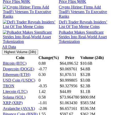
Price Flips $69K
Crypto Hiring: Firms Add
TradFi Veterans To Executive
Ranks
DeFi Trader Reveals Insiders’
List Of Top Meme Coins
Polkadot Makes Significant
Strides Into Real-World Asset
Tokenization
All Data
Highest Volume (24h)
Coin
Change(%)
Price
Volume (24h)
Bitcoin (BTC)
0.88
$64,096.52
$10.6B
Dogecoin (DOGE)
-0.77
$0.069761
$4.8B
Ethereum (ETH)
0.30
$1,870.51
$3.2B
USD Coin (USDC)
0
$0.999805
$3.0B
TRON
-0.35
$0.327956
$2.3B
Litecoin (LTC)
1.42
$44.89
$1.1B
Solana (SOL)
0.58
$73.964780
$800.9M
XRP (XRP)
-1.01
$1.063430
$583.5M
Avalanche (AVAX)
-2.06
$6.657161
$536.5M
Binance Coin (BNB)
1.55
$597.67
$362.2M