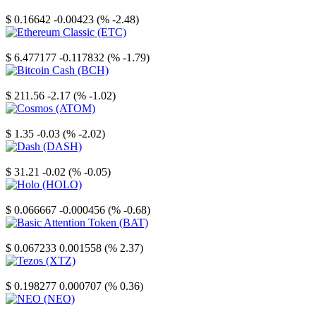
Stellar
$ 0.16642
-0.00423 (% -2.48)
Ethereum Classic
$ 6.477177
-0.117832 (% -1.79)
Bitcoin Cash
$ 211.56
-2.17 (% -1.02)
Cosmos
$ 1.35
-0.03 (% -2.02)
Dash
$ 31.21
-0.02 (% -0.05)
Holo
$ 0.066667
-0.000456 (% -0.68)
Basic Attention Token
$ 0.067233
0.001558 (% 2.37)
Tezos
$ 0.198277
0.000707 (% 0.36)
NEO