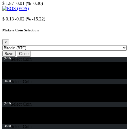
$ 1.87
-0.01 (% -0.30)
EOS
$ 0.13
-0.02 (% -15.22)
Make a Coin Selection
×
Save
Close
(24H)
Select Coin
(24H)
Select Coin
(24H)
Select Coin
(24H)
Select Coin