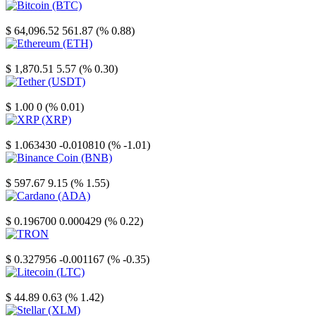
Bitcoin
$ 64,096.52
561.87 (% 0.88)
Ethereum
$ 1,870.51
5.57 (% 0.30)
Tether
$ 1.00
0 (% 0.01)
XRP
$ 1.063430
-0.010810 (% -1.01)
Binance Coin
$ 597.67
9.15 (% 1.55)
Cardano
$ 0.196700
0.000429 (% 0.22)
TRON
$ 0.327956
-0.001167 (% -0.35)
Litecoin
$ 44.89
0.63 (% 1.42)