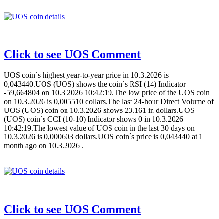
Click to see UOS Comment
UOS coin`s highest year-to-year price in 10.3.2026 is
0,043440.UOS (UOS) shows the coin`s RSI (14) Indicator
-59,664804 on 10.3.2026 10:42:19.The low price of the UOS coin
on 10.3.2026 is 0,005510 dollars.The last 24-hour Direct Volume of
UOS (UOS) coin on 10.3.2026 shows 23.161 in dollars.UOS
(UOS) coin`s CCI (10-10) Indicator shows 0 in 10.3.2026
10:42:19.The lowest value of UOS coin in the last 30 days on
10.3.2026 is 0,000603 dollars.UOS coin`s price is 0,043440 at 1
month ago on 10.3.2026 .
Click to see UOS Comment