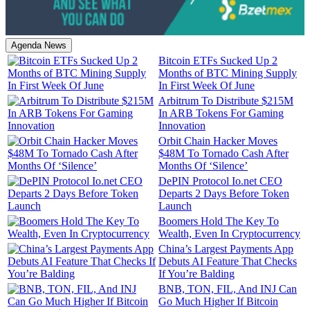
Agenda News
Bitcoin ETFs Sucked Up 2
Months of BTC Mining Supply
In First Week Of June
Arbitrum To Distribute $215M
In ARB Tokens For Gaming
Innovation
Orbit Chain Hacker Moves
$48M To Tornado Cash After
Months Of ‘Silence’
DePIN Protocol Io.net CEO
Departs 2 Days Before Token
Launch
Boomers Hold The Key To
Wealth, Even In Cryptocurrency
China’s Largest Payments App
Debuts AI Feature That Checks
If You’re Balding
BNB, TON, FIL, And INJ Can
Go Much Higher If Bitcoin