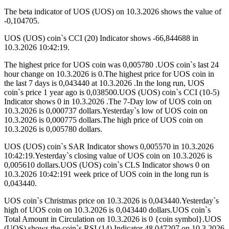
The beta indicator of UOS (UOS) on 10.3.2026 shows the value of
-0,104705.
UOS (UOS) coin`s CCI (20) Indicator shows -66,844688 in
10.3.2026 10:42:19.
The highest price for UOS coin was 0,005780 .UOS coin`s last 24
hour change on 10.3.2026 is 0.The highest price for UOS coin in
the last 7 days is 0,043440 at 10.3.2026 .In the long run, UOS
coin`s price 1 year ago is 0,038500.UOS (UOS) coin`s CCI (10-5)
Indicator shows 0 in 10.3.2026 .The 7-Day low of UOS coin on
10.3.2026 is 0,000737 dollars.Yesterday`s low of UOS coin on
10.3.2026 is 0,000775 dollars.The high price of UOS coin on
10.3.2026 is 0,005780 dollars.
UOS (UOS) coin`s SAR Indicator shows 0,005570 in 10.3.2026
10:42:19.Yesterday`s closing value of UOS coin on 10.3.2026 is
0,005610 dollars.UOS (UOS) coin`s CLS Indicator shows 0 on
10.3.2026 10:42:191 week price of UOS coin in the long run is
0,043440.
UOS coin`s Christmas price on 10.3.2026 is 0,043440.Yesterday`s
high of UOS coin on 10.3.2026 is 0,043440 dollars.UOS coin`s
Total Amount in Circulation on 10.3.2026 is 0 {coin symbol}.UOS
(UOS) shows the coin`s RSI (14) Indicator 48,047207 on 10.3.2026