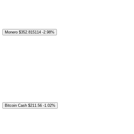
Monero
$352.815114
-2.98%
Bitcoin Cash
$211.56
-1.02%