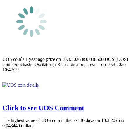
UOS coin`s 1 year ago price on 10.3.2026 is 0,038500.UOS (UOS)
coin`s Stochastic Oscilator (5-3-T) Indicator shows = on 10.3.2026
10:42:19.
Click to see UOS Comment
The highest value of UOS coin in the last 30 days on 10.3.2026 is
0,043440 dollars.