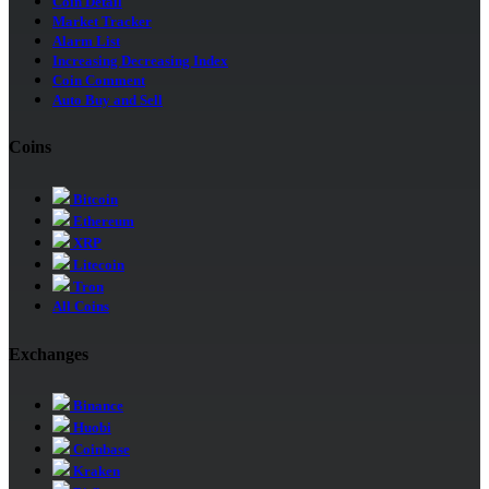
Coin Detail
Market Tracker
Alarm List
Increasing Decreasing Index
Coin Comment
Auto Buy and Sell
Coins
Bitcoin
Ethereum
XRP
Litecoin
Tron
All Coins
Exchanges
Binance
Huobi
Coinbase
Kraken