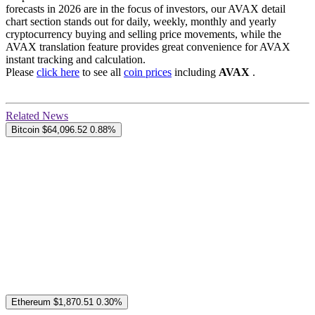
forecasts in 2026 are in the focus of investors, our AVAX detail
chart section stands out for daily, weekly, monthly and yearly
cryptocurrency buying and selling price movements, while the
AVAX translation feature provides great convenience for AVAX
instant tracking and calculation.
Please
click here
to see all
coin prices
including
AVAX
.
Related News
Bitcoin
$64,096.52
0.88%
Ethereum
$1,870.51
0.30%