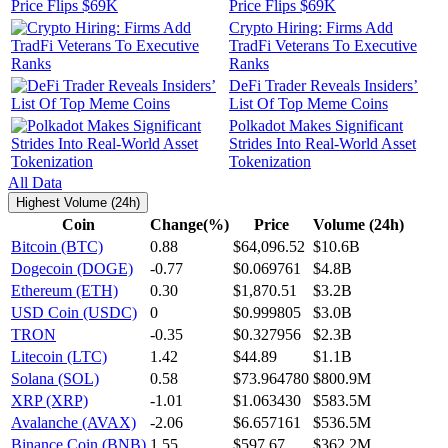
Price Flips $69K
Crypto Hiring: Firms Add
TradFi Veterans To Executive
Ranks
DeFi Trader Reveals Insiders’
List Of Top Meme Coins
Polkadot Makes Significant
Strides Into Real-World Asset
Tokenization
All Data
Highest Volume (24h)
Coin
Change(%)
Price
Volume (24h)
Bitcoin (BTC)
0.88
$64,096.52
$10.6B
Dogecoin (DOGE)
-0.77
$0.069761
$4.8B
Ethereum (ETH)
0.30
$1,870.51
$3.2B
USD Coin (USDC)
0
$0.999805
$3.0B
TRON
-0.35
$0.327956
$2.3B
Litecoin (LTC)
1.42
$44.89
$1.1B
Solana (SOL)
0.58
$73.964780
$800.9M
XRP (XRP)
-1.01
$1.063430
$583.5M
Avalanche (AVAX)
-2.06
$6.657161
$536.5M
Binance Coin (BNB)
1.55
$597.67
$362.2M