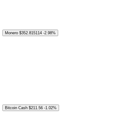
Monero
$352.815114
-2.98%
Bitcoin Cash
$211.56
-1.02%