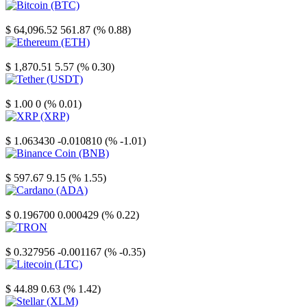
Bitcoin
$ 64,096.52
561.87 (% 0.88)
Ethereum
$ 1,870.51
5.57 (% 0.30)
Tether
$ 1.00
0 (% 0.01)
XRP
$ 1.063430
-0.010810 (% -1.01)
Binance Coin
$ 597.67
9.15 (% 1.55)
Cardano
$ 0.196700
0.000429 (% 0.22)
TRON
$ 0.327956
-0.001167 (% -0.35)
Litecoin
$ 44.89
0.63 (% 1.42)