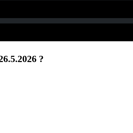
26.5.2026 ?