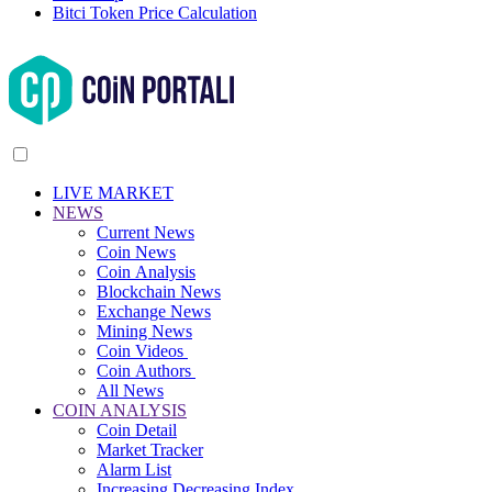
Bitci Token Price Calculation
LIVE MARKET
NEWS
Current News
Coin News
Coin Analysis
Blockchain News
Exchange News
Mining News
Coin Videos
Coin Authors
All News
COIN ANALYSIS
Coin Detail
Market Tracker
Alarm List
Increasing Decreasing Index