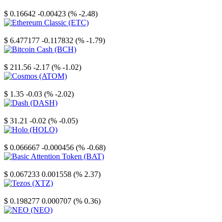
Stellar
$ 0.16642
-0.00423 (% -2.48)
Ethereum Classic
$ 6.477177
-0.117832 (% -1.79)
Bitcoin Cash
$ 211.56
-2.17 (% -1.02)
Cosmos
$ 1.35
-0.03 (% -2.02)
Dash
$ 31.21
-0.02 (% -0.05)
Holo
$ 0.066667
-0.000456 (% -0.68)
Basic Attention Token
$ 0.067233
0.001558 (% 2.37)
Tezos
$ 0.198277
0.000707 (% 0.36)
NEO