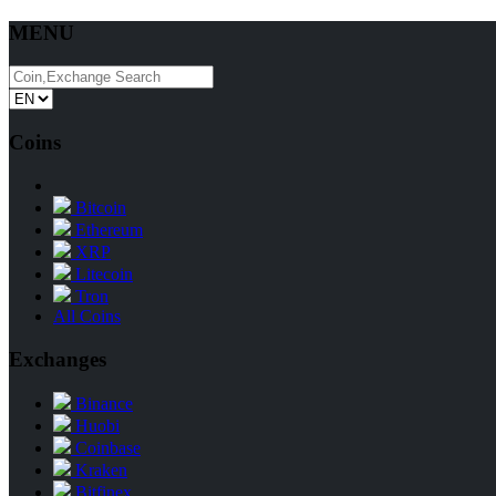
MENU
Coins
Bitcoin
Ethereum
XRP
Litecoin
Tron
All Coins
Exchanges
Binance
Huobi
Coinbase
Kraken
Bitfinex