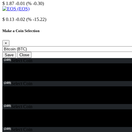
$ 1.87
-0.01 (% -0.30)
EOS
$ 0.13
-0.02 (% -15.22)
Make a Coin Selection
×
Save
Close
(24H)
Select Coin
(24H)
Select Coin
(24H)
Select Coin
(24H)
Select Coin