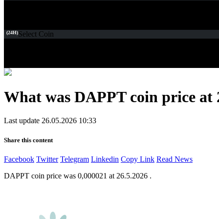
(24H)
Select Coin
What was DAPPT coin price at 
Last update 26.05.2026 10:33
Share this content
Facebook
Twitter
Telegram
Linkedin
Copy Link
Read News
DAPPT coin price was 0,000021 at 26.5.2026 .