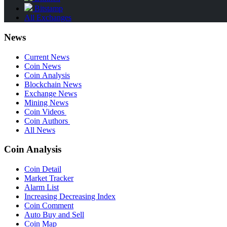
Bitstamp
All Exchanges
News
Current News
Coin News
Coin Analysis
Blockchain News
Exchange News
Mining News
Coin Videos
Coin Authors
All News
Coin Analysis
Coin Detail
Market Tracker
Alarm List
Increasing Decreasing Index
Coin Comment
Auto Buy and Sell
Coin Map