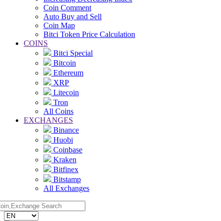
Coin Comment
Auto Buy and Sell
Coin Map
Bitci Token Price Calculation
COINS
Bitci Special
Bitcoin
Ethereum
XRP
Litecoin
Tron
All Coins
EXCHANGES
Binance
Huobi
Coinbase
Kraken
Bitfinex
Bitstamp
All Exchanges