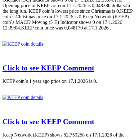
Opening price of KEEP coin on 17.1.2026 is 0,048380 dollars.In
the long run, KEEP coin`s lowest price since Christmas is 0.KEEP
coin`s Christmas price on 17.1.2026 is 0.Keep Network (KEEP)
coin`s MACD Moving (5-E) Indicator shows 0 on 17.1.2026
12:39:04.KEEP coin price was 0,048170 at 17.1.2026 .
Click to see KEEP Comment
KEEP coin`s 1 year ago price on 17.1.2026 is 0.
Click to see KEEP Comment
Keep Network (KEEP) shows 52,759258 on 17.1.2026 of the