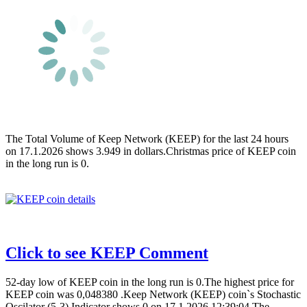
The Total Volume of Keep Network (KEEP) for the last 24 hours
on 17.1.2026 shows 3.949 in dollars.Christmas price of KEEP coin
in the long run is 0.
Click to see KEEP Comment
52-day low of KEEP coin in the long run is 0.The highest price for
KEEP coin was 0,048380 .Keep Network (KEEP) coin`s Stochastic
Oscilator (5-3) Indicator shows 0 on 17.1.2026 12:39:04.The