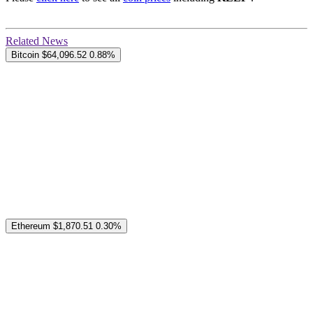
Related News
Bitcoin
$64,096.52
0.88%
Ethereum
$1,870.51
0.30%