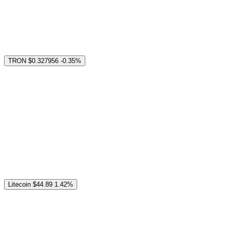
TRON
$0.327956
-0.35%
Litecoin
$44.89
1.42%