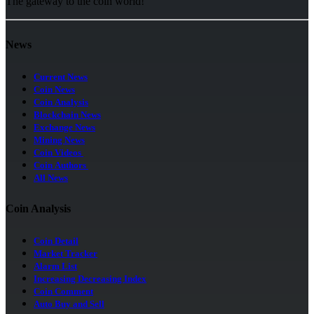
The gateway to the coin world!
News
Current News
Coin News
Coin Analysis
Blockchain News
Exchange News
Mining News
Coin Videos
Coin Authors
All News
Coin Analysis
Coin Detail
Market Tracker
Alarm List
Increasing Decreasing Index
Coin Comment
Auto Buy and Sell