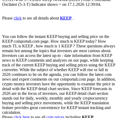
Oscilator (5-3-T) Indicator shows = on 17.1.2026 12:39:04.
Please
click
to see all details about
KEEP
.
You can follow the instant KEEP buying and selling price on the
KEEP coinportali.com page. How much is KEEP today? How
much TL is KEEP , how much is 1 KEEP ? These questions always
remain hot among the topics that investors are most curious about.
Investors can access the latest up-to - date information from KEEP
news to KEEP comments and analyzes on our page, while keeping
track of the current KEEP buying and selling prices using the KEEP
converter. While the subject of whether KEEP will rise or fall in
2026 continues to be on the agenda, you can follow the latest coin
news and expert comments on our coinportali.com page. In addition,
crypto money investors have the opportunity to examine the price in
detail with the KEEP detail chart section. Since KEEP forecasts in
2026 are in the focus of investors, our KEEP detail chart section
stands out for daily, weekly, monthly and yearly cryptocurrency
buying and selling price movements, while the KEEP translation
feature provides great convenience for KEEP instant tracking and
calculation.
Please
click here
to see all
coin prices
including
KEEP
.