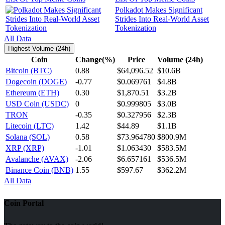
Polkadot Makes Significant
Strides Into Real-World Asset
Tokenization
All Data
Highest Volume (24h)
Coin
Change(%)
Price
Volume (24h)
Bitcoin (BTC)
0.88
$64,096.52
$10.6B
Dogecoin (DOGE)
-0.77
$0.069761
$4.8B
Ethereum (ETH)
0.30
$1,870.51
$3.2B
USD Coin (USDC)
0
$0.999805
$3.0B
TRON
-0.35
$0.327956
$2.3B
Litecoin (LTC)
1.42
$44.89
$1.1B
Solana (SOL)
0.58
$73.964780
$800.9M
XRP (XRP)
-1.01
$1.063430
$583.5M
Avalanche (AVAX)
-2.06
$6.657161
$536.5M
Binance Coin (BNB)
1.55
$597.67
$362.2M
All Data
Coin Portal