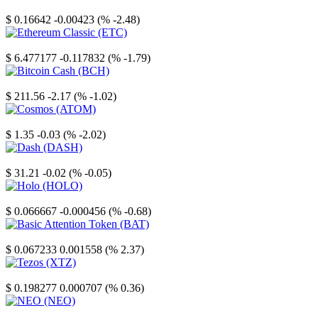
Stellar
$ 0.16642
-0.00423 (% -2.48)
Ethereum Classic
$ 6.477177
-0.117832 (% -1.79)
Bitcoin Cash
$ 211.56
-2.17 (% -1.02)
Cosmos
$ 1.35
-0.03 (% -2.02)
Dash
$ 31.21
-0.02 (% -0.05)
Holo
$ 0.066667
-0.000456 (% -0.68)
Basic Attention Token
$ 0.067233
0.001558 (% 2.37)
Tezos
$ 0.198277
0.000707 (% 0.36)
NEO