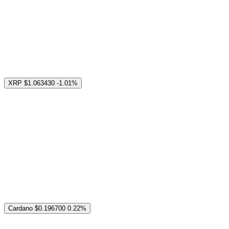
XRP
$1.063430
-1.01%
Cardano
$0.196700
0.22%