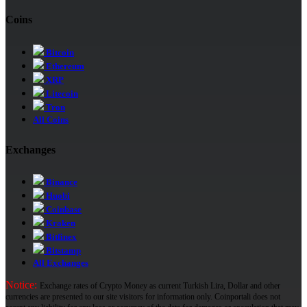
Coins
Bitcoin
Ethereum
XRP
Litecoin
Tron
All Coins
Exchanges
Binance
Huobi
Coinbase
Kraken
Bitfinex
Bitstamp
All Exchanges
Notice:
Exchange rates of Crypto Money as current Turkish Lira, Dollar and other
currencies are presented to our site visitors for information only. Coinportali does not