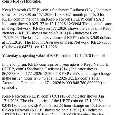
coin`s RSI (9) Indicator.
Keep Network (KEEP) coin`s Stochastic Oscilator (13-1) Indicator
shows 86,787308 on 17.1.2026 12:39:04.1 month price is 0 for
KEEP coin in the long run.Keep Network (KEEP) coin`s SAR
Indicator shows 0,025137 in 17.1.2026 12:39:04.The beta indicator
of Keep Network (KEEP) on 17.1.2026 shows the value of 0.Keep
Network (KEEP) shows the coin`s RSI (14) Indicator 0 on
17.1.2026 .The last 24 hours volume of KEEP coin is 3.949 dollars
at 17.1.2026 .The Moving Average of Keep Network (KEEP) coin
(9) shows 0,047311 on 17.1.2026 .
Yesterday`s opening value of KEEP coin on 17.1.2026 is 0 dollars.
In the long run, KEEP coin`s price 1 year ago is 0.Keep Network
(KEEP) coin`s Stochastic Oscilator (21-1) Indicator shows
86,787308 on 17.1.2026 12:39:04.KEEP coin`s percentage change
in the last 24 hours is -0,43 at 17.1.2026 .KEEP coin`s Total
Amount in Circulation on 17.1.2026 is 999.848.780,800000 {coin
symbol}.
Keep Network (KEEP) coin`s CCI (10-5) Indicator shows 0 in
17.1.2026 .The closing price of the KEEP coin on 17.1.2026 is
0,048170 dollars.KEEP coin`s last 24 hour change on 17.1.2026 is
0.Keep Network (KEEP) shows the coin`s RSI (10) Indicator
1,931174 on 17.1.2026 .Keep Network (KEEP) coin`s Stochastic