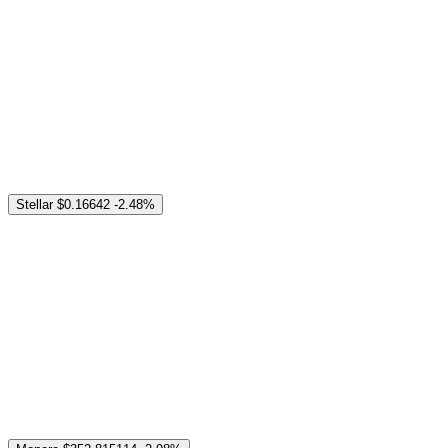
Stellar
$0.16642
-2.48%