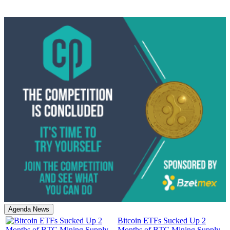
Agenda News
Bitcoin ETFs Sucked Up 2
Months of BTC Mining Supply