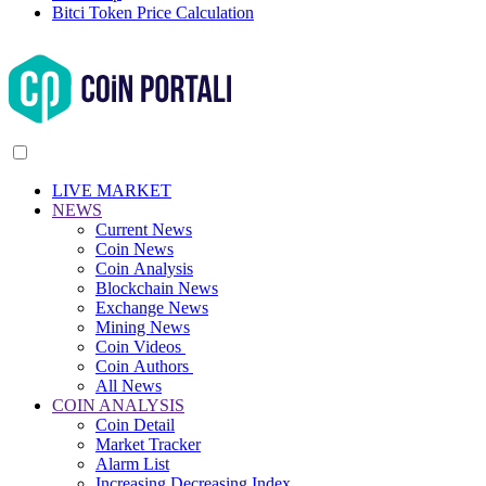
Bitci Token Price Calculation
LIVE MARKET
NEWS
Current News
Coin News
Coin Analysis
Blockchain News
Exchange News
Mining News
Coin Videos
Coin Authors
All News
COIN ANALYSIS
Coin Detail
Market Tracker
Alarm List
Increasing Decreasing Index