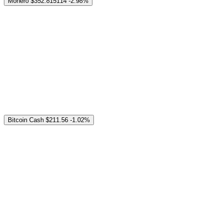
Monero
$352.815114
-2.98%
Bitcoin Cash
$211.56
-1.02%