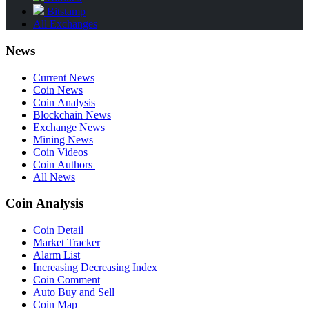
Bitstamp
All Exchanges
News
Current News
Coin News
Coin Analysis
Blockchain News
Exchange News
Mining News
Coin Videos
Coin Authors
All News
Coin Analysis
Coin Detail
Market Tracker
Alarm List
Increasing Decreasing Index
Coin Comment
Auto Buy and Sell
Coin Map