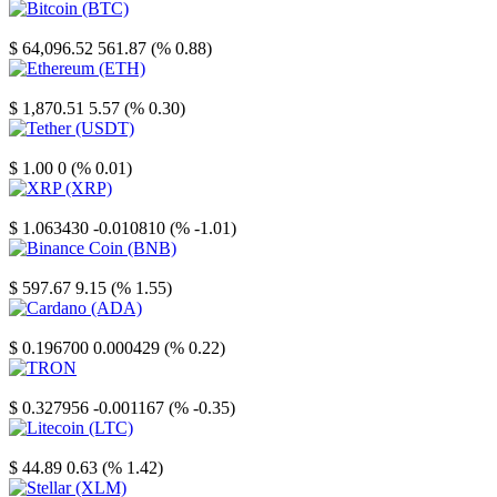
Bitcoin
$ 64,096.52
561.87 (% 0.88)
Ethereum
$ 1,870.51
5.57 (% 0.30)
Tether
$ 1.00
0 (% 0.01)
XRP
$ 1.063430
-0.010810 (% -1.01)
Binance Coin
$ 597.67
9.15 (% 1.55)
Cardano
$ 0.196700
0.000429 (% 0.22)
TRON
$ 0.327956
-0.001167 (% -0.35)
Litecoin
$ 44.89
0.63 (% 1.42)