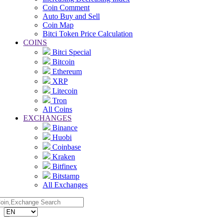
Coin Comment
Auto Buy and Sell
Coin Map
Bitci Token Price Calculation
COINS
Bitci Special
Bitcoin
Ethereum
XRP
Litecoin
Tron
All Coins
EXCHANGES
Binance
Huobi
Coinbase
Kraken
Bitfinex
Bitstamp
All Exchanges