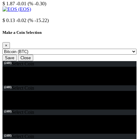
$ 1.87
-0.01 (% -0.30)
EOS
$ 0.13
-0.02 (% -15.22)
Make a Coin Selection
×
Save
Close
(24H)
Select Coin
(24H)
Select Coin
(24H)
Select Coin
(24H)
Select Coin