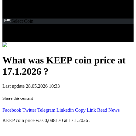
(24H)
Select Coin
What was KEEP coin price at
17.1.2026 ?
Last update 28.05.2026 10:33
Share this content
Facebook
Twitter
Telegram
Linkedin
Copy Link
Read News
KEEP coin price was 0,048170 at 17.1.2026 .