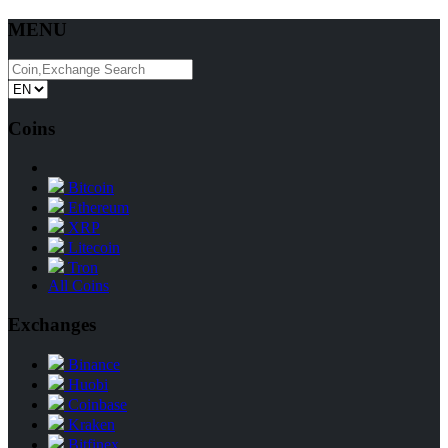
MENU
Coins
Bitcoin
Ethereum
XRP
Litecoin
Tron
All Coins
Exchanges
Binance
Huobi
Coinbase
Kraken
Bitfinex