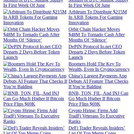
In First Week Of June
Arbitrum To Distribute $215M
In ARB Tokens For Gaming
Innovation
Orbit Chain Hacker Moves
$48M To Tornado Cash After
Months Of ‘Silence’
DePIN Protocol Io.net CEO
Departs 2 Days Before Token
Launch
Boomers Hold The Key To
Wealth, Even In Cryptocurrency
China’s Largest Payments App
Debuts AI Feature That Checks
If You’re Balding
BNB, TON, FIL, And INJ Can
Go Much Higher If Bitcoin
Price Flips $69K
Crypto Hiring: Firms Add
TradFi Veterans To Executive
Ranks
DeFi Trader Reveals Insiders’
List Of Top Meme Coins