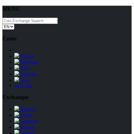
MENU
Coins
Bitcoin
Ethereum
XRP
Litecoin
Tron
All Coins
Exchanges
Binance
Huobi
Coinbase
Kraken
Bitfinex