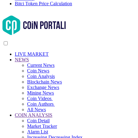
Bitci Token Price Calculation
LIVE MARKET
NEWS
Current News
Coin News
Coin Analysis
Blockchain News
Exchange News
Mining News
Coin Videos
Coin Authors
All News
COIN ANALYSIS
Coin Detail
Market Tracker
Alarm List
Increasing Decreasing Index