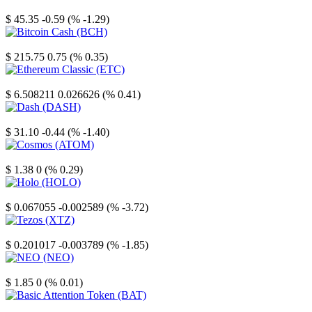
Litecoin
$ 45.35
-0.59 (% -1.29)
Bitcoin Cash
$ 215.75
0.75 (% 0.35)
Ethereum Classic
$ 6.508211
0.026626 (% 0.41)
Dash
$ 31.10
-0.44 (% -1.40)
Cosmos
$ 1.38
0 (% 0.29)
Holo
$ 0.067055
-0.002589 (% -3.72)
Tezos
$ 0.201017
-0.003789 (% -1.85)
NEO
$ 1.85
0 (% 0.01)
Basic Attention Token