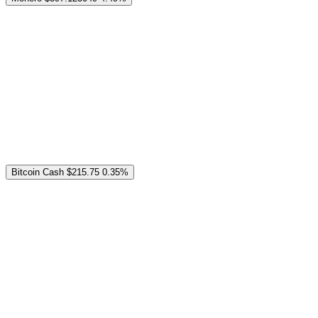
Bitcoin Cash
$215.75
0.35%