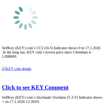
SelfKey (KEY) coin`s CCI (10-5) Indicator shows 0 in 17.1.2026
.In the long run, KEY coin`s lowest price since Christmas is
1,098000.
Click to see KEY Comment
SelfKey (KEY) coin`s Stochastic Oscilator (5-3-T) Indicator shows
= on 17.1.2026 12:39:05.