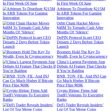
In First Week Of June
Arbitrum To Distribute $215M
In ARB Tokens For Gaming
Innovation
Orbit Chain Hacker Moves
$48M To Tornado Cash After
Months Of ‘Silence’
DePIN Protocol Io.net CEO
Departs 2 Days Before Token
Launch
Boomers Hold The Key To
Wealth, Even In Cryptocurrency
China’s Largest Payments App
Debuts AI Feature That Checks
If You’re Balding
BNB, TON, FIL, And INJ Can
Go Much Higher If Bitcoin
Price Flips $69K
Crypto Hiring: Firms Add
TradFi Veterans To Executive
Ranks
DeFi Trader Reveals Insiders’
List Of Top Meme Coins