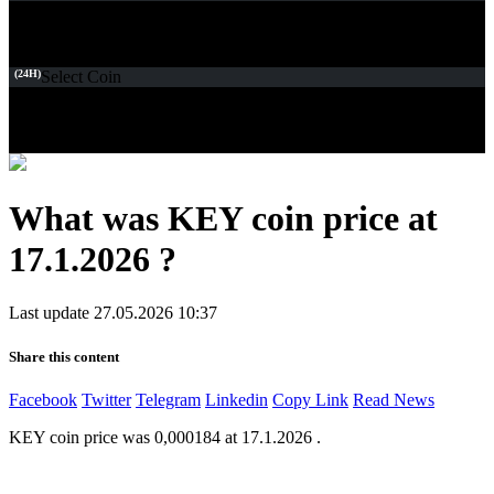
(24H)
Select Coin
What was KEY coin price at
17.1.2026 ?
Last update 27.05.2026 10:37
Share this content
Facebook
Twitter
Telegram
Linkedin
Copy Link
Read News
KEY coin price was 0,000184 at 17.1.2026 .