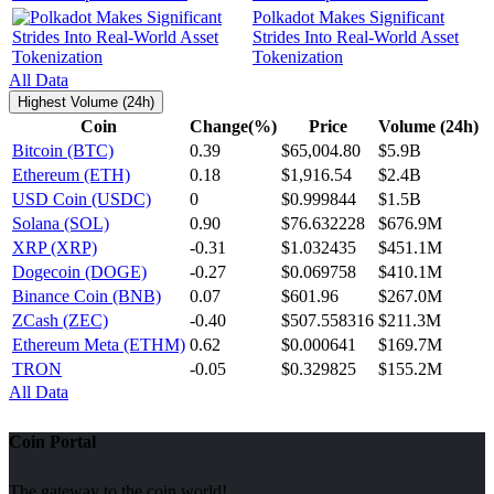
Polkadot Makes Significant
Strides Into Real-World Asset
Tokenization
All Data
Highest Volume (24h)
Coin
Change(%)
Price
Volume (24h)
Bitcoin (BTC)
0.39
$65,004.80
$5.9B
Ethereum (ETH)
0.18
$1,916.54
$2.4B
USD Coin (USDC)
0
$0.999844
$1.5B
Solana (SOL)
0.90
$76.632228
$676.9M
XRP (XRP)
-0.31
$1.032435
$451.1M
Dogecoin (DOGE)
-0.27
$0.069758
$410.1M
Binance Coin (BNB)
0.07
$601.96
$267.0M
ZCash (ZEC)
-0.40
$507.558316
$211.3M
Ethereum Meta (ETHM)
0.62
$0.000641
$169.7M
TRON
-0.05
$0.329825
$155.2M
All Data
Coin Portal
The gateway to the coin world!