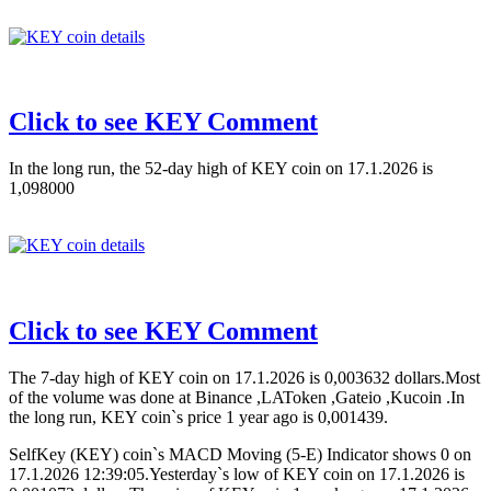
Click to see KEY Comment
In the long run, the 52-day high of KEY coin on 17.1.2026 is
1,098000
Click to see KEY Comment
The 7-day high of KEY coin on 17.1.2026 is 0,003632 dollars.Most
of the volume was done at Binance ,LAToken ,Gateio ,Kucoin .In
the long run, KEY coin`s price 1 year ago is 0,001439.
SelfKey (KEY) coin`s MACD Moving (5-E) Indicator shows 0 on
17.1.2026 12:39:05.Yesterday`s low of KEY coin on 17.1.2026 is