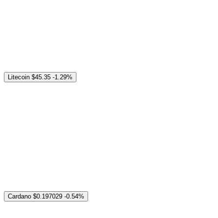
Litecoin
$45.35
-1.29%
Cardano
$0.197029
-0.54%