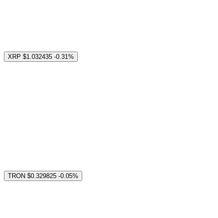
XRP
$1.032435
-0.31%
TRON
$0.329825
-0.05%