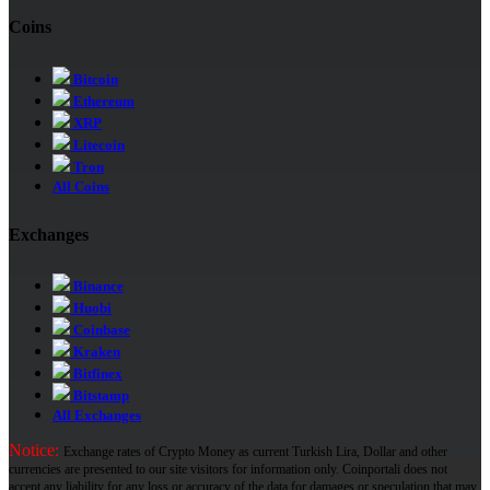
Coins
Bitcoin
Ethereum
XRP
Litecoin
Tron
All Coins
Exchanges
Binance
Huobi
Coinbase
Kraken
Bitfinex
Bitstamp
All Exchanges
Notice:
Exchange rates of Crypto Money as current Turkish Lira, Dollar and other
currencies are presented to our site visitors for information only. Coinportali does not
accept any liability for any loss or accuracy of the data for damages or speculation that may