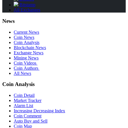
Bitstamp
All Exchanges
News
Current News
Coin News
Coin Analysis
Blockchain News
Exchange News
Mining News
Coin Videos
Coin Authors
All News
Coin Analysis
Coin Detail
Market Tracker
Alarm List
Increasing Decreasing Index
Coin Comment
Auto Buy and Sell
Coin Map