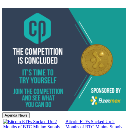
Agenda News
Bitcoin ETFs Sucked Up 2
Months of BTC Mining Supply