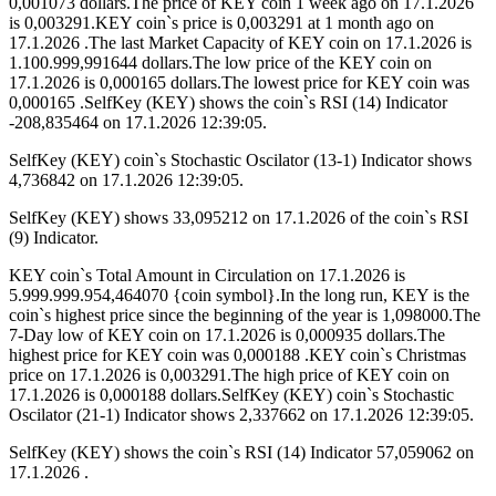
0,001073 dollars.The price of KEY coin 1 week ago on 17.1.2026
is 0,003291.KEY coin`s price is 0,003291 at 1 month ago on
17.1.2026 .The last Market Capacity of KEY coin on 17.1.2026 is
1.100.999,991644 dollars.The low price of the KEY coin on
17.1.2026 is 0,000165 dollars.The lowest price for KEY coin was
0,000165 .SelfKey (KEY) shows the coin`s RSI (14) Indicator
-208,835464 on 17.1.2026 12:39:05.
SelfKey (KEY) coin`s Stochastic Oscilator (13-1) Indicator shows
4,736842 on 17.1.2026 12:39:05.
SelfKey (KEY) shows 33,095212 on 17.1.2026 of the coin`s RSI
(9) Indicator.
KEY coin`s Total Amount in Circulation on 17.1.2026 is
5.999.999.954,464070 {coin symbol}.In the long run, KEY is the
coin`s highest price since the beginning of the year is 1,098000.The
7-Day low of KEY coin on 17.1.2026 is 0,000935 dollars.The
highest price for KEY coin was 0,000188 .KEY coin`s Christmas
price on 17.1.2026 is 0,003291.The high price of KEY coin on
17.1.2026 is 0,000188 dollars.SelfKey (KEY) coin`s Stochastic
Oscilator (21-1) Indicator shows 2,337662 on 17.1.2026 12:39:05.
SelfKey (KEY) shows the coin`s RSI (14) Indicator 57,059062 on
17.1.2026 .