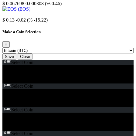
$ 0.067698
0.000308 (% 0.46)
EOS
$ 0.13
-0.02 (% -15.22)
Make a Coin Selection
×
Save
Close
(24H)
Select Coin
(24H)
Select Coin
(24H)
Select Coin
(24H)
Select Coin