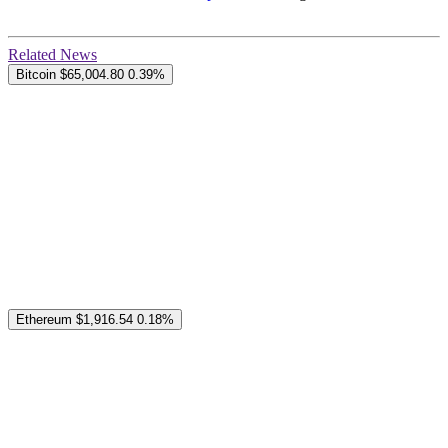
Related News
Bitcoin
$65,004.80
0.39%
Ethereum
$1,916.54
0.18%