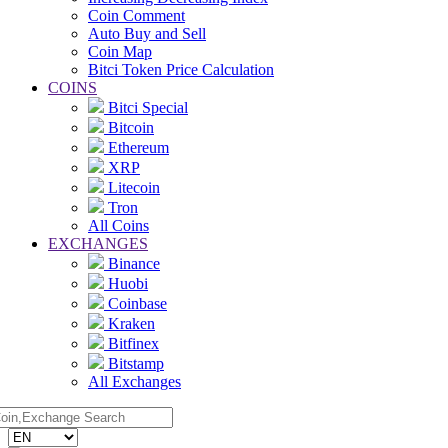
Coin Comment
Auto Buy and Sell
Coin Map
Bitci Token Price Calculation
COINS
Bitci Special
Bitcoin
Ethereum
XRP
Litecoin
Tron
All Coins
EXCHANGES
Binance
Huobi
Coinbase
Kraken
Bitfinex
Bitstamp
All Exchanges