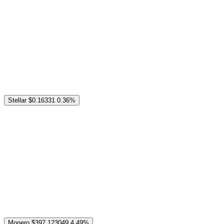
Stellar
$0.16331
0.36%
Monero
$397.123049
4.49%