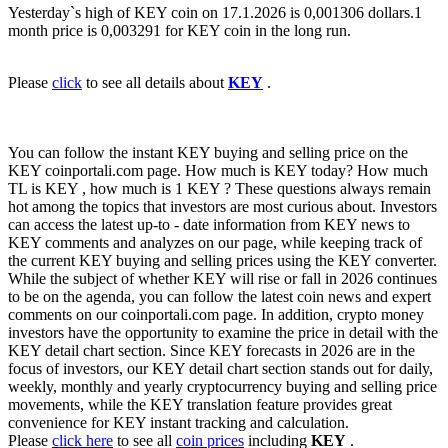
Yesterday`s high of KEY coin on 17.1.2026 is 0,001306 dollars.1
month price is 0,003291 for KEY coin in the long run.
Please
click
to see all details about
KEY
.
You can follow the instant KEY buying and selling price on the
KEY coinportali.com page. How much is KEY today? How much
TL is KEY , how much is 1 KEY ? These questions always remain
hot among the topics that investors are most curious about. Investors
can access the latest up-to - date information from KEY news to
KEY comments and analyzes on our page, while keeping track of
the current KEY buying and selling prices using the KEY converter.
While the subject of whether KEY will rise or fall in 2026 continues
to be on the agenda, you can follow the latest coin news and expert
comments on our coinportali.com page. In addition, crypto money
investors have the opportunity to examine the price in detail with the
KEY detail chart section. Since KEY forecasts in 2026 are in the
focus of investors, our KEY detail chart section stands out for daily,
weekly, monthly and yearly cryptocurrency buying and selling price
movements, while the KEY translation feature provides great
convenience for KEY instant tracking and calculation.
Please
click here
to see all
coin prices
including
KEY
.