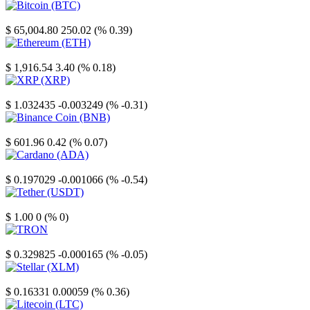
Bitcoin
$ 65,004.80
250.02 (% 0.39)
Ethereum
$ 1,916.54
3.40 (% 0.18)
XRP
$ 1.032435
-0.003249 (% -0.31)
Binance Coin
$ 601.96
0.42 (% 0.07)
Cardano
$ 0.197029
-0.001066 (% -0.54)
Tether
$ 1.00
0 (% 0)
TRON
$ 0.329825
-0.000165 (% -0.05)
Stellar
$ 0.16331
0.00059 (% 0.36)