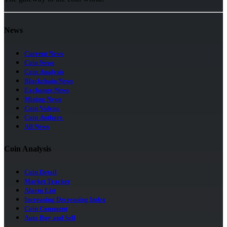
News
Current News
Coin News
Coin Analysis
Blockchain News
Exchange News
Mining News
Coin Videos
Coin Authors
All News
Coin Analysis
Coin Detail
Market Tracker
Alarm List
Increasing Decreasing Index
Coin Comment
Auto Buy and Sell