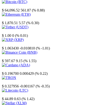
Bitcoin
$ 64,096.52
561.87 (% 0.88)
Ethereum
$ 1,870.51
5.57 (% 0.30)
Tether
$ 1.00
0 (% 0.01)
XRP
$ 1.063430
-0.010810 (% -1.01)
Binance Coin
$ 597.67
9.15 (% 1.55)
Cardano
$ 0.196700
0.000429 (% 0.22)
TRON
$ 0.327956
-0.001167 (% -0.35)
Litecoin
$ 44.89
0.63 (% 1.42)