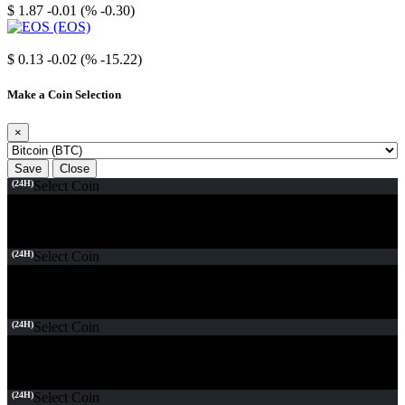
$ 1.87
-0.01 (% -0.30)
EOS
$ 0.13
-0.02 (% -15.22)
Make a Coin Selection
×
Save
Close
(24H)
Select Coin
(24H)
Select Coin
(24H)
Select Coin
(24H)
Select Coin