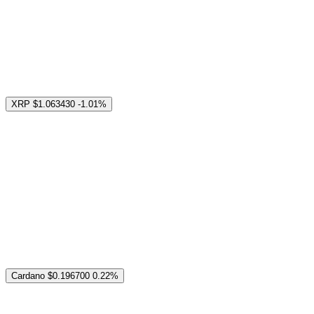
XRP
$1.063430
-1.01%
Cardano
$0.196700
0.22%