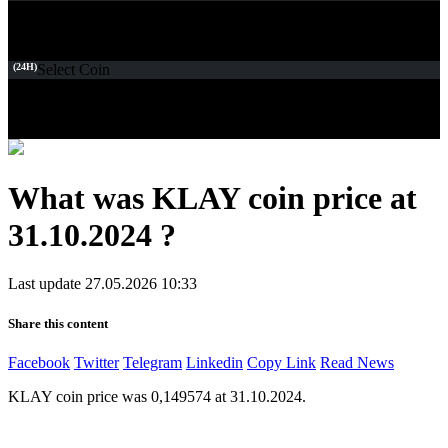
(24H)
Select Coin
What was KLAY coin price at
31.10.2024 ?
Last update 27.05.2026 10:33
Share this content
Facebook
Twitter
Telegram
Linkedin
Copy Link
Read News
KLAY coin price was 0,149574 at 31.10.2024.