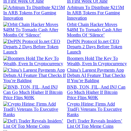
In First Week Of June
Arbitrum To Distribute $215M
In ARB Tokens For Gaming
Innovation
Orbit Chain Hacker Moves
$48M To Tornado Cash After
Months Of ‘Silence’
DePIN Protocol Io.net CEO
Departs 2 Days Before Token
Launch
Boomers Hold The Key To
Wealth, Even In Cryptocurrency
China’s Largest Payments App
Debuts AI Feature That Checks
If You’re Balding
BNB, TON, FIL, And INJ Can
Go Much Higher If Bitcoin
Price Flips $69K
Crypto Hiring: Firms Add
TradFi Veterans To Executive
Ranks
DeFi Trader Reveals Insiders’
List Of Top Meme Coins