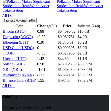
Polkadot Makes Significant
Strides Into Real-World Asset
Tokenization
All Data
Highest Volume (24h)
Coin
Change(%)
Price
Volume (24h)
Bitcoin (BTC)
0.88
$64,096.52
$10.6B
Dogecoin (DOGE)
-0.77
$0.069761
$4.8B
Ethereum (ETH)
0.30
$1,870.51
$3.2B
USD Coin (USDC)
0
$0.999805
$3.0B
TRON
-0.35
$0.327956
$2.3B
Litecoin (LTC)
1.42
$44.89
$1.1B
Solana (SOL)
0.58
$73.964780
$800.9M
XRP (XRP)
-1.01
$1.063430
$583.5M
Avalanche (AVAX)
-2.06
$6.657161
$536.5M
Binance Coin (BNB)
1.55
$597.67
$362.2M
All Data
Coin Portal
The gateway to the coin world!