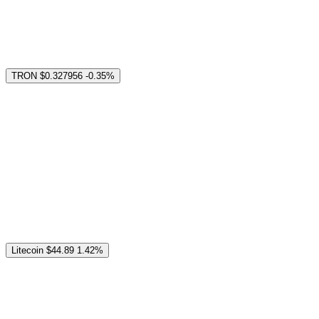
TRON
$0.327956
-0.35%
Litecoin
$44.89
1.42%