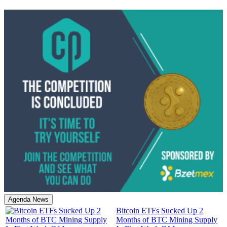
Agenda News
Bitcoin ETFs Sucked Up 2
Months of BTC Mining Supply