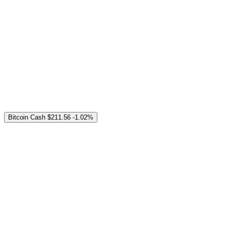
Bitcoin Cash
$211.56
-1.02%