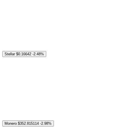
Stellar
$0.16642
-2.48%
Monero
$352.815114
-2.98%