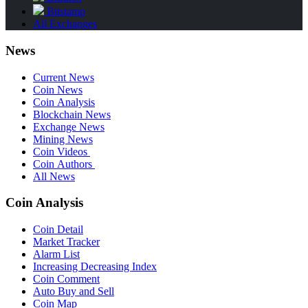
Bitstamp
All Exchanges
News
Current News
Coin News
Coin Analysis
Blockchain News
Exchange News
Mining News
Coin Videos
Coin Authors
All News
Coin Analysis
Coin Detail
Market Tracker
Alarm List
Increasing Decreasing Index
Coin Comment
Auto Buy and Sell
Coin Map