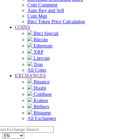
Coin Comment
Auto Buy and Sell
Coin Map
Bitci Token Price Calculation
COINS
Bitci Special
Bitcoin
Ethereum
XRP
Litecoin
Tron
All Coins
EXCHANGES
Binance
Huobi
Coinbase
Kraken
Bitfinex
Bitstamp
All Exchanges