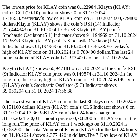
The lowest price for KLAY coin was 0,122984 .Klaytn (KLAY)
coin`s CCI (10-10) Indicator shows 0 in 31.10.2024
17:36:38.Yesterday`s low of KLAY coin on 31.10.2024 is 0,779800
dollars.Klaytn (KLAY) shows the coin`s RSI (14) Indicator
255,444343 on 31.10.2024 17:36:38.Klaytn (KLAY) coin`s
Stochastic Oscilator (5-1) Indicator shows 91,194969 on 31.10.2024
17:36:38.Klaytn (KLAY) coin`s Stochastic Oscilator (13-1)
Indicator shows 91,194969 on 31.10.2024 17:36:38.Yesterday`s
high of KLAY coin on 31.10.2024 is 0,780400 dollars.The last 24
hours volume of KLAY coin is 2.377.420 dollars at 31.10.2024.
Klaytn (KLAY) shows 66,947181 on 31.10.2024 of the coin`s RSI
(9) Indicator.KLAY coin price was 0,149574 at 31.10.2024.In the
long run, the 52-day high of KLAY coin on 31.10.2024 is 0Klaytn
(KLAY) coin`s Stochastic Oscilator (5-3) Indicator shows
39,039294 on 31.10.2024 17:36:38.
The lowest value of KLAY coin in the last 30 days on 31.10.2024 is
0,151100 dollars.Klaytn (KLAY) coin`s CLS Indicator shows 0 on
31.10.2024 17:36:38KLAY coin`s last 24 hour change on
31.10.2024 is 0,03.1 month price is 0,768200 for KLAY coin in the
long run.The price of KLAY coin 1 week ago on 31.10.2024 is
0,768200.The Total Volume of Klaytn (KLAY) for the last 24 hours
on 31.10.2024 shows 2.377.420 in dollars.The 7-Day low of KLAY