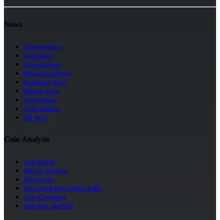
News
Current News
Coin News
Coin Analysis
Blockchain News
Exchange News
Mining News
Coin Videos
Coin Authors
All News
Coin Analysis
Coin Detail
Market Tracker
Alarm List
Increasing Decreasing Index
Coin Comment
Auto Buy and Sell