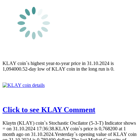
KLAY coin`s highest year-to-year price in 31.10.2024 is
1,094000.52-day low of KLAY coin in the long run is 0.
Click to see KLAY Comment
Klaytn (KLAY) coin`s Stochastic Oscilator (5-3-T) Indicator shows
= on 31.10.2024 17:36:38.KLAY coin`s price is 0,768200 at 1
month ago on 31.10.2024.Yesterday`s opening value of KLAY coin
on 31.10.2024 is 0,780400 dollars.The last Market Capacity of