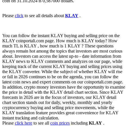
coin on 31.10.2024 is 0,587000 dollars.
Please
click
to see all details about
KLAY
.
You can follow the instant KLAY buying and selling price on the
KLAY coinportali.com page. How much is KLAY today? How
much TL is KLAY , how much is 1 KLAY ? These questions
always remain hot among the topics that investors are most curious
about. Investors can access the latest up-to - date information from
KLAY news to KLAY comments and analyzes on our page, while
keeping track of the current KLAY buying and selling prices using
the KLAY converter. While the subject of whether KLAY will rise
or fall in 2026 continues to be on the agenda, you can follow the
latest coin news and expert comments on our coinportali.com page.
In addition, crypto money investors have the opportunity to examine
the price in detail with the KLAY detail chart section. Since KLAY
forecasts in 2026 are in the focus of investors, our KLAY detail
chart section stands out for daily, weekly, monthly and yearly
cryptocurrency buying and selling price movements, while the
KLAY translation feature provides great convenience for KLAY
instant tracking and calculation.
Please
click here
to see all
coin prices
including
KLAY
.