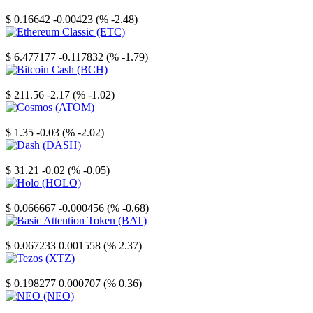
Stellar
$ 0.16642
-0.00423 (% -2.48)
Ethereum Classic
$ 6.477177
-0.117832 (% -1.79)
Bitcoin Cash
$ 211.56
-2.17 (% -1.02)
Cosmos
$ 1.35
-0.03 (% -2.02)
Dash
$ 31.21
-0.02 (% -0.05)
Holo
$ 0.066667
-0.000456 (% -0.68)
Basic Attention Token
$ 0.067233
0.001558 (% 2.37)
Tezos
$ 0.198277
0.000707 (% 0.36)
NEO