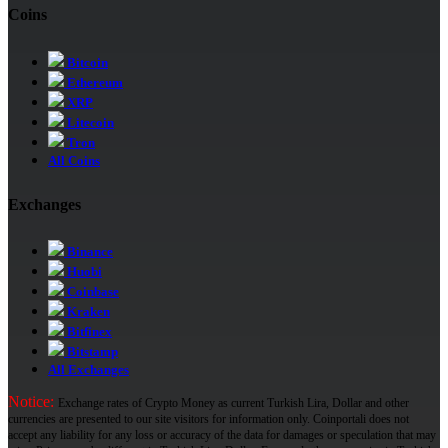
Coins
Bitcoin
Ethereum
XRP
Litecoin
Tron
All Coins
Exchanges
Binance
Huobi
Coinbase
Kraken
Bitfinex
Bitstamp
All Exchanges
Notice:
Exchange rates of Crypto Money as current Turkish Lira, Dollar and other
currencies are presented to our site visitors for information only. Coinportali does not
accept any liability for any loss or accuracy of the data for damages or speculation that may