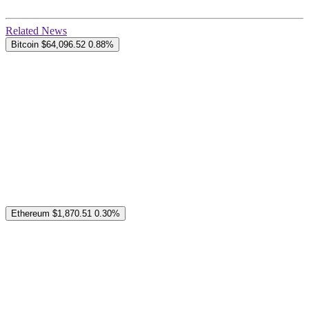
Related News
Bitcoin
$64,096.52
0.88%
Ethereum
$1,870.51
0.30%