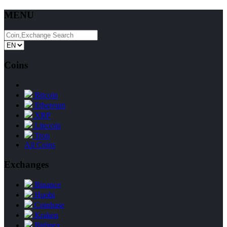
MENU
Coins
Bitcoin
Ethereum
XRP
Litecoin
Tron
All Coins
Exchanges
Binance
Huobi
Coinbase
Kraken
Bitfinex