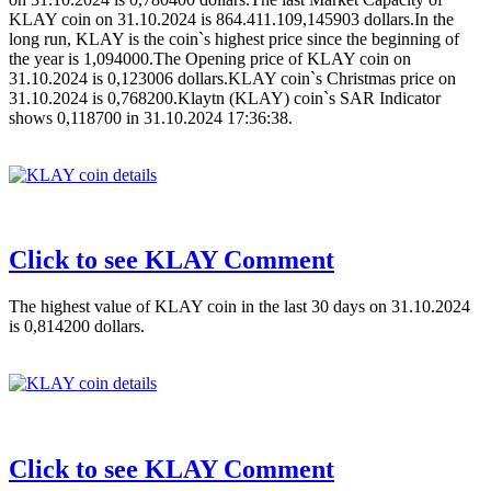
KLAY coin on 31.10.2024 is 864.411.109,145903 dollars.In the
long run, KLAY is the coin`s highest price since the beginning of
the year is 1,094000.The Opening price of KLAY coin on
31.10.2024 is 0,123006 dollars.KLAY coin`s Christmas price on
31.10.2024 is 0,768200.Klaytn (KLAY) coin`s SAR Indicator
shows 0,118700 in 31.10.2024 17:36:38.
Click to see KLAY Comment
The highest value of KLAY coin in the last 30 days on 31.10.2024
is 0,814200 dollars.
Click to see KLAY Comment