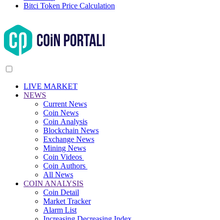
Bitci Token Price Calculation
LIVE MARKET
NEWS
Current News
Coin News
Coin Analysis
Blockchain News
Exchange News
Mining News
Coin Videos
Coin Authors
All News
COIN ANALYSIS
Coin Detail
Market Tracker
Alarm List
Increasing Decreasing Index