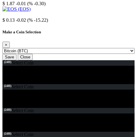
$ 1.87
-0.01 (% -0.30)
EOS
$ 0.13
-0.02 (% -15.22)
Make a Coin Selection
×
Save
Close
(24H)
Select Coin
(24H)
Select Coin
(24H)
Select Coin
(24H)
Select Coin