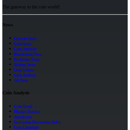
The gateway to the coin world!
News
Current News
Coin News
Coin Analysis
Blockchain News
Exchange News
Mining News
Coin Videos
Coin Authors
All News
Coin Analysis
Coin Detail
Market Tracker
Alarm List
Increasing Decreasing Index
Coin Comment