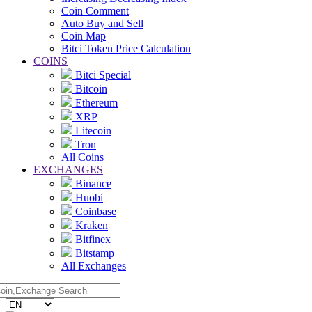
Coin Comment
Auto Buy and Sell
Coin Map
Bitci Token Price Calculation
COINS
Bitci Special
Bitcoin
Ethereum
XRP
Litecoin
Tron
All Coins
EXCHANGES
Binance
Huobi
Coinbase
Kraken
Bitfinex
Bitstamp
All Exchanges