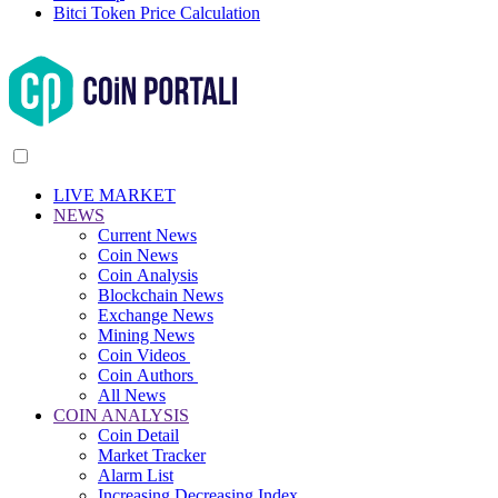
Bitci Token Price Calculation
LIVE MARKET
NEWS
Current News
Coin News
Coin Analysis
Blockchain News
Exchange News
Mining News
Coin Videos
Coin Authors
All News
COIN ANALYSIS
Coin Detail
Market Tracker
Alarm List
Increasing Decreasing Index