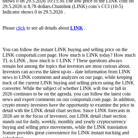
shows 0 on 29.5.2026 10:15:30.The low price of the LINK coin on
29.5.2026 is 8,78 dollars.Chainlink (LINK) coin`s CCI (10-5)
Indicator shows 0 in 29.5.2026 .
Please
click
to see all details about
LINK
.
You can follow the instant LINK buying and selling price on the
LINK coinportali.com page. How much is LINK today? How much
TL is LINK , how much is 1 LINK ? These questions always
remain hot among the topics that investors are most curious about.
Investors can access the latest up-to - date information from LINK
news to LINK comments and analyzes on our page, while keeping
track of the current LINK buying and selling prices using the LINK
converter. While the subject of whether LINK will rise or fall in
2026 continues to be on the agenda, you can follow the latest coin
news and expert comments on our coinportali.com page. In addition,
crypto money investors have the opportunity to examine the price in
detail with the LINK detail chart section. Since LINK forecasts in
2026 are in the focus of investors, our LINK detail chart section
stands out for daily, weekly, monthly and yearly cryptocurrency
buying and selling price movements, while the LINK translation
feature provides great convenience for LINK instant tracking and