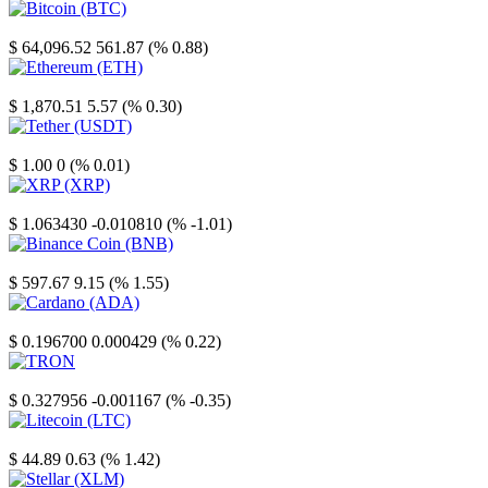
Bitcoin
$ 64,096.52
561.87 (% 0.88)
Ethereum
$ 1,870.51
5.57 (% 0.30)
Tether
$ 1.00
0 (% 0.01)
XRP
$ 1.063430
-0.010810 (% -1.01)
Binance Coin
$ 597.67
9.15 (% 1.55)
Cardano
$ 0.196700
0.000429 (% 0.22)
TRON
$ 0.327956
-0.001167 (% -0.35)
Litecoin
$ 44.89
0.63 (% 1.42)