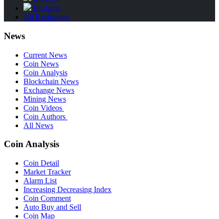
Bitstamp
All Exchanges
News
Current News
Coin News
Coin Analysis
Blockchain News
Exchange News
Mining News
Coin Videos
Coin Authors
All News
Coin Analysis
Coin Detail
Market Tracker
Alarm List
Increasing Decreasing Index
Coin Comment
Auto Buy and Sell
Coin Map