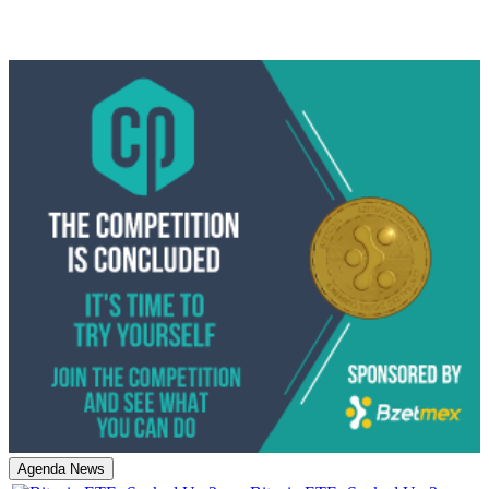
Agenda News