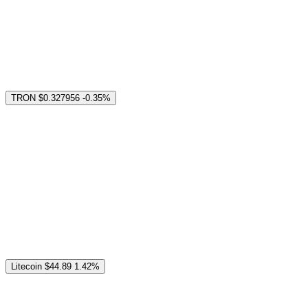
TRON
$0.327956
-0.35%
Litecoin
$44.89
1.42%