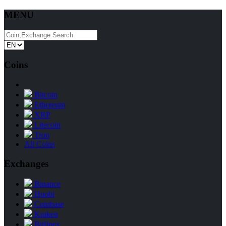
MENU
Coins
Bitcoin
Ethereum
XRP
Litecoin
Tron
All Coins
Exchanges
Binance
Huobi
Coinbase
Kraken
Bitfinex