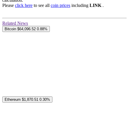
calculation.
Please
click here
to see all
coin prices
including
LINK
.
Related News
Bitcoin
$64,096.52
0.88%
Ethereum
$1,870.51
0.30%