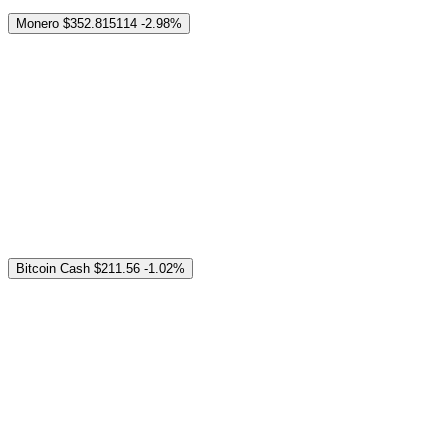
Monero
$352.815114
-2.98%
Bitcoin Cash
$211.56
-1.02%