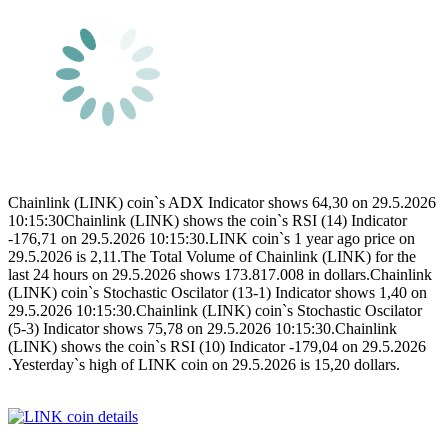
Chainlink (LINK) coin`s ADX Indicator shows 64,30 on 29.5.2026
10:15:30Chainlink (LINK) shows the coin`s RSI (14) Indicator
-176,71 on 29.5.2026 10:15:30.LINK coin`s 1 year ago price on
29.5.2026 is 2,11.The Total Volume of Chainlink (LINK) for the
last 24 hours on 29.5.2026 shows 173.817.008 in dollars.Chainlink
(LINK) coin`s Stochastic Oscilator (13-1) Indicator shows 1,40 on
29.5.2026 10:15:30.Chainlink (LINK) coin`s Stochastic Oscilator
(5-3) Indicator shows 75,78 on 29.5.2026 10:15:30.Chainlink
(LINK) shows the coin`s RSI (10) Indicator -179,04 on 29.5.2026
.Yesterday`s high of LINK coin on 29.5.2026 is 15,20 dollars.