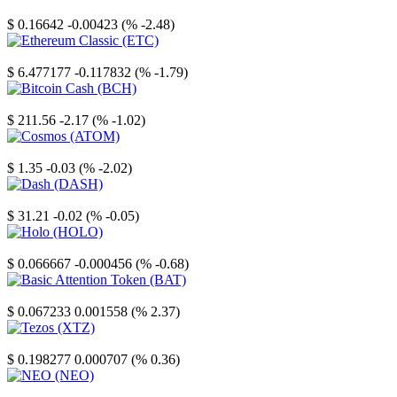
Stellar
$ 0.16642
-0.00423 (% -2.48)
Ethereum Classic
$ 6.477177
-0.117832 (% -1.79)
Bitcoin Cash
$ 211.56
-2.17 (% -1.02)
Cosmos
$ 1.35
-0.03 (% -2.02)
Dash
$ 31.21
-0.02 (% -0.05)
Holo
$ 0.066667
-0.000456 (% -0.68)
Basic Attention Token
$ 0.067233
0.001558 (% 2.37)
Tezos
$ 0.198277
0.000707 (% 0.36)
NEO