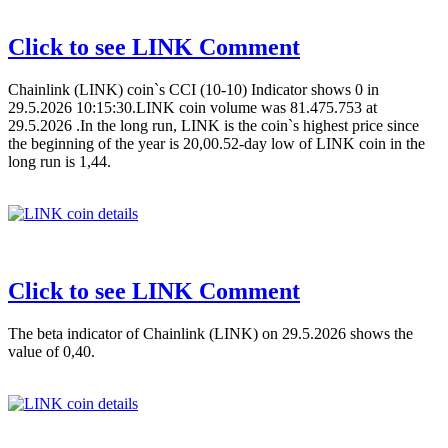
Click to see LINK Comment
Chainlink (LINK) coin`s CCI (10-10) Indicator shows 0 in
29.5.2026 10:15:30.LINK coin volume was 81.475.753 at
29.5.2026 .In the long run, LINK is the coin`s highest price since
the beginning of the year is 20,00.52-day low of LINK coin in the
long run is 1,44.
Click to see LINK Comment
The beta indicator of Chainlink (LINK) on 29.5.2026 shows the
value of 0,40.