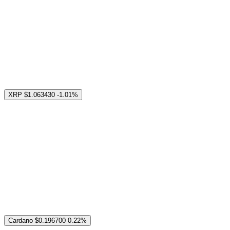
XRP
$1.063430
-1.01%
Cardano
$0.196700
0.22%