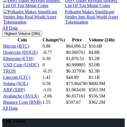
DeFi Trader Reveals Insiders’
List Of Top Meme Coins
Polkadot Makes Significant
Strides Into Real-World Asset
Tokenization
All Data
Highest Volume (24h)
Coin
Change(%)
Price
Volume (24h)
Bitcoin (BTC)
0.88
$64,096.52
$10.6B
Dogecoin (DOGE)
-0.77
$0.069761
$4.8B
Ethereum (ETH)
0.30
$1,870.51
$3.2B
USD Coin (USDC)
0
$0.999805
$3.0B
TRON
-0.35
$0.327956
$2.3B
Litecoin (LTC)
1.42
$44.89
$1.1B
Solana (SOL)
0.58
$73.964780
$800.9M
XRP (XRP)
-1.01
$1.063430
$583.5M
Avalanche (AVAX)
-2.06
$6.657161
$536.5M
Binance Coin (BNB)
1.55
$597.67
$362.2M
All Data
Coin Portal