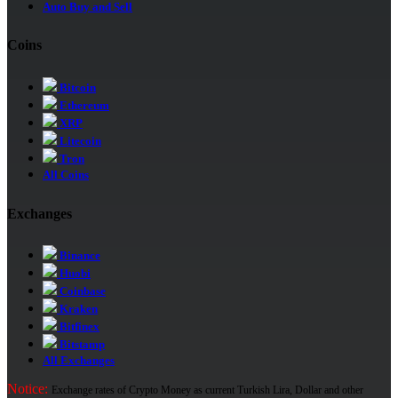
Auto Buy and Sell
Coins
Bitcoin
Ethereum
XRP
Litecoin
Tron
All Coins
Exchanges
Binance
Huobi
Coinbase
Kraken
Bitfinex
Bitstamp
All Exchanges
Notice:
Exchange rates of Crypto Money as current Turkish Lira, Dollar and other