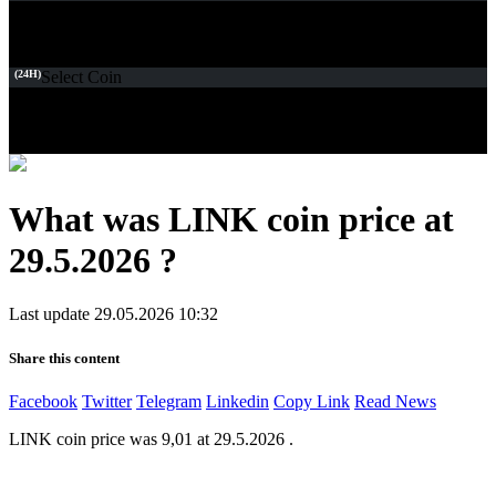
(24H)
Select Coin
What was LINK coin price at
29.5.2026 ?
Last update 29.05.2026 10:32
Share this content
Facebook
Twitter
Telegram
Linkedin
Copy Link
Read News
LINK coin price was 9,01 at 29.5.2026 .