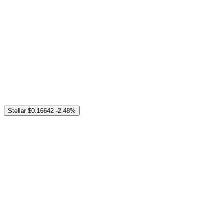
Stellar
$0.16642
-2.48%