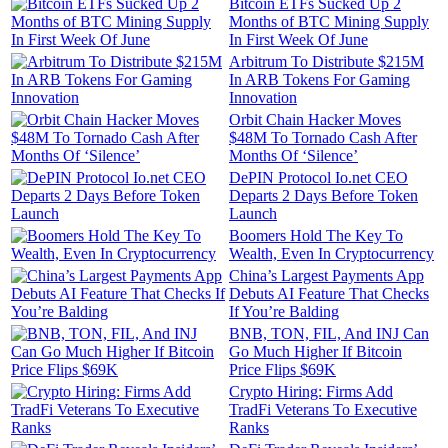
Bitcoin ETFs Sucked Up 2
Months of BTC Mining Supply
In First Week Of June
Arbitrum To Distribute $215M
In ARB Tokens For Gaming
Innovation
Orbit Chain Hacker Moves
$48M To Tornado Cash After
Months Of ‘Silence’
DePIN Protocol Io.net CEO
Departs 2 Days Before Token
Launch
Boomers Hold The Key To
Wealth, Even In Cryptocurrency
China’s Largest Payments App
Debuts AI Feature That Checks
If You’re Balding
BNB, TON, FIL, And INJ Can
Go Much Higher If Bitcoin
Price Flips $69K
Crypto Hiring: Firms Add
TradFi Veterans To Executive
Ranks