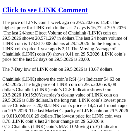
Click to see LINK Comment
The price of LINK coin 1 week ago on 29.5.2026 is 14,45.The
highest price for LINK coin in the last 7 days is 16,77 at 29.5.2026
.The last 24-hour Direct Volume of Chainlink (LINK) coin on
29.5.2026 shows 20.571.297 in dollars.The last 24 hours volume of
LINK coin is 173.817.008 dollars at 29.5.2026 .In the long run,
LINK coin`s price 1 year ago is 2,11.The Moving Average of
Chainlink (LINK) coin (9) shows 9,41 on 29.5.2026 .LINK coin`s
price for the last 52 days on 29.5.2026 is 20,00.
The 7-Day low of LINK coin on 29.5.2026 is 13,67 dollars.
Chainlink (LINK) shows the coin`s RSI (14) Indicator 54,63 on
29.5.2026 .The high price of LINK coin on 29.5.2026 is 9,08
dollars.Chainlink (LINK) coin`s CLS Indicator shows 0 on
29.5.2026 10:15:30Yesterday`s closing value of LINK coin on
29.5.2026 is 8,89 dollars.In the long run, LINK coin`s lowest price
since Christmas is 20,00.LINK coin`s price is 14,45 at 1 month ago
on 29.5.2026 .The last Market Capacity of LINK coin on 29.5.2026
is 9.013.096.010,29 dollars.The lowest price for LINK coin was
8,78 .LINK coin`s last 24 hour change on 29.5.2026 is
0,12.Chainlink (LINK) coin`s MACD Moving (5-E) Indicator