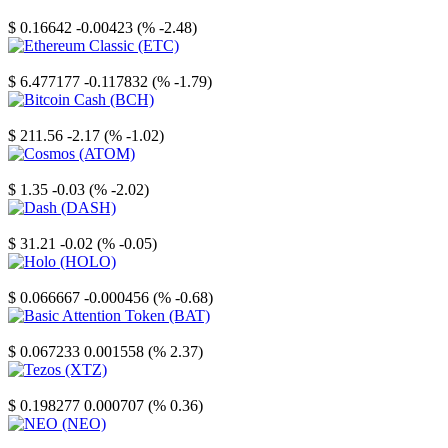
Stellar
$ 0.16642
-0.00423 (% -2.48)
Ethereum Classic
$ 6.477177
-0.117832 (% -1.79)
Bitcoin Cash
$ 211.56
-2.17 (% -1.02)
Cosmos
$ 1.35
-0.03 (% -2.02)
Dash
$ 31.21
-0.02 (% -0.05)
Holo
$ 0.066667
-0.000456 (% -0.68)
Basic Attention Token
$ 0.067233
0.001558 (% 2.37)
Tezos
$ 0.198277
0.000707 (% 0.36)
NEO