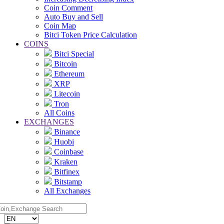
Coin Comment
Auto Buy and Sell
Coin Map
Bitci Token Price Calculation
COINS
Bitci Special
Bitcoin
Ethereum
XRP
Litecoin
Tron
All Coins
EXCHANGES
Binance
Huobi
Coinbase
Kraken
Bitfinex
Bitstamp
All Exchanges