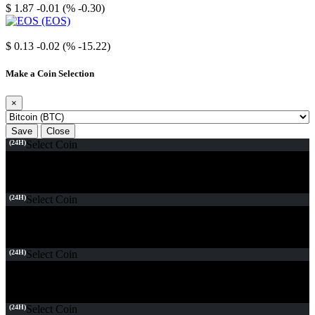
$ 1.87
-0.01 (% -0.30)
EOS
$ 0.13
-0.02 (% -15.22)
Make a Coin Selection
×
Save
Close
(24H)
Select Coin
(24H)
Select Coin
(24H)
Select Coin
(24H)
Select Coin