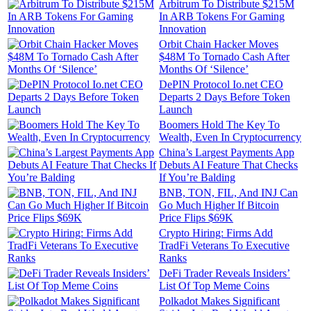
Arbitrum To Distribute $215M
In ARB Tokens For Gaming
Innovation
Orbit Chain Hacker Moves
$48M To Tornado Cash After
Months Of ‘Silence’
DePIN Protocol Io.net CEO
Departs 2 Days Before Token
Launch
Boomers Hold The Key To
Wealth, Even In Cryptocurrency
China’s Largest Payments App
Debuts AI Feature That Checks
If You’re Balding
BNB, TON, FIL, And INJ Can
Go Much Higher If Bitcoin
Price Flips $69K
Crypto Hiring: Firms Add
TradFi Veterans To Executive
Ranks
DeFi Trader Reveals Insiders’
List Of Top Meme Coins
Polkadot Makes Significant