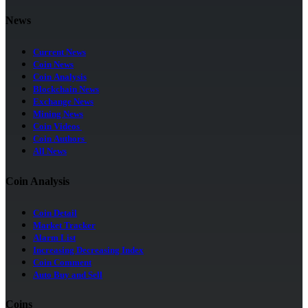
News
Current News
Coin News
Coin Analysis
Blockchain News
Exchange News
Mining News
Coin Videos
Coin Authors
All News
Coin Analysis
Coin Detail
Market Tracker
Alarm List
Increasing Decreasing Index
Coin Comment
Auto Buy and Sell
Coins