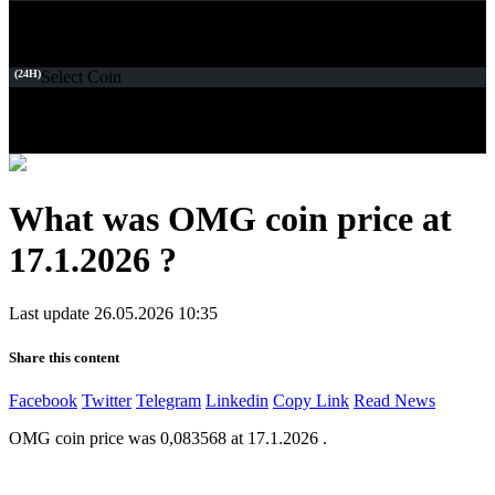
(24H)
Select Coin
What was OMG coin price at
17.1.2026 ?
Last update 26.05.2026 10:35
Share this content
Facebook
Twitter
Telegram
Linkedin
Copy Link
Read News
OMG coin price was 0,083568 at 17.1.2026 .