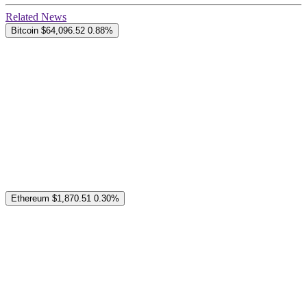
Related News
Bitcoin
$64,096.52
0.88%
Ethereum
$1,870.51
0.30%