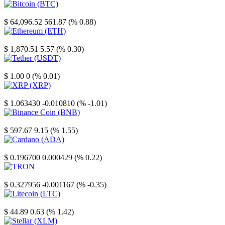
Bitcoin
$ 64,096.52
561.87 (% 0.88)
Ethereum
$ 1,870.51
5.57 (% 0.30)
Tether
$ 1.00
0 (% 0.01)
XRP
$ 1.063430
-0.010810 (% -1.01)
Binance Coin
$ 597.67
9.15 (% 1.55)
Cardano
$ 0.196700
0.000429 (% 0.22)
TRON
$ 0.327956
-0.001167 (% -0.35)
Litecoin
$ 44.89
0.63 (% 1.42)