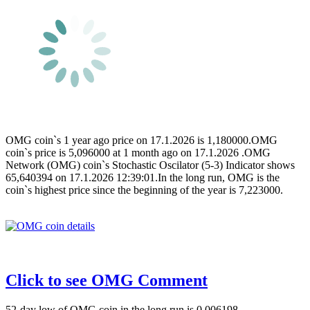
OMG coin`s 1 year ago price on 17.1.2026 is 1,180000.OMG
coin`s price is 5,096000 at 1 month ago on 17.1.2026 .OMG
Network (OMG) coin`s Stochastic Oscilator (5-3) Indicator shows
65,640394 on 17.1.2026 12:39:01.In the long run, OMG is the
coin`s highest price since the beginning of the year is 7,223000.
Click to see OMG Comment
52-day low of OMG coin in the long run is 0,006198.