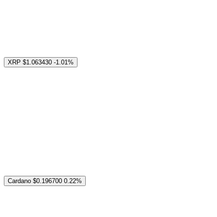
XRP
$1.063430
-1.01%
Cardano
$0.196700
0.22%