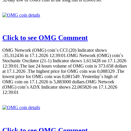
Click to see OMG Comment
OMG Network (OMG) coin`s CCI (20) Indicator shows
-35,312436 in 17.1.2026 12:39:01.OMG Network (OMG) coin`s
Stochastic Oscilator (21-1) Indicator shows 1,613428 on 17.1.2026
12:39:01.The last 24 hours volume of OMG coin is 373.658 dollars
at 17.1.2026 .The highest price for OMG coin was 0,088329 .The
lowest price for OMG coin was 0,081549 .Yesterday`s high of
OMG coin on 17.1.2026 is 5,883000 dollars.OMG Network
(OMG) coin`s ADX Indicator shows 22,065826 on 17.1.2026
12:39:01
Click to see OMG Comment