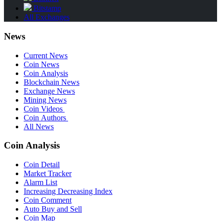
Bitstamp
All Exchanges
News
Current News
Coin News
Coin Analysis
Blockchain News
Exchange News
Mining News
Coin Videos
Coin Authors
All News
Coin Analysis
Coin Detail
Market Tracker
Alarm List
Increasing Decreasing Index
Coin Comment
Auto Buy and Sell
Coin Map