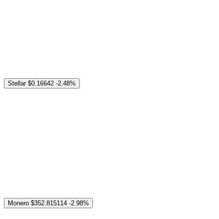
Stellar
$0.16642
-2.48%
Monero
$352.815114
-2.98%