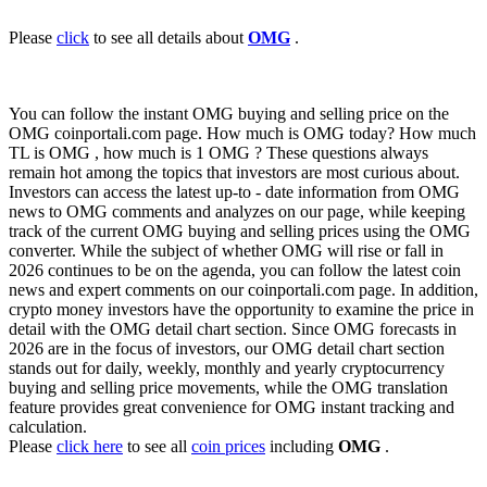
Please
click
to see all details about
OMG
.
You can follow the instant OMG buying and selling price on the
OMG coinportali.com page. How much is OMG today? How much
TL is OMG , how much is 1 OMG ? These questions always
remain hot among the topics that investors are most curious about.
Investors can access the latest up-to - date information from OMG
news to OMG comments and analyzes on our page, while keeping
track of the current OMG buying and selling prices using the OMG
converter. While the subject of whether OMG will rise or fall in
2026 continues to be on the agenda, you can follow the latest coin
news and expert comments on our coinportali.com page. In addition,
crypto money investors have the opportunity to examine the price in
detail with the OMG detail chart section. Since OMG forecasts in
2026 are in the focus of investors, our OMG detail chart section
stands out for daily, weekly, monthly and yearly cryptocurrency
buying and selling price movements, while the OMG translation
feature provides great convenience for OMG instant tracking and
calculation.
Please
click here
to see all
coin prices
including
OMG
.