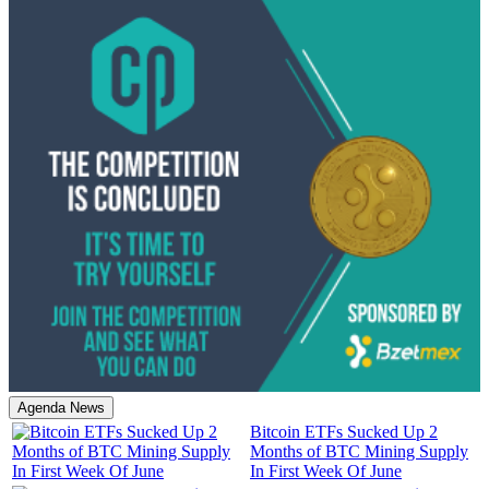
Agenda News
Bitcoin ETFs Sucked Up 2
Months of BTC Mining Supply
In First Week Of June