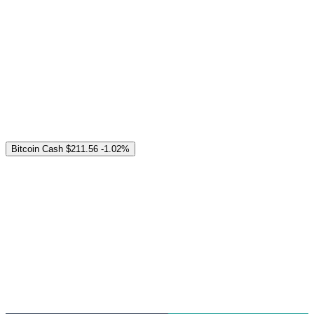
Bitcoin Cash
$211.56
-1.02%