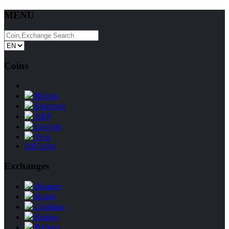
MENU
Coins
Bitcoin
Ethereum
XRP
Litecoin
Tron
All Coins
Exchanges
Binance
Huobi
Coinbase
Kraken
Bitfinex