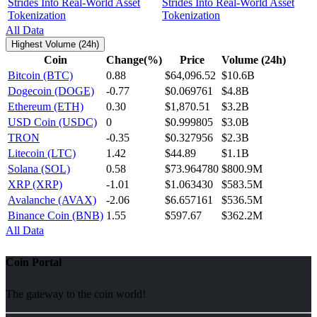
Strides Into Real-World Asset
Tokenization
All Data
Highest Volume (24h)
Coin
Change(%)
Price
Volume (24h)
Bitcoin (BTC)
0.88
$64,096.52
$10.6B
Dogecoin (DOGE)
-0.77
$0.069761
$4.8B
Ethereum (ETH)
0.30
$1,870.51
$3.2B
USD Coin (USDC)
0
$0.999805
$3.0B
TRON
-0.35
$0.327956
$2.3B
Litecoin (LTC)
1.42
$44.89
$1.1B
Solana (SOL)
0.58
$73.964780
$800.9M
XRP (XRP)
-1.01
$1.063430
$583.5M
Avalanche (AVAX)
-2.06
$6.657161
$536.5M
Binance Coin (BNB)
1.55
$597.67
$362.2M
All Data
Coin Portal
The gateway to the coin world!