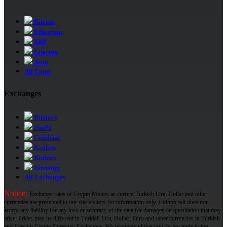
Bitcoin
Ethereum
XRP
Litecoin
Tron
All Coins
Exchanges
Binance
Huobi
Coinbase
Kraken
Bitfinex
Bitstamp
All Exchanges
Notice:
Exchange rates of Crypto Money as current Turkish Lira, Dollar and other
currencies are presented to our site visitors for information only. Coinportali does not
accept any liability for any loss or accuracy of the data for damages or speculation that may
arise. Prices may be different in Turkish Lira, Dollar, Euro and other currencies in Turkish
and Foreign Crypto Currency Exchanges. We recommend that you do not trade in the