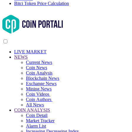
Bitci Token Price Calculation
LIVE MARKET
NEWS
Current News
Coin News
Coin Analysis
Blockchain News
Exchange News
Mining News
Coin Videos
Coin Authors
All News
COIN ANALYSIS
Coin Detail
Market Tracker
Alarm List
Increasing Decreasing Index