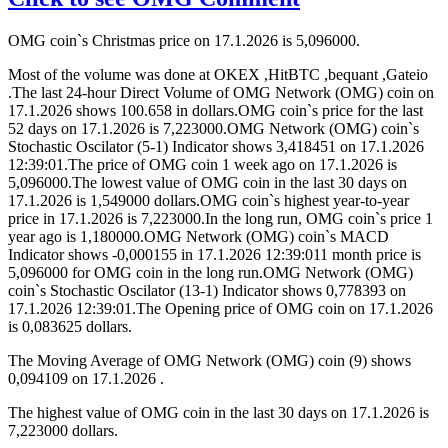
OMG coin`s Christmas price on 17.1.2026 is 5,096000.
Most of the volume was done at OKEX ,HitBTC ,bequant ,Gateio
.The last 24-hour Direct Volume of OMG Network (OMG) coin on
17.1.2026 shows 100.658 in dollars.OMG coin`s price for the last
52 days on 17.1.2026 is 7,223000.OMG Network (OMG) coin`s
Stochastic Oscilator (5-1) Indicator shows 3,418451 on 17.1.2026
12:39:01.The price of OMG coin 1 week ago on 17.1.2026 is
5,096000.The lowest value of OMG coin in the last 30 days on
17.1.2026 is 1,549000 dollars.OMG coin`s highest year-to-year
price in 17.1.2026 is 7,223000.In the long run, OMG coin`s price 1
year ago is 1,180000.OMG Network (OMG) coin`s MACD
Indicator shows -0,000155 in 17.1.2026 12:39:011 month price is
5,096000 for OMG coin in the long run.OMG Network (OMG)
coin`s Stochastic Oscilator (13-1) Indicator shows 0,778393 on
17.1.2026 12:39:01.The Opening price of OMG coin on 17.1.2026
is 0,083625 dollars.
The Moving Average of OMG Network (OMG) coin (9) shows
0,094109 on 17.1.2026 .
The highest value of OMG coin in the last 30 days on 17.1.2026 is
7,223000 dollars.