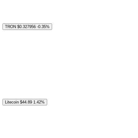
TRON
$0.327956
-0.35%
Litecoin
$44.89
1.42%