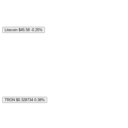
Litecoin
$45.58
-0.25%
TRON
$0.328734
0.38%