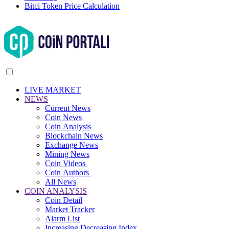
Bitci Token Price Calculation
LIVE MARKET
NEWS
Current News
Coin News
Coin Analysis
Blockchain News
Exchange News
Mining News
Coin Videos
Coin Authors
All News
COIN ANALYSIS
Coin Detail
Market Tracker
Alarm List
Increasing Decreasing Index