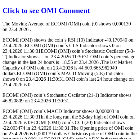
Click to see OMI Comment
The Moving Average of ECOMI (OMI) coin (9) shows 0,000139
on 23.4.2026 .
ECOMI (OMI) shows the coin`s RSI (10) Indicator -40,170940 on
23.4.2026 .ECOMI (OMI) coin`s CLS Indicator shows 0 on
23.4.2026 11:30:31ECOMI (OMI) coin`s Stochastic Oscilator (5-3-
T) Indicator shows = on 23.4.2026 11:30:31.OMI coin`s percentage
change in the last 24 hours is -18,55 at 23.4.2026 .The last Market
Capacity of OMI coin on 23.4.2026 is 44.509.665,962949
dollars.ECOMI (OMI) coin`s MACD Moving (5-E) Indicator
shows 0 on 23.4.2026 11:30:31.OMI coin`s last 24 hour change on
23.4.2026 is 0.
ECOMI (OMI) coin`s Stochastic Oscilator (21-1) Indicator shows
46,820809 on 23.4.2026 11:30:31.
ECOMI (OMI) coin`s MACD Indicator shows 0,000003 in
23.4.2026 11:30:31In the long run, the 52-day high of OMI coin on
23.4.2026 is 0ECOMI (OMI) coin`s CCI (20) Indicator shows
-22,003474 in 23.4.2026 11:30:31.The Opening price of OMI coin
on 23.4.2026 is 0,000179 dollars.Christmas price of OMI coin in the