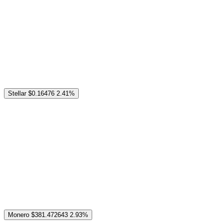
Stellar
$0.16476
2.41%
Monero
$381.472643
2.93%