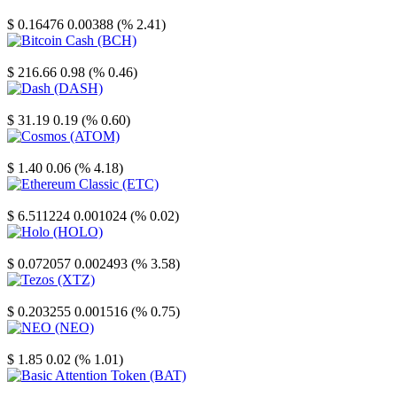
Stellar
$ 0.16476
0.00388 (% 2.41)
Bitcoin Cash
$ 216.66
0.98 (% 0.46)
Dash
$ 31.19
0.19 (% 0.60)
Cosmos
$ 1.40
0.06 (% 4.18)
Ethereum Classic
$ 6.511224
0.001024 (% 0.02)
Holo
$ 0.072057
0.002493 (% 3.58)
Tezos
$ 0.203255
0.001516 (% 0.75)
NEO
$ 1.85
0.02 (% 1.01)
Basic Attention Token