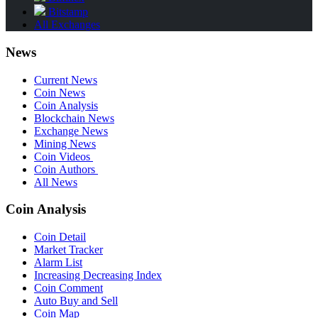
Bitstamp
All Exchanges
News
Current News
Coin News
Coin Analysis
Blockchain News
Exchange News
Mining News
Coin Videos
Coin Authors
All News
Coin Analysis
Coin Detail
Market Tracker
Alarm List
Increasing Decreasing Index
Coin Comment
Auto Buy and Sell
Coin Map