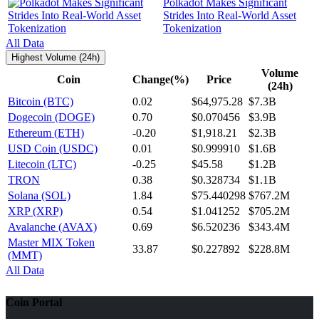
Polkadot Makes Significant
Strides Into Real-World Asset
Tokenization
All Data
Highest Volume (24h)
Volume
Coin
Change(%)
Price
(24h)
Bitcoin (BTC)
0.02
$64,975.28
$7.3B
Dogecoin (DOGE)
0.70
$0.070456
$3.9B
Ethereum (ETH)
-0.20
$1,918.21
$2.3B
USD Coin (USDC)
0.01
$0.999910
$1.6B
Litecoin (LTC)
-0.25
$45.58
$1.2B
TRON
0.38
$0.328734
$1.1B
Solana (SOL)
1.84
$75.440298
$767.2M
XRP (XRP)
0.54
$1.041252
$705.2M
Avalanche (AVAX)
0.69
$6.520236
$343.4M
Master MIX Token
33.87
$0.227892
$228.8M
(MMT)
All Data
Coin Portal