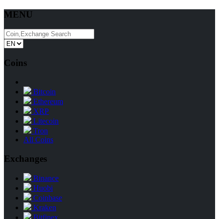
MENU
Coins
Bitcoin
Ethereum
XRP
Litecoin
Tron
All Coins
Exchanges
Binance
Huobi
Coinbase
Kraken
Bitfinex