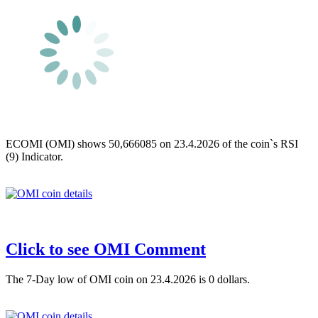
ECOMI (OMI) shows 50,666085 on 23.4.2026 of the coin`s RSI
(9) Indicator.
Click to see OMI Comment
The 7-Day low of OMI coin on 23.4.2026 is 0 dollars.