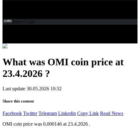
(24H)
Select Coin
What was OMI coin price at
23.4.2026 ?
Last update 30.05.2026 10:32
Share this content
Facebook
Twitter
Telegram
Linkedin
Copy Link
Read News
OMI coin price was 0,000146 at 23.4.2026 .