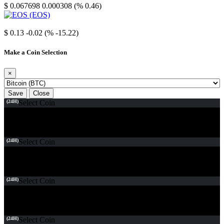
$ 0.067698
0.000308 (% 0.46)
EOS
$ 0.13
-0.02 (% -15.22)
Make a Coin Selection
×
Save
Close
(24H)
Select Coin
(24H)
Select Coin
(24H)
Select Coin
(24H)
Select Coin