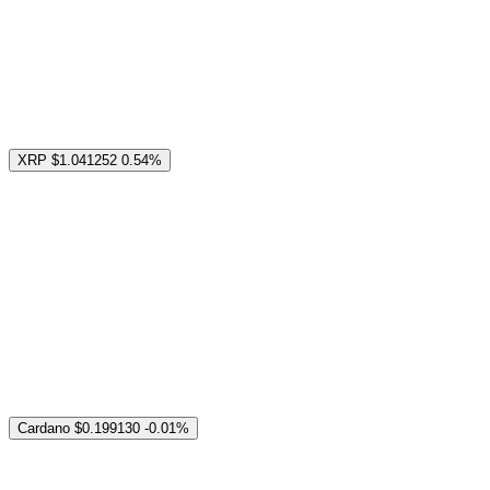
XRP
$1.041252
0.54%
Cardano
$0.199130
-0.01%