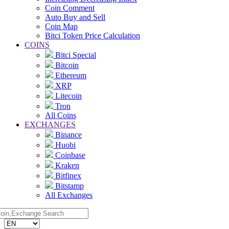
Coin Comment
Auto Buy and Sell
Coin Map
Bitci Token Price Calculation
COINS
Bitci Special
Bitcoin
Ethereum
XRP
Litecoin
Tron
All Coins
EXCHANGES
Binance
Huobi
Coinbase
Kraken
Bitfinex
Bitstamp
All Exchanges