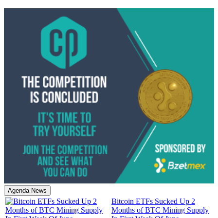
Agenda News
Bitcoin ETFs Sucked Up 2
Months of BTC Mining Supply