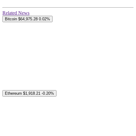
Related News
Bitcoin
$64,975.28
0.02%
Ethereum
$1,918.21
-0.20%