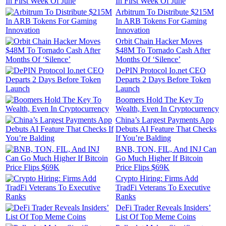
In First Week Of June
Arbitrum To Distribute $215M
In ARB Tokens For Gaming
Innovation
Orbit Chain Hacker Moves
$48M To Tornado Cash After
Months Of ‘Silence’
DePIN Protocol Io.net CEO
Departs 2 Days Before Token
Launch
Boomers Hold The Key To
Wealth, Even In Cryptocurrency
China’s Largest Payments App
Debuts AI Feature That Checks
If You’re Balding
BNB, TON, FIL, And INJ Can
Go Much Higher If Bitcoin
Price Flips $69K
Crypto Hiring: Firms Add
TradFi Veterans To Executive
Ranks
DeFi Trader Reveals Insiders’
List Of Top Meme Coins