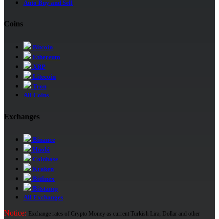
Auto Buy and Sell
Coins
Bitcoin
Ethereum
XRP
Litecoin
Tron
All Coins
Exchanges
Binance
Huobi
Coinbase
Kraken
Bitfinex
Bitstamp
All Exchanges
Notice:
Exchange rates of Crypto Money as current Turkish Lira, Dollar and other