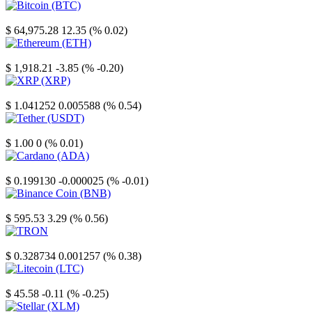
Bitcoin
$ 64,975.28
12.35 (% 0.02)
Ethereum
$ 1,918.21
-3.85 (% -0.20)
XRP
$ 1.041252
0.005588 (% 0.54)
Tether
$ 1.00
0 (% 0.01)
Cardano
$ 0.199130
-0.000025 (% -0.01)
Binance Coin
$ 595.53
3.29 (% 0.56)
TRON
$ 0.328734
0.001257 (% 0.38)
Litecoin
$ 45.58
-0.11 (% -0.25)