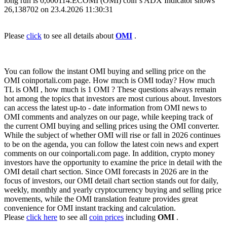
long run is 0,000114.ECOMI (OMI) coin`s ADX Indicator shows
26,138702 on 23.4.2026 11:30:31
Please
click
to see all details about
OMI
.
You can follow the instant OMI buying and selling price on the
OMI coinportali.com page. How much is OMI today? How much
TL is OMI , how much is 1 OMI ? These questions always remain
hot among the topics that investors are most curious about. Investors
can access the latest up-to - date information from OMI news to
OMI comments and analyzes on our page, while keeping track of
the current OMI buying and selling prices using the OMI converter.
While the subject of whether OMI will rise or fall in 2026 continues
to be on the agenda, you can follow the latest coin news and expert
comments on our coinportali.com page. In addition, crypto money
investors have the opportunity to examine the price in detail with the
OMI detail chart section. Since OMI forecasts in 2026 are in the
focus of investors, our OMI detail chart section stands out for daily,
weekly, monthly and yearly cryptocurrency buying and selling price
movements, while the OMI translation feature provides great
convenience for OMI instant tracking and calculation.
Please
click here
to see all
coin prices
including
OMI
.