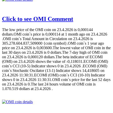
Click to see OMI Comment
The low price of the OMI coin on 23.4.2026 is 0,000144
dollars.OMI coin`s price is 0,000114 at 1 month ago on 23.4.2026
.OMI coin`s Total Amount in Circulation on 23.4.2026 is
305.278.604.837,509000 {coin symbol}.OMI coin`s 1 year ago
price on 23.4.2026 is 0,003600.The lowest value of OMI coin in the
last 30 days on 23.4.2026 is 0 dollars.The 7-day high of OMI coin
on 23.4.2026 is 0,000120 dollars.The beta indicator of ECOMI
(OMI) on 23.4.2026 shows the value of -0,118031.ECOMI (OMI)
coin`s CCI (10-5) Indicator shows 0 in 23.4.2026 .ECOMI (OMI)
coin`s Stochastic Oscilator (13-1) Indicator shows 14,418605 on
23.4.2026 11:30:31.ECOMI (OMI) coin`s CCI (10-10) Indicator
shows 0 in 23.4.2026 11:30:31.OMI coin`s price for the last 52 days
on 23.4.2026 is 0.The last 24 hours volume of OMI coin is
1.070.519 dollars at 23.4.2026 .