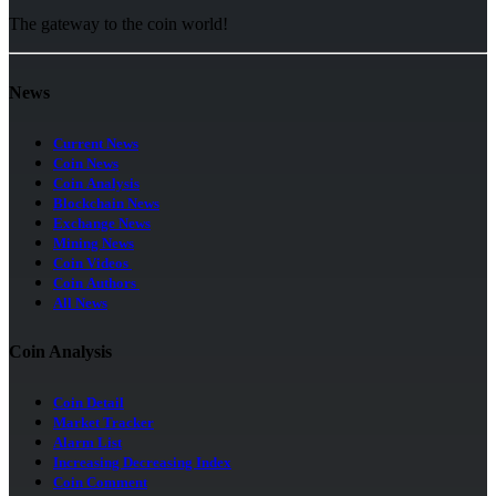
The gateway to the coin world!
News
Current News
Coin News
Coin Analysis
Blockchain News
Exchange News
Mining News
Coin Videos
Coin Authors
All News
Coin Analysis
Coin Detail
Market Tracker
Alarm List
Increasing Decreasing Index
Coin Comment