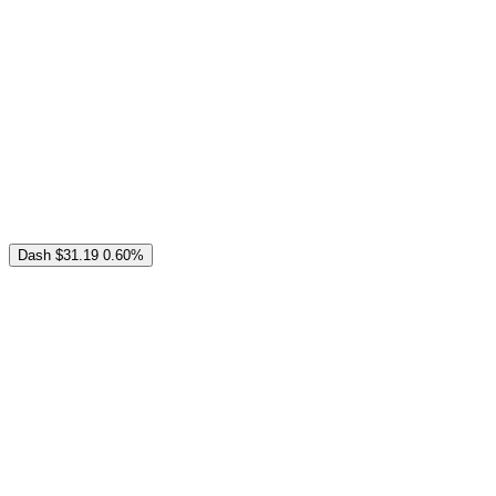
Dash
$31.19
0.60%