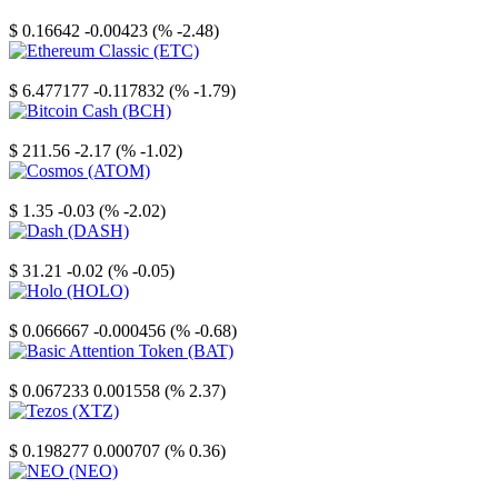
Stellar
$ 0.16642
-0.00423 (% -2.48)
Ethereum Classic
$ 6.477177
-0.117832 (% -1.79)
Bitcoin Cash
$ 211.56
-2.17 (% -1.02)
Cosmos
$ 1.35
-0.03 (% -2.02)
Dash
$ 31.21
-0.02 (% -0.05)
Holo
$ 0.066667
-0.000456 (% -0.68)
Basic Attention Token
$ 0.067233
0.001558 (% 2.37)
Tezos
$ 0.198277
0.000707 (% 0.36)
NEO