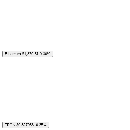
Ethereum
$1,870.51
0.30%
TRON
$0.327956
-0.35%