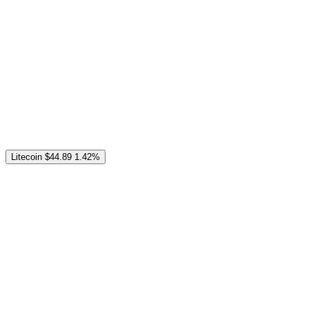
Litecoin
$44.89
1.42%