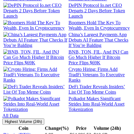
DePIN Protocol Io.net CEO
Departs 2 Days Before Token
Launch
Boomers Hold The Key To
Wealth, Even In Cryptocurrency
China’s Largest Payments App
Debuts AI Feature That Checks
If You’re Balding
BNB, TON, FIL, And INJ Can
Go Much Higher If Bitcoin
Price Flips $69K
Crypto Hiring: Firms Add
TradFi Veterans To Executive
Ranks
DeFi Trader Reveals Insiders’
List Of Top Meme Coins
Polkadot Makes Significant
Strides Into Real-World Asset
Tokenization
All Data
Highest Volume (24h)
Coin
Change(%)
Price
Volume (24h)