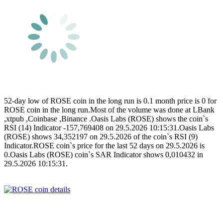
52-day low of ROSE coin in the long run is 0.1 month price is 0 for
ROSE coin in the long run.Most of the volume was done at LBank
,xtpub ,Coinbase ,Binance .Oasis Labs (ROSE) shows the coin`s
RSI (14) Indicator -157,769408 on 29.5.2026 10:15:31.Oasis Labs
(ROSE) shows 34,352197 on 29.5.2026 of the coin`s RSI (9)
Indicator.ROSE coin`s price for the last 52 days on 29.5.2026 is
0.Oasis Labs (ROSE) coin`s SAR Indicator shows 0,010432 in
29.5.2026 10:15:31.