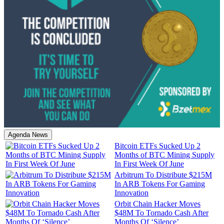
Agenda News
Bitcoin ETFs Sucked Up 2
Months of BTC Mining Supply
In First Week Of June
Arbitrum To Distribute $215M
In ARB Tokens For Gaming
Innovation
Orbit Chain Hacker Moves
$48M To Tornado Cash After
Months Of ‘Silence’