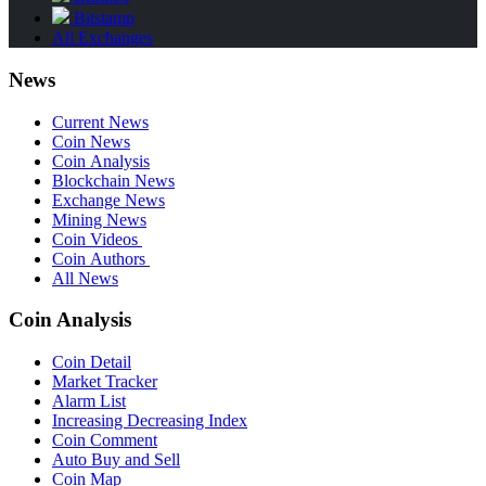
Bitstamp
All Exchanges
News
Current News
Coin News
Coin Analysis
Blockchain News
Exchange News
Mining News
Coin Videos
Coin Authors
All News
Coin Analysis
Coin Detail
Market Tracker
Alarm List
Increasing Decreasing Index
Coin Comment
Auto Buy and Sell
Coin Map