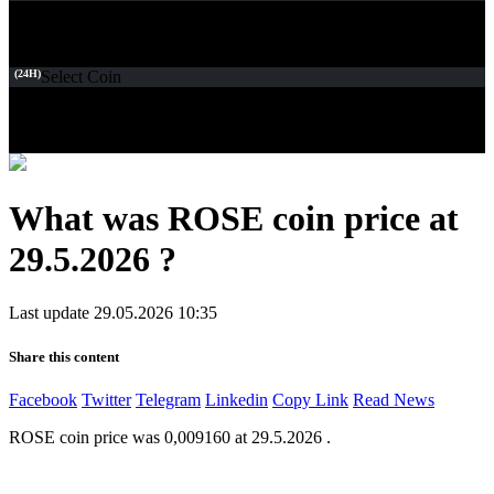
(24H)
Select Coin
What was ROSE coin price at
29.5.2026 ?
Last update 29.05.2026 10:35
Share this content
Facebook
Twitter
Telegram
Linkedin
Copy Link
Read News
ROSE coin price was 0,009160 at 29.5.2026 .