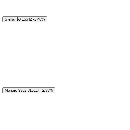
Stellar
$0.16642
-2.48%
Monero
$352.815114
-2.98%