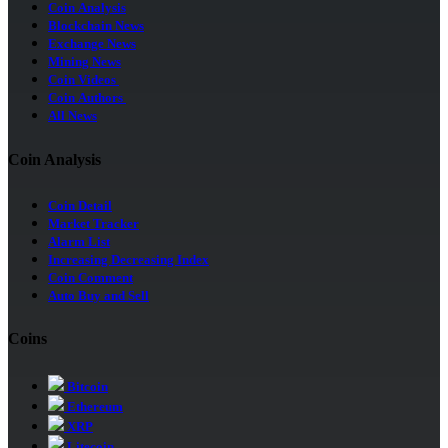
Coin Analysis
Blockchain News
Exchange News
Mining News
Coin Videos
Coin Authors
All News
Coin Analysis
Coin Detail
Market Tracker
Alarm List
Increasing Decreasing Index
Coin Comment
Auto Buy and Sell
Coins
Bitcoin
Ethereum
XRP
Litecoin