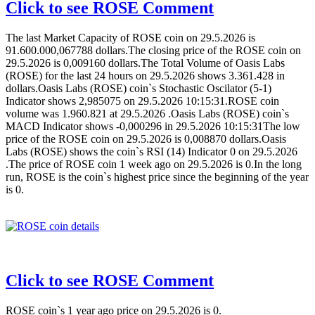
Click to see ROSE Comment
The last Market Capacity of ROSE coin on 29.5.2026 is
91.600.000,067788 dollars.The closing price of the ROSE coin on
29.5.2026 is 0,009160 dollars.The Total Volume of Oasis Labs
(ROSE) for the last 24 hours on 29.5.2026 shows 3.361.428 in
dollars.Oasis Labs (ROSE) coin`s Stochastic Oscilator (5-1)
Indicator shows 2,985075 on 29.5.2026 10:15:31.ROSE coin
volume was 1.960.821 at 29.5.2026 .Oasis Labs (ROSE) coin`s
MACD Indicator shows -0,000296 in 29.5.2026 10:15:31The low
price of the ROSE coin on 29.5.2026 is 0,008870 dollars.Oasis
Labs (ROSE) shows the coin`s RSI (14) Indicator 0 on 29.5.2026
.The price of ROSE coin 1 week ago on 29.5.2026 is 0.In the long
run, ROSE is the coin`s highest price since the beginning of the year
is 0.
Click to see ROSE Comment
ROSE coin`s 1 year ago price on 29.5.2026 is 0.