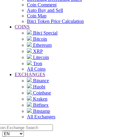
Coin Comment
Auto Buy and Sell
Coin Map
Bitci Token Price Calculation
COINS
Bitci Special
Bitcoin
Ethereum
XRP
Litecoin
Tron
All Coins
EXCHANGES
Binance
Huobi
Coinbase
Kraken
Bitfinex
Bitstamp
All Exchanges