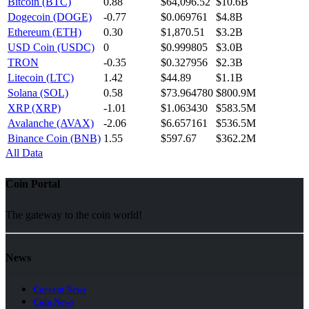
Bitcoin (BTC)
0.88
$64,096.52
$10.6B
Dogecoin (DOGE)
-0.77
$0.069761
$4.8B
Ethereum (ETH)
0.30
$1,870.51
$3.2B
USD Coin (USDC)
0
$0.999805
$3.0B
TRON
-0.35
$0.327956
$2.3B
Litecoin (LTC)
1.42
$44.89
$1.1B
Solana (SOL)
0.58
$73.964780
$800.9M
XRP (XRP)
-1.01
$1.063430
$583.5M
Avalanche (AVAX)
-2.06
$6.657161
$536.5M
Binance Coin (BNB)
1.55
$597.67
$362.2M
All Data
Coin Portal
The gateway to the coin world!
News
Current News
Coin News