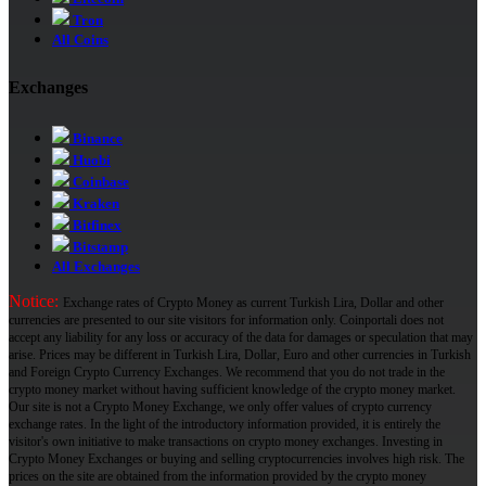
Tron
All Coins
Exchanges
Binance
Huobi
Coinbase
Kraken
Bitfinex
Bitstamp
All Exchanges
Notice:
Exchange rates of Crypto Money as current Turkish Lira, Dollar and other
currencies are presented to our site visitors for information only. Coinportali does not
accept any liability for any loss or accuracy of the data for damages or speculation that may
arise. Prices may be different in Turkish Lira, Dollar, Euro and other currencies in Turkish
and Foreign Crypto Currency Exchanges. We recommend that you do not trade in the
crypto money market without having sufficient knowledge of the crypto money market.
Our site is not a Crypto Money Exchange, we only offer values ​​of crypto currency
exchange rates. In the light of the introductory information provided, it is entirely the
visitor's own initiative to make transactions on crypto money exchanges. Investing in
Crypto Money Exchanges or buying and selling cryptocurrencies involves high risk. The
prices on the site are obtained from the information provided by the crypto money