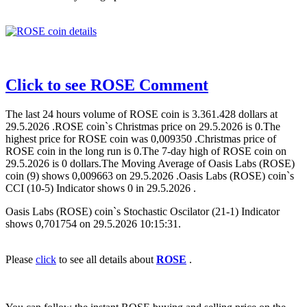
Click to see ROSE Comment
The last 24 hours volume of ROSE coin is 3.361.428 dollars at
29.5.2026 .ROSE coin`s Christmas price on 29.5.2026 is 0.The
highest price for ROSE coin was 0,009350 .Christmas price of
ROSE coin in the long run is 0.The 7-day high of ROSE coin on
29.5.2026 is 0 dollars.The Moving Average of Oasis Labs (ROSE)
coin (9) shows 0,009663 on 29.5.2026 .Oasis Labs (ROSE) coin`s
CCI (10-5) Indicator shows 0 in 29.5.2026 .
Oasis Labs (ROSE) coin`s Stochastic Oscilator (21-1) Indicator
shows 0,701754 on 29.5.2026 10:15:31.
Please
click
to see all details about
ROSE
.