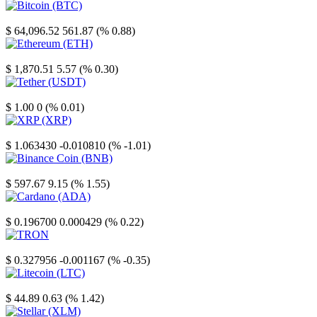
Bitcoin
$ 64,096.52
561.87 (% 0.88)
Ethereum
$ 1,870.51
5.57 (% 0.30)
Tether
$ 1.00
0 (% 0.01)
XRP
$ 1.063430
-0.010810 (% -1.01)
Binance Coin
$ 597.67
9.15 (% 1.55)
Cardano
$ 0.196700
0.000429 (% 0.22)
TRON
$ 0.327956
-0.001167 (% -0.35)
Litecoin
$ 44.89
0.63 (% 1.42)