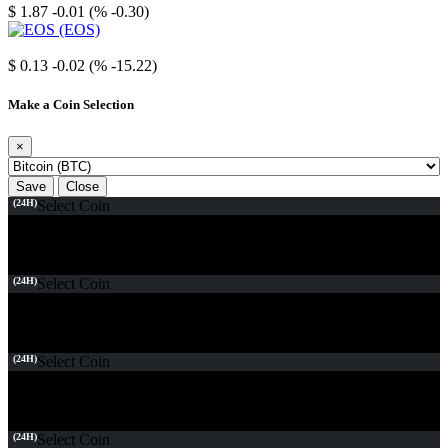
$ 1.87
-0.01 (% -0.30)
EOS
$ 0.13
-0.02 (% -15.22)
Make a Coin Selection
×
Save
Close
(24H)
Select Coin
(24H)
Select Coin
(24H)
Select Coin
(24H)
Select Coin