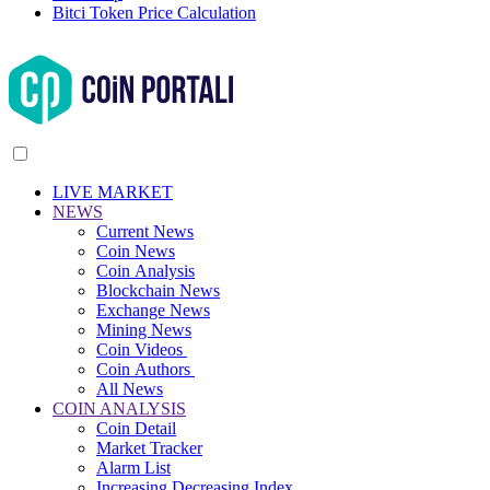
Bitci Token Price Calculation
LIVE MARKET
NEWS
Current News
Coin News
Coin Analysis
Blockchain News
Exchange News
Mining News
Coin Videos
Coin Authors
All News
COIN ANALYSIS
Coin Detail
Market Tracker
Alarm List
Increasing Decreasing Index