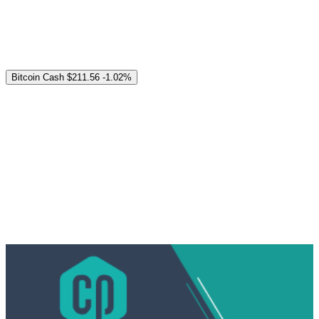
Bitcoin Cash
$211.56
-1.02%