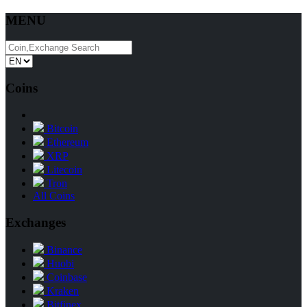
MENU
Coins
Bitcoin
Ethereum
XRP
Litecoin
Tron
All Coins
Exchanges
Binance
Huobi
Coinbase
Kraken
Bitfinex