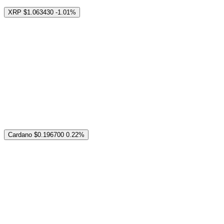
XRP
$1.063430
-1.01%
Cardano
$0.196700
0.22%