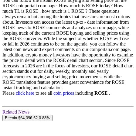
You can follow the instant ROSE buying and selling price on the
ROSE coinportali.com page. How much is ROSE today? How
much TL is ROSE , how much is 1 ROSE ? These questions
always remain hot among the topics that investors are most curious
about. Investors can access the latest up-to - date information from
ROSE news to ROSE comments and analyzes on our page, while
keeping track of the current ROSE buying and selling prices using
the ROSE converter. While the subject of whether ROSE will rise
or fall in 2026 continues to be on the agenda, you can follow the
latest coin news and expert comments on our coinportali.com page.
In addition, crypto money investors have the opportunity to examine
the price in detail with the ROSE detail chart section. Since ROSE
forecasts in 2026 are in the focus of investors, our ROSE detail chart
section stands out for daily, weekly, monthly and yearly
cryptocurrency buying and selling price movements, while the
ROSE translation feature provides great convenience for ROSE
instant tracking and calculation.
Please
click here
to see all
coin prices
including
ROSE
.
Related News
Bitcoin
$64,096.52
0.88%