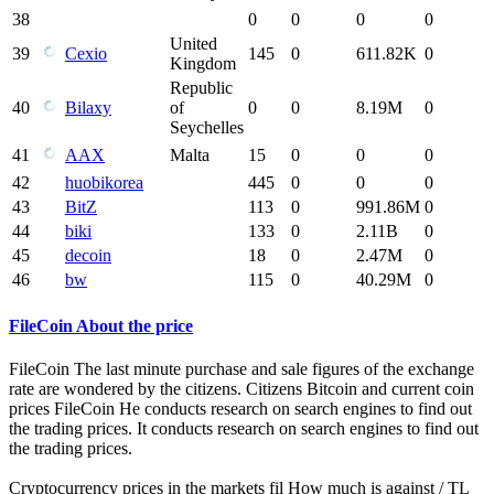
38
0
0
0
0
United
39
Cexio
145
0
611.82K
0
Kingdom
Republic
40
Bilaxy
of
0
0
8.19M
0
Seychelles
41
AAX
Malta
15
0
0
0
42
huobikorea
445
0
0
0
43
BitZ
113
0
991.86M
0
44
biki
133
0
2.11B
0
45
decoin
18
0
2.47M
0
46
bw
115
0
40.29M
0
FileCoin About the price
FileCoin The last minute purchase and sale figures of the exchange
rate are wondered by the citizens. Citizens Bitcoin and current coin
prices FileCoin He conducts research on search engines to find out
the trading prices. It conducts research on search engines to find out
the trading prices.
Cryptocurrency prices in the markets fil How much is against / TL