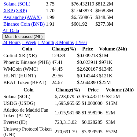
Solana (SOL)
3.75
$76.432119
$812.2M
XRP (XRP)
1.70
$1.043873
$668.8M
Avalanche (AVAX)
1.99
$6.550865
$348.5M
Binance Coin (BNB)
1.91
$601.92
$277.3M
All Data
Most Increased (24h)
24 Hours
1 Week
1 Month
3 Months
1 Year
Coin
Change(%)
Price
Volume (24h)
Gofind XR (XR)
129.89
$0.009218
$1M
Phoenix Binance (PHB)
47.41
$0.023911
$971K
WMCoin (WMC)
44.45
$2.620167
$134K
HUNT (HUNT)
29.56
$0.142443
$121K
BEAT Token (BEAT)
24.67
$2.644890
$25M
Coin
Change(%)
Price
Volume (24h)
Solana (SOL)
6,728,079.53
$76.432119
$812M
USDG (USDG)
1,695,965.65
$1.000000
$15M
Atletico de Madrid Fan
1,015,981.68
$1.598296
$2M
Token (ATM)
Everest (ID)
723,313.02
$0.028285
$3M
Uniswap Protocol Token
270,691.79
$3.999595
$57M
(UNI)