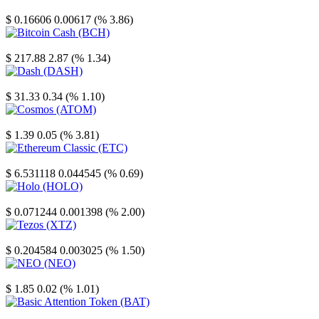
Stellar
$ 0.16606
0.00617 (% 3.86)
Bitcoin Cash
$ 217.88
2.87 (% 1.34)
Dash
$ 31.33
0.34 (% 1.10)
Cosmos
$ 1.39
0.05 (% 3.81)
Ethereum Classic
$ 6.531118
0.044545 (% 0.69)
Holo
$ 0.071244
0.001398 (% 2.00)
Tezos
$ 0.204584
0.003025 (% 1.50)
NEO
$ 1.85
0.02 (% 1.01)
Basic Attention Token