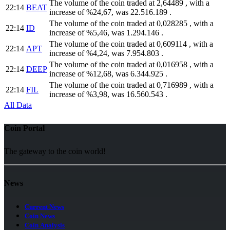
The volume of the coin traded at 2,64489 , with a
22:14
BEAT
increase of %24,67, was 22.516.189 .
The volume of the coin traded at 0,028285 , with a
22:14
ID
increase of %5,46, was 1.294.146 .
The volume of the coin traded at 0,609114 , with a
22:14
APT
increase of %4,24, was 7.954.803 .
The volume of the coin traded at 0,016958 , with a
22:14
DEEP
increase of %12,68, was 6.344.925 .
The volume of the coin traded at 0,716989 , with a
22:14
FIL
increase of %3,98, was 16.560.543 .
All Data
Coin Portal
The gateway to the coin world!
News
Current News
Coin News
Coin Analysis