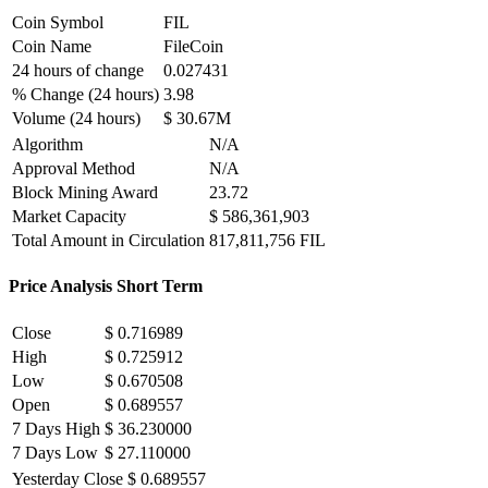
Coin Symbol
FIL
Coin Name
FileCoin
24 hours of change
0.027431
% Change (24 hours)
3.98
Volume (24 hours)
$ 30.67M
Algorithm
N/A
Approval Method
N/A
Block Mining Award
23.72
Market Capacity
$ 586,361,903
Total Amount in Circulation
817,811,756 FIL
Price Analysis Short Term
Close
$ 0.716989
High
$ 0.725912
Low
$ 0.670508
Open
$ 0.689557
7 Days High
$ 36.230000
7 Days Low
$ 27.110000
Yesterday Close
$ 0.689557