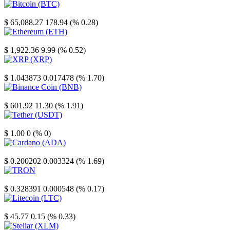
Bitcoin
$ 65,088.27
178.94 (% 0.28)
Ethereum
$ 1,922.36
9.99 (% 0.52)
XRP
$ 1.043873
0.017478 (% 1.70)
Binance Coin
$ 601.92
11.30 (% 1.91)
Tether
$ 1.00
0 (% 0)
Cardano
$ 0.200202
0.003324 (% 1.69)
TRON
$ 0.328391
0.000548 (% 0.17)
Litecoin
$ 45.77
0.15 (% 0.33)