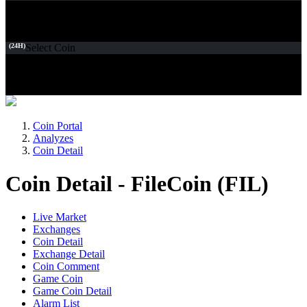
(24H)
Select Coin
Coin Portal
Analyzes
Coin Detail
Coin Detail - FileCoin (FIL)
Live Market
Exchanges
Coin Detail
Exchange Detail
Coin Comment
Game Coin
Game Coin Detail
Alarm List