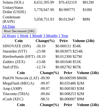
Solana (SOL)
8,632,395.99
$76.432119
$812M
UnitaryStatus
5,778,947.99
$0.999775
$10M
Dollar (USDE)
Condensate
5,058,751.93
$0.012647
$8M
(RAIN)
All Data
Most Decreased (24h)
24 Hours
1 Week
1 Month
3 Months
1 Year
Coin
Change(%)
Price
Volume (24h)
SINOVATE (SIN)
-30.10
$0.000111
$54K
Staramba (STT)
-23.98
$0.003975
$254K
Hirefreehands (HFT)
-18.10
$0.012300
$27M
Zaddex (ZEX)
-13.68
$0.001640
$51K
Stafi (FIS)
-12.74
$0.002782
$67K
Coin
Change(%)
Price
Volume (24h)
PlatON Network (LAT)
-99.99
$0.000599
$868K
MegaFlash (MEGA)
-99.97
$0.035486
$2M
Amp (AMP)
-99.97
$0.000383
$3M
Triaconta (TRIA)
-99.84
$0.008253
$2M
eCash (XEC)
-98.51
$0.000007
$9M
Coin
Change(%)
Price
Volume (24h)