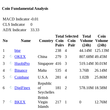
Coin Fundamental Analysis
MACD Indicator
-0.01
CLS Indicator
0
ADX Indicator
33.33
Total
Selected
Total
Coin
No
Name
Country
Coin
Coin
Volume
Volume
Pairs
Pair
(24h)
(24h)
1
btse
238
4
44.14M
125.13M
2
OKEX
China
279
3
807.68M
49.45M
3
HuobiPro
Singapore
416
3
519.14M
30.01M
4
Binance
Malta
535
4
3.76B
26.14M
5
Coinbase
U.S.A
281
4
1.02B
25.86M
Republic
6
DigiFinex
of
181
2
578.10M
18.58M
Seychelles
British
7
BKEX
Virgin
217
1
0
12.76M
Islands