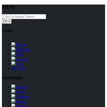
MENU
Coins
Bitcoin
Ethereum
XRP
Litecoin
Tron
All Coins
Exchanges
Binance
Huobi
Coinbase
Kraken
Bitfinex