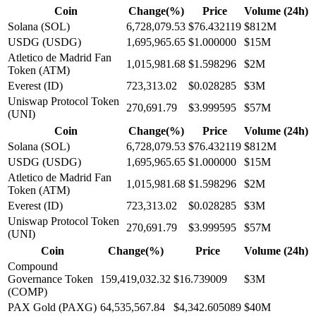
Coin
Change(%)
Price
Volume (24h)
Solana (SOL)
6,728,079.53
$76.432119
$812M
USDG (USDG)
1,695,965.65
$1.000000
$15M
Atletico de Madrid Fan
1,015,981.68
$1.598296
$2M
Token (ATM)
Everest (ID)
723,313.02
$0.028285
$3M
Uniswap Protocol Token
270,691.79
$3.999595
$57M
(UNI)
Coin
Change(%)
Price
Volume (24h)
Solana (SOL)
6,728,079.53
$76.432119
$812M
USDG (USDG)
1,695,965.65
$1.000000
$15M
Atletico de Madrid Fan
1,015,981.68
$1.598296
$2M
Token (ATM)
Everest (ID)
723,313.02
$0.028285
$3M
Uniswap Protocol Token
270,691.79
$3.999595
$57M
(UNI)
Coin
Change(%)
Price
Volume (24h)
Compound
Governance Token
159,419,032.32
$16.739009
$3M
(COMP)
PAX Gold (PAXG)
64,535,567.84
$4,342.605089
$40M