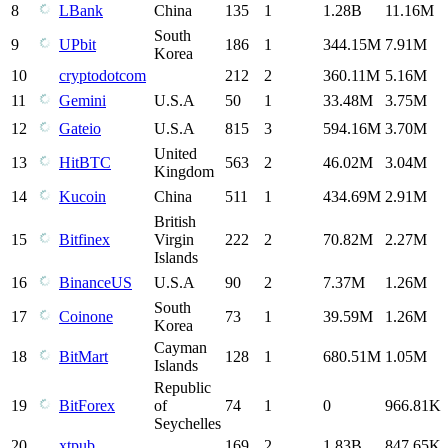
8
LBank
China
135
1
1.28B
11.16M
South
9
UPbit
186
1
344.15M
7.91M
Korea
10
cryptodotcom
212
2
360.11M
5.16M
11
Gemini
U.S.A
50
1
33.48M
3.75M
12
Gateio
U.S.A
815
3
594.16M
3.70M
United
13
HitBTC
563
2
46.02M
3.04M
Kingdom
14
Kucoin
China
511
1
434.69M
2.91M
British
15
Bitfinex
Virgin
222
2
70.82M
2.27M
Islands
16
BinanceUS
U.S.A
90
2
7.37M
1.26M
South
17
Coinone
73
1
39.59M
1.26M
Korea
Cayman
18
BitMart
128
1
680.51M
1.05M
Islands
Republic
19
BitForex
of
74
1
0
966.81K
Seychelles
20
xtpub
169
2
1.83B
847.65K