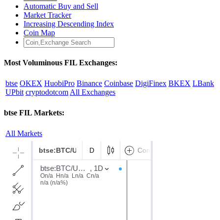
Automatic Buy and Sell
Market Tracker
Increasing Descending Index
Coin Map
Most Voluminous FIL Exchanges:
btse
OKEX
HuobiPro
Binance
Coinbase
DigiFinex
BKEX
LBank
UPbit
cryptodotcom
All Exchanges
btse FIL Markets:
All Markets