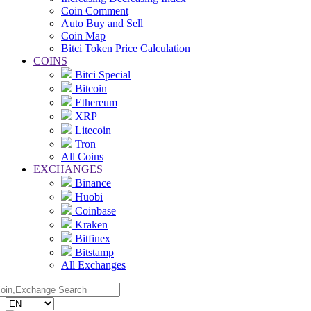
Coin Comment
Auto Buy and Sell
Coin Map
Bitci Token Price Calculation
COINS
Bitci Special
Bitcoin
Ethereum
XRP
Litecoin
Tron
All Coins
EXCHANGES
Binance
Huobi
Coinbase
Kraken
Bitfinex
Bitstamp
All Exchanges