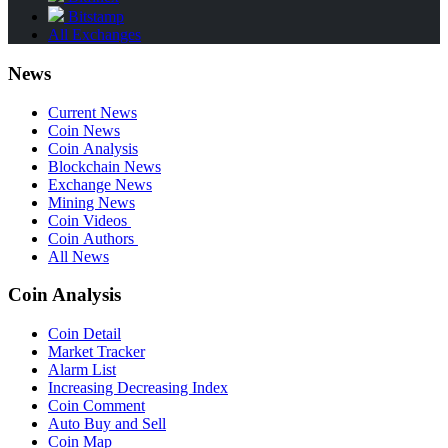
Bitstamp
All Exchanges
News
Current News
Coin News
Coin Analysis
Blockchain News
Exchange News
Mining News
Coin Videos
Coin Authors
All News
Coin Analysis
Coin Detail
Market Tracker
Alarm List
Increasing Decreasing Index
Coin Comment
Auto Buy and Sell
Coin Map