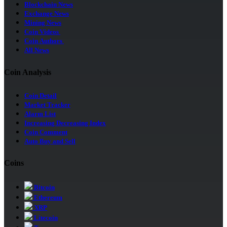
Blockchain News
Exchange News
Mining News
Coin Videos
Coin Authors
All News
Coin Analysis
Coin Detail
Market Tracker
Alarm List
Increasing Decreasing Index
Coin Comment
Auto Buy and Sell
Coins
Bitcoin
Ethereum
XRP
Litecoin