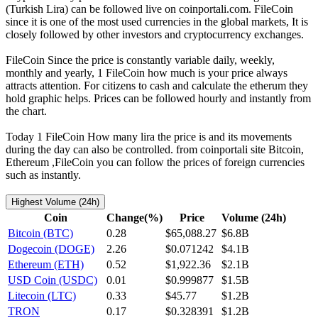
(Turkish Lira) can be followed live on coinportali.com. FileCoin
since it is one of the most used currencies in the global markets, It is
closely followed by other investors and cryptocurrency exchanges.
FileCoin Since the price is constantly variable daily, weekly,
monthly and yearly, 1 FileCoin how much is your price always
attracts attention. For citizens to cash and calculate the etherum they
hold graphic helps. Prices can be followed hourly and instantly from
the chart.
Today 1 FileCoin How many lira the price is and its movements
during the day can also be controlled. from coinportali site Bitcoin,
Ethereum ,FileCoin you can follow the prices of foreign currencies
such as instantly.
Highest Volume (24h)
Coin
Change(%)
Price
Volume (24h)
Bitcoin (BTC)
0.28
$65,088.27
$6.8B
Dogecoin (DOGE)
2.26
$0.071242
$4.1B
Ethereum (ETH)
0.52
$1,922.36
$2.1B
USD Coin (USDC)
0.01
$0.999877
$1.5B
Litecoin (LTC)
0.33
$45.77
$1.2B
TRON
0.17
$0.328391
$1.2B