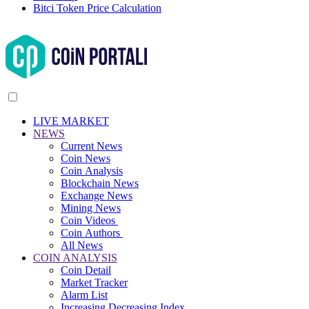
Bitci Token Price Calculation
LIVE MARKET
NEWS
Current News
Coin News
Coin Analysis
Blockchain News
Exchange News
Mining News
Coin Videos
Coin Authors
All News
COIN ANALYSIS
Coin Detail
Market Tracker
Alarm List
Increasing Decreasing Index