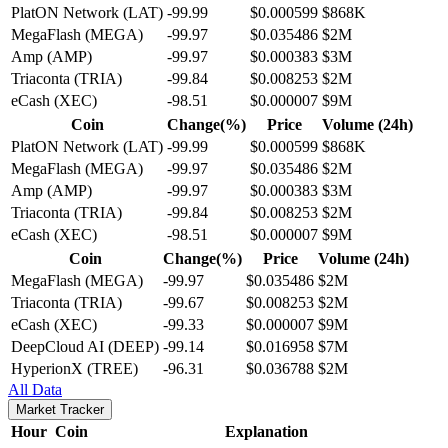
PlatON Network (LAT)
-99.99
$0.000599
$868K
MegaFlash (MEGA)
-99.97
$0.035486
$2M
Amp (AMP)
-99.97
$0.000383
$3M
Triaconta (TRIA)
-99.84
$0.008253
$2M
eCash (XEC)
-98.51
$0.000007
$9M
Coin
Change(%)
Price
Volume (24h)
PlatON Network (LAT)
-99.99
$0.000599
$868K
MegaFlash (MEGA)
-99.97
$0.035486
$2M
Amp (AMP)
-99.97
$0.000383
$3M
Triaconta (TRIA)
-99.84
$0.008253
$2M
eCash (XEC)
-98.51
$0.000007
$9M
Coin
Change(%)
Price
Volume (24h)
MegaFlash (MEGA)
-99.97
$0.035486
$2M
Triaconta (TRIA)
-99.67
$0.008253
$2M
eCash (XEC)
-99.33
$0.000007
$9M
DeepCloud AI (DEEP)
-99.14
$0.016958
$7M
HyperionX (TREE)
-96.31
$0.036788
$2M
All Data
Market Tracker
Hour
Coin
Explanation