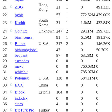
Hong
21
ZBG
21
1
0
491.33K
Kong
22
bybit
57
1
772.52M
479.00K
South
23
Korbit
31
1
1.64M
432.84K
Korea
24
CoinEx
Unknown
247
2
29.11M
399.73K
25
binanceusa
91
1
6.29M
181.37K
26
Bittrex
U.S.A
317
2
0
146.26K
27
bithumbglobal
47
1
0
50.70K
28
bequant
87
0
63.28M
0
29
ascendex
0
0
0
0
30
mexc
0
0
760.03M
0
31
whitebit
0
0
785.07M
0
32
Poloniex
U.S.A
138
0
584.11M
0
33
EXX
China
0
0
0
0
34
Bibox
Estonia
104
0
0
0
35
indodax
0
0
0
0
36
etoro
4
0
0
0
37
BtcTurk Pro
Turkey
0
0
0
0