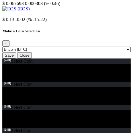
$ 0.067698
0.000308 (% 0.46)
EOS
$ 0.13
-0.02 (% -15.22)
Make a Coin Selection
×
Save
Close
(24H)
Select Coin
(24H)
Select Coin
(24H)
Select Coin
(24H)
Select Coin