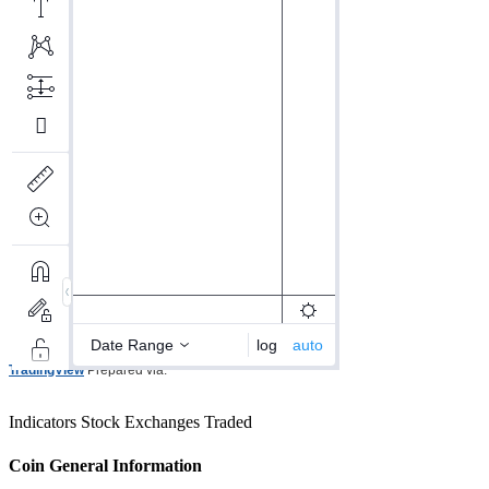
TradingView
Prepared via.
Indicators
Stock Exchanges Traded
Coin General Information