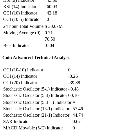
RSI (9) Indicator
45.86
RSI (14) Indicator
60.03
CCI (10) Indicator
42.18
CCI (10-5) Indicator
0
24-hour Total Volume
$ 30.67M
Moving Average (9)
0.71
70.50
Beta Indicator
-0.04
Coin Advanced Technical Analysis
CCI (10-10) Indicator
0
CCI (14) Indicator
-0.26
CCI (20) Indicator
-39.88
Stochastic Oscilator (5-1) Indicator
40.48
Stochastic Oscilator (5-3) Indicator
60.10
Stochastic Oscilator (5-3-T) Indicator
=
Stochastic Oscilator (13-1) Indicator
57.46
Stochastic Oscilator (21-1) Indicator
44.74
SAR Indicator
0.67
MACD Movable (5-E) Indicator
0