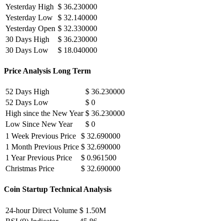
Yesterday High
$ 36.230000
Yesterday Low
$ 32.140000
Yesterday Open
$ 32.330000
30 Days High
$ 36.230000
30 Days Low
$ 18.040000
Price Analysis Long Term
52 Days High
$ 36.230000
52 Days Low
$ 0
High since the New Year
$ 36.230000
Low Since New Year
$ 0
1 Week Previous Price
$ 32.690000
1 Month Previous Price
$ 32.690000
1 Year Previous Price
$ 0.961500
Christmas Price
$ 32.690000
Coin Startup Technical Analysis
24-hour Direct Volume
$ 1.50M