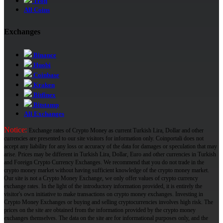
Tron
All Coins
Exchanges
Binance
Huobi
Coinbase
Kraken
Bitfinex
Bitstamp
All Exchanges
Notice:
Exchange rates of Crypto Money as current Turkish Lira, Dollar and other
currencies are presented to our site visitors for information only. Coinportali does not
accept any liability for any loss or accuracy of the data for damages or speculation that may
arise. Prices may be different in Turkish Lira, Dollar, Euro and other currencies in Turkish
and Foreign Crypto Currency Exchanges. We recommend that you do not trade in the
crypto money market without having sufficient knowledge of the crypto money market.
Our site is not a Crypto Money Exchange, we only offer values ​​of crypto currency
exchange rates. In the light of the introductory information provided, it is entirely the
visitor's own initiative to make transactions on crypto money exchanges. Investing in
Crypto Money Exchanges or buying and selling cryptocurrencies involves high risk. The
prices on the site are obtained from the information provided by the crypto money
exchanges themselves. The data on the site are for informational purposes only, and the